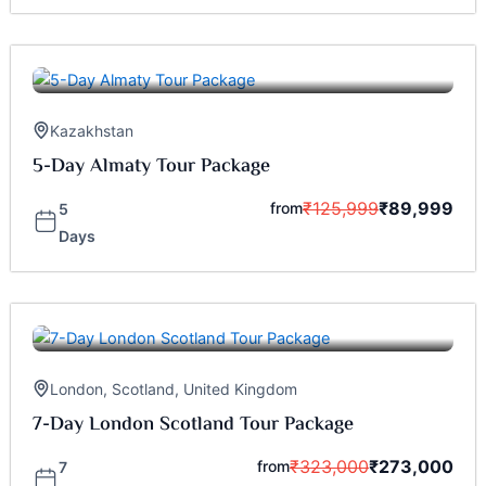
Kazakhstan
5-Day Almaty Tour Package
₹
125,999
₹
89,999
from
5
Days
London
,
Scotland
,
United Kingdom
7-Day London Scotland Tour Package
₹
323,000
₹
273,000
from
7