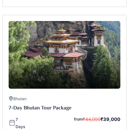
Bhutan
7-Day Bhutan Tour Package
₹
44,000
₹
39,000
from
7
Days