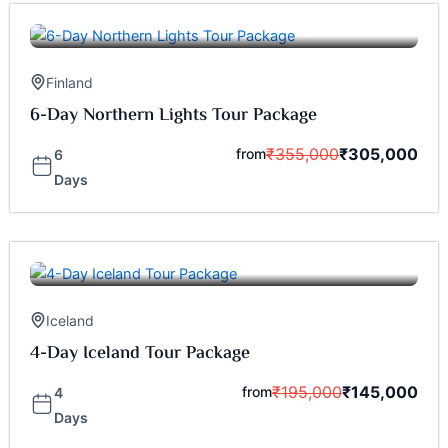
Finland
6-Day Northern Lights Tour Package
₹
355,000
₹
305,000
from
6
Days
Iceland
4-Day Iceland Tour Package
₹
195,000
₹
145,000
from
4
Days