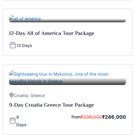
12-Day All of America Tour Package
12 Days
Croatia
,
Greece
9-Day Croatia Greece Tour Package
₹
296,000
₹
246,000
from
9
Days