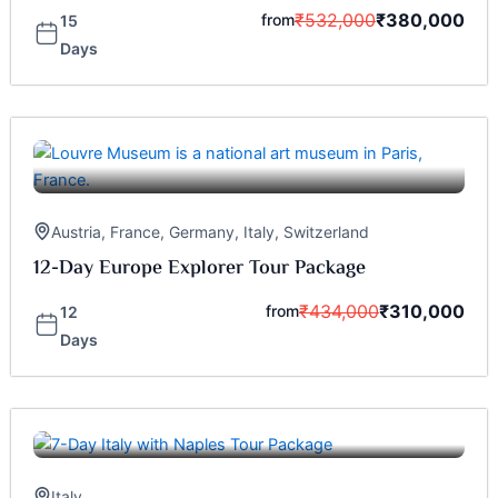
₹
532,000
₹
380,000
from
15
Days
Austria
,
France
,
Germany
,
Italy
,
Switzerland
12-Day Europe Explorer Tour Package
₹
434,000
₹
310,000
from
12
Days
Italy