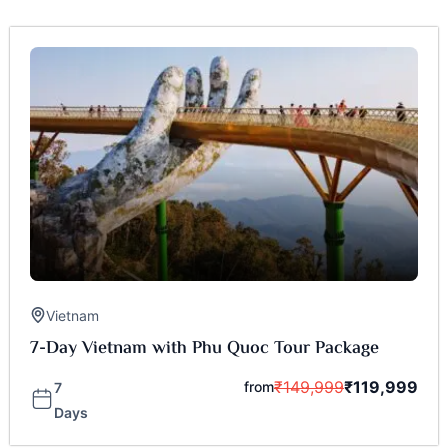
Vietnam
7-Day Vietnam with Phu Quoc Tour Package
₹
149,999
₹
119,999
from
7
Days