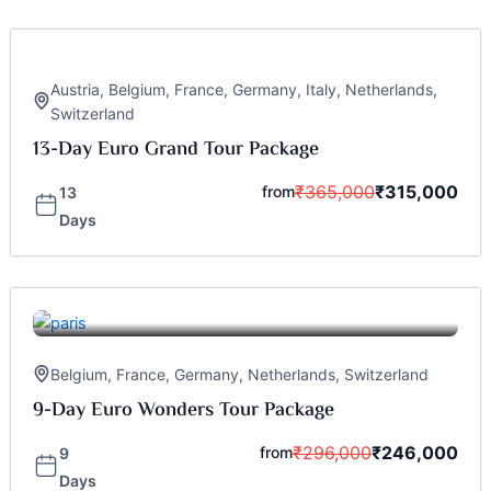
Austria
,
Belgium
,
France
,
Germany
,
Italy
,
Netherlands
,
Switzerland
13-Day Euro Grand Tour Package
₹
365,000
₹
315,000
from
13
Days
Belgium
,
France
,
Germany
,
Netherlands
,
Switzerland
9-Day Euro Wonders Tour Package
₹
296,000
₹
246,000
from
9
Days