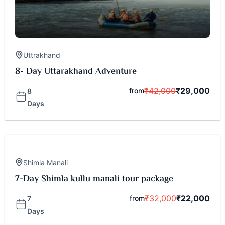
Uttrakhand
8- Day Uttarakhand Adventure
₹
42,000
₹
29,000
from
8
Days
Shimla Manali
7-Day Shimla kullu manali tour package
₹
32,000
₹
22,000
from
7
Days