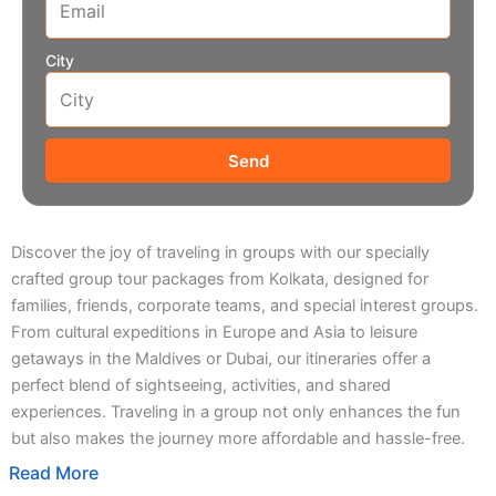
City
Send
Discover the joy of traveling in groups with our specially
crafted group tour packages from Kolkata, designed for
families, friends, corporate teams, and special interest groups.
From cultural expeditions in Europe and Asia to leisure
getaways in the Maldives or Dubai, our itineraries offer a
perfect blend of sightseeing, activities, and shared
experiences. Traveling in a group not only enhances the fun
but also makes the journey more affordable and hassle-free.
Read More