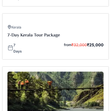
Kerala
7-Day Kerala Tour Package
₹
32,000
₹
25,000
from
7
Days