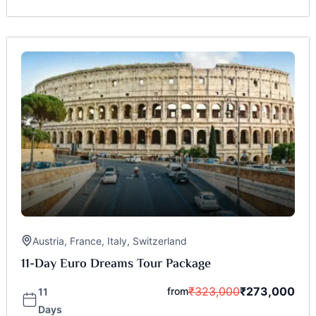
Austria
,
France
,
Italy
,
Switzerland
11-Day Euro Dreams Tour Package
₹
323,000
₹
273,000
from
11
Days