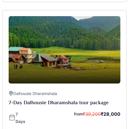
Dalhousie Dharamshala
7-Day Dalhousie Dharamshala tour package
₹
39,200
₹
28,000
from
7
Days