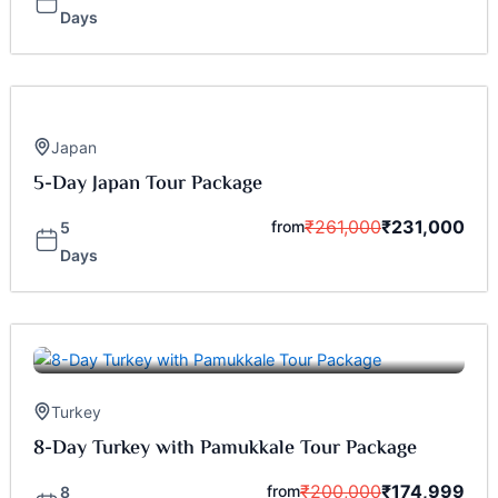
Days
Japan
5-Day Japan Tour Package
₹
261,000
₹
231,000
from
5
Days
Turkey
8-Day Turkey with Pamukkale Tour Package
₹
200,000
₹
174,999
from
8