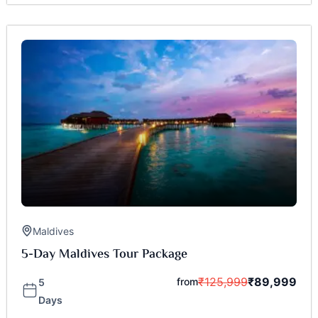
Maldives
5-Day Maldives Tour Package
₹
125,999
₹
89,999
from
5
Days