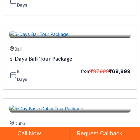
Days
Bali
5-Days Bali Tour Package
₹
97,999
₹
69,999
from
5
Days
Dubai
5-Day Basic Dubai Tour Package
Call Now
Request Callback