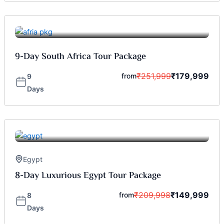
9-Day South Africa Tour Package
₹
251,999
₹
179,999
from
9
Days
Egypt
8-Day Luxurious Egypt Tour Package
₹
209,998
₹
149,999
from
8
Days