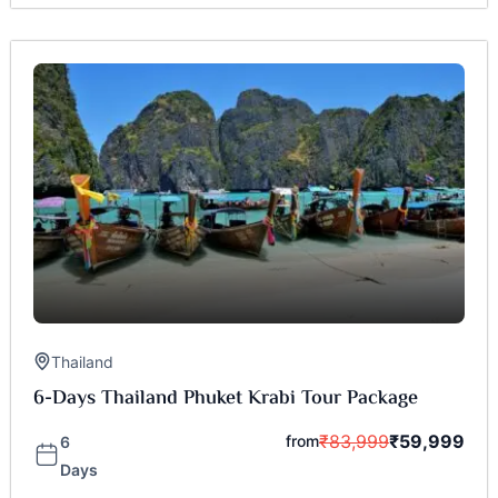
Thailand
6-Days Thailand Phuket Krabi Tour Package
₹
83,999
₹
59,999
from
6
Days