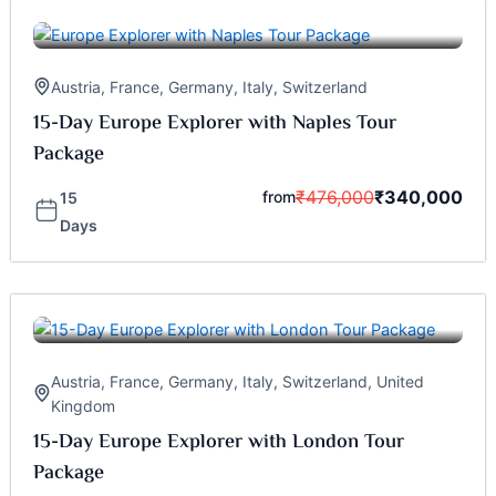
Austria
,
France
,
Germany
,
Italy
,
Switzerland
15-Day Europe Explorer with Naples Tour
Package
₹
476,000
₹
340,000
from
15
Days
Austria
,
France
,
Germany
,
Italy
,
Switzerland
,
United
Kingdom
15-Day Europe Explorer with London Tour
Package