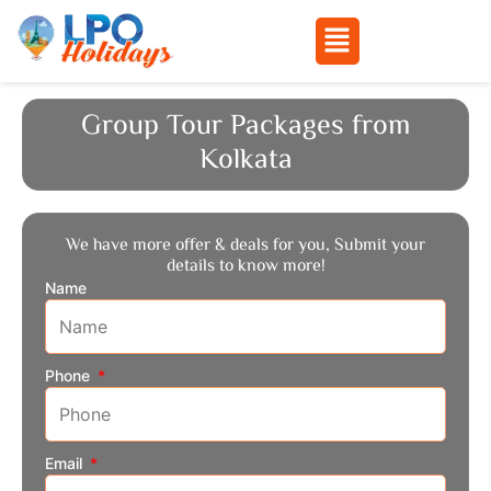
Menu
Skip
to
Group Tour Packages from
content
Kolkata
We have more offer & deals for you, Submit your
details to know more!
Name
Phone
Email