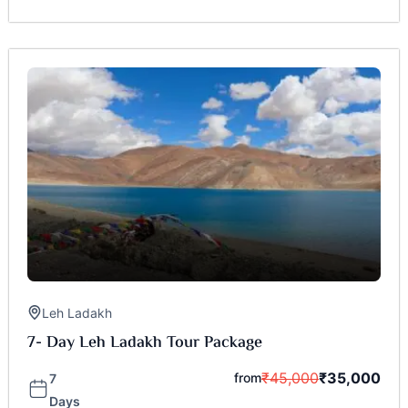
Leh Ladakh
7- Day Leh Ladakh Tour Package
₹
45,000
₹
35,000
from
7
Days