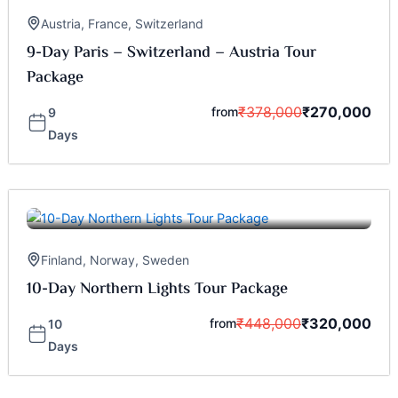
Austria
,
France
,
Switzerland
9-Day Paris – Switzerland – Austria Tour
Package
₹
378,000
₹
270,000
from
9
Days
Finland
,
Norway
,
Sweden
10-Day Northern Lights Tour Package
₹
448,000
₹
320,000
from
10
Days