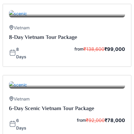
Vietnam
8-Day Vietnam Tour Package
₹
138,600
₹
99,000
from
8
Days
Vietnam
6-Day Scenic Vietnam Tour Package
₹
92,000
₹
78,000
from
6
Days