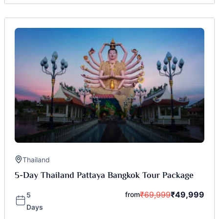
Thailand
5-Day Thailand Pattaya Bangkok Tour Package
₹
69,999
₹
49,999
from
5
Days