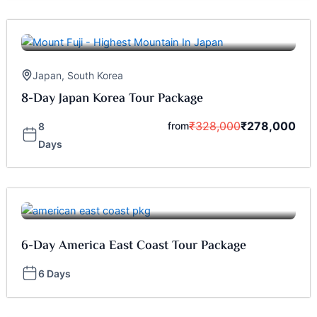
Japan
,
South Korea
8-Day Japan Korea Tour Package
₹
328,000
₹
278,000
from
8
Days
6-Day America East Coast Tour Package
6 Days