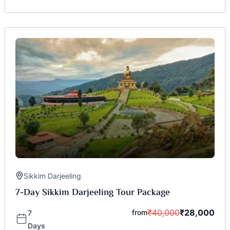
Sikkim Darjeeling
7-Day Sikkim Darjeeling Tour Package
₹
40,000
₹
28,000
from
7
Days