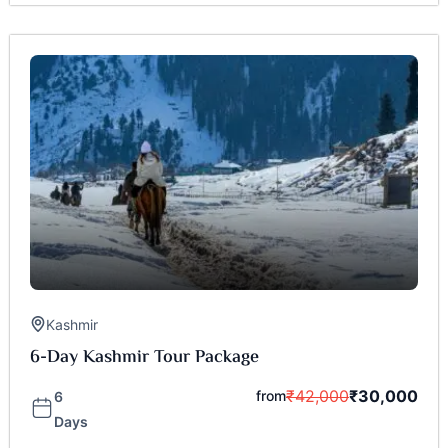
Kashmir
6-Day Kashmir Tour Package
₹
42,000
₹
30,000
from
6
Days