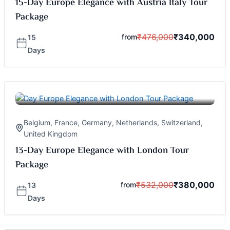
15-Day Europe Elegance with Austria Italy Tour
Package
₹
476,000
₹
340,000
from
15
Days
Belgium
,
France
,
Germany
,
Netherlands
,
Switzerland
,
United Kingdom
13-Day Europe Elegance with London Tour
Package
₹
532,000
₹
380,000
from
13
Days