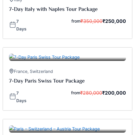
7-Day Italy with Naples Tour Package
₹
350,000
₹
250,000
from
7
Days
France
,
Switzerland
7-Day Paris Swiss Tour Package
₹
280,000
₹
200,000
from
7
Days