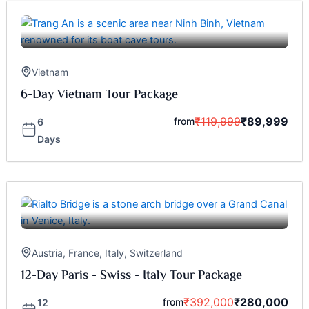
Vietnam
6-Day Vietnam Tour Package
₹
119,999
₹
89,999
from
6
Days
Austria
,
France
,
Italy
,
Switzerland
12-Day Paris - Swiss - Italy Tour Package
₹
392,000
₹
280,000
from
12