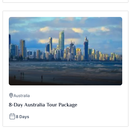
Australia
8-Day Australia Tour Package
8 Days