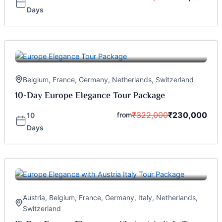
Days
Belgium
,
France
,
Germany
,
Netherlands
,
Switzerland
10-Day Europe Elegance Tour Package
₹
322,000
₹
230,000
from
10
Days
Austria
,
Belgium
,
France
,
Germany
,
Italy
,
Netherlands
,
Switzerland