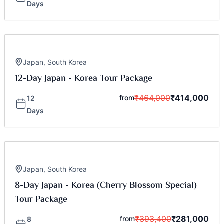
Days
Japan
,
South Korea
12-Day Japan - Korea Tour Package
₹
464,000
₹
414,000
from
12
Days
Japan
,
South Korea
8-Day Japan - Korea (Cherry Blossom Special)
Tour Package
₹
393,400
₹
281,000
from
8