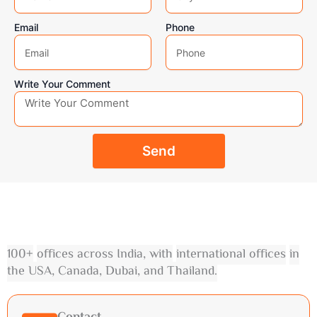
Email
Phone
Write Your Comment
Send
100
+
offices across India
,
with
international offices
in
the USA
,
Canada
,
Dubai
,
and Thailand
.