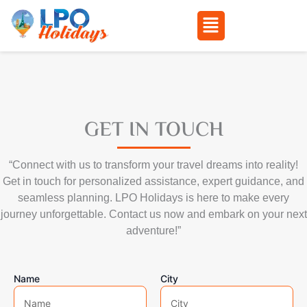
Menu
Skip
to
content
GET IN TOUCH
“Connect with us to transform your travel dreams into reality!
Get in touch for personalized assistance, expert guidance, and
seamless planning. LPO Holidays is here to make every
journey unforgettable. Contact us now and embark on your next
adventure!”
Name
City