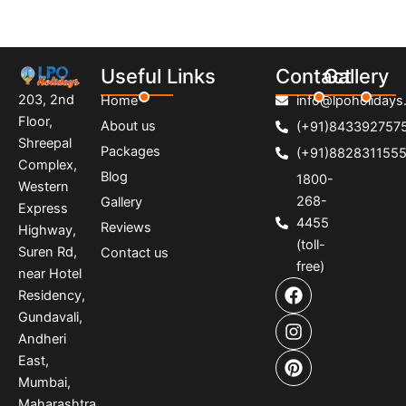
Useful Links
Contact
Gallery
203, 2nd
Home
info@lpoholidays.
Floor,
About us
(+91)843392757
Shreepal
Packages
(+91)882831155
Complex,
Blog
1800-
Western
268-
Gallery
Express
4455
Reviews
Highway,
(toll-
Suren Rd,
Contact us
free)
near Hotel
F
I
P
Residency,
a
n
i
Gundavali,
c
s
n
e
t
t
Andheri
b
a
e
East,
o
g
r
Mumbai,
o
r
e
Maharashtra