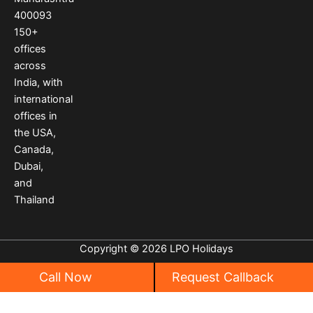
k
a
s
400093
m
t
150
+
offices
across
India
,
with
international
offices
in
the USA
,
Canada
,
Dubai
,
and
Thailand
Copyright © 2026 LPO Holidays
Call Now
Request Callback
Privacy
|
Cancellation Policy