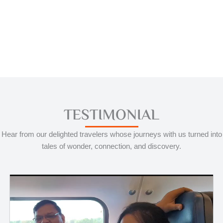
TESTIMONIAL
Hear from our delighted travelers whose journeys with us turned into
tales of wonder, connection, and discovery.