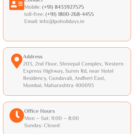
Contact
Mobile:
(+91) 8433927575
toll-free:
(+91) 1800-268-4455
Email: info@lpoholidays.in
Address
203, 2nd Floor, Shreepal Complex, Western
Express Highway, Suren Rd, near Hotel
Residency, Gundavali, Andheri East,
Mumbai, Maharashtra 400093
Office Hours
Mon – Sat: 11:00 – 8:00
Sunday: Closed