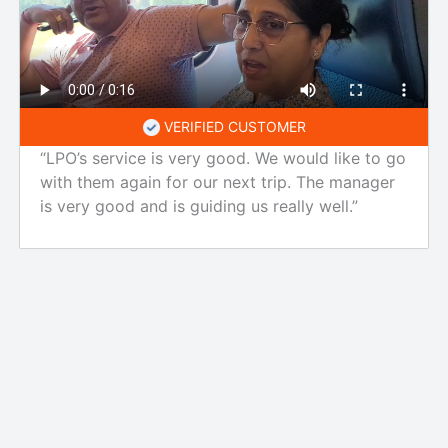
VERIFIED CUSTOMER
“LPO’s service is very good. We would like to go
with them again for our next trip. The manager
is very good and is guiding us really well.”