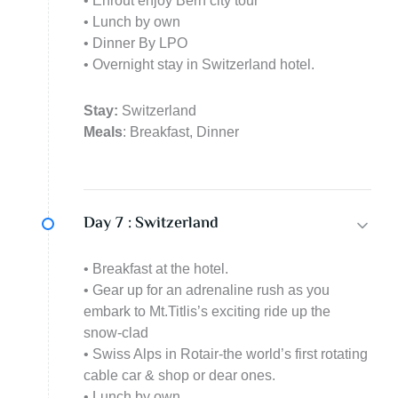
• Enrout enjoy Bern city tour
• Lunch by own
• Dinner By LPO
• Overnight stay in Switzerland hotel.
Stay:
Switzerland
Meals
: Breakfast, Dinner
Day 7 :
Switzerland
• Breakfast at the hotel.
• Gear up for an adrenaline rush as you
embark to Mt.Titlis’s exciting ride up the
snow-clad
• Swiss Alps in Rotair-the world’s first rotating
cable car & shop or dear ones.
• Lunch by own