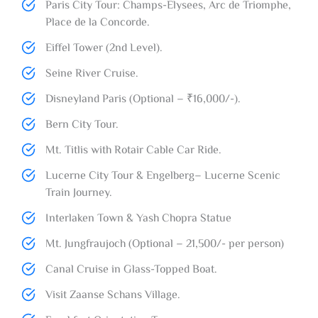
Paris City Tour: Champs-Elysees, Arc de Triomphe,
Place de la Concorde.
Eiffel Tower (2nd Level).
Seine River Cruise.
Disneyland Paris (Optional – ₹16,000/-).
Bern City Tour.
Mt. Titlis with Rotair Cable Car Ride.
Lucerne City Tour & Engelberg– Lucerne Scenic
Train Journey.
Interlaken Town & Yash Chopra Statue
Mt. Jungfraujoch (Optional – 21,500/- per person)
Canal Cruise in Glass-Topped Boat.
Visit Zaanse Schans Village.