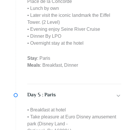
Place de la Concorde
• Lunch by own
• Later visit the iconic landmark the Eiffel
Tower. (2 Level)
• Evening enjoy Seine River Cruise
• Dinner By LPO
• Overnight stay at the hotel
Stay
: Paris
Meals
: Breakfast, Dinner
Day 5 :
Paris
• Breakfast at hotel
• Take pleasure at Euro Disney amusement
park (Disney Land -