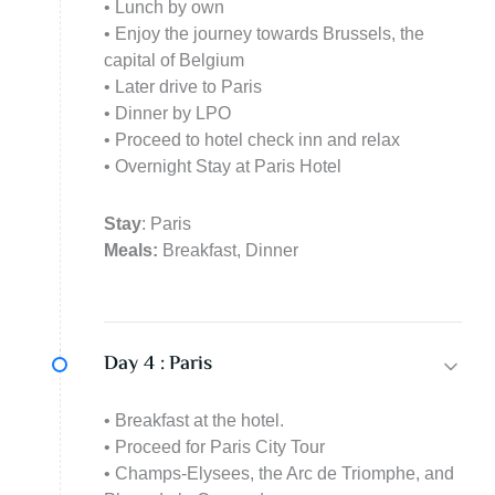
• Lunch by own
• Enjoy the journey towards Brussels, the
capital of Belgium
• Later drive to Paris
• Dinner by LPO
• Proceed to hotel check inn and relax
• Overnight Stay at Paris Hotel
Stay
: Paris
Meals:
Breakfast, Dinner
Day 4 :
Paris
• Breakfast at the hotel.
• Proceed for Paris City Tour
• Champs-Elysees, the Arc de Triomphe, and