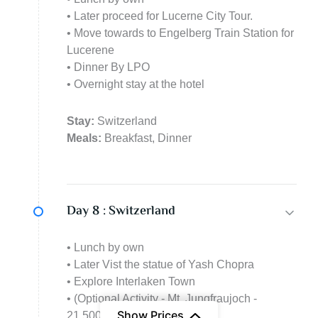
• Later proceed for Lucerne City Tour.
• Move towards to Engelberg Train Station for
Lucerene
• Dinner By LPO
• Overnight stay at the hotel
Stay:
Switzerland
Meals:
Breakfast, Dinner
Day 8 :
Switzerland
• Lunch by own
• Later Vist the statue of Yash Chopra
• Explore Interlaken Town
• (Optional Activity - Mt. Jungfraujoch -
Show Prices
21,500/- per person)