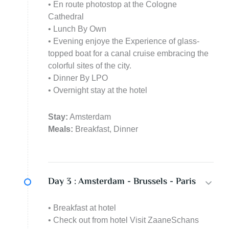
• En route photostop at the Cologne
Cathedral
• Lunch By Own
• Evening enjoye the Experience of glass-
topped boat for a canal cruise embracing the
colorful sites of the city.
• Dinner By LPO
• Overnight stay at the hotel
Stay:
Amsterdam
Meals:
Breakfast, Dinner
Day 3 :
Amsterdam - Brussels - Paris
• Breakfast at hotel
• Check out from hotel Visit ZaaneSchans