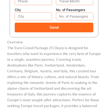
City
No. of Passengers
Send
Overview
The Euro Grand Package (13 Days) is designed for
travelers who want to experience the very best of Europe
in a single, seamless journey. Covering iconic
destinations like Paris, Switzerland, Amsterdam,
Germany, Belgium, Austria, and Italy, this curated tour
offers a mix of history, culture, and natural beauty. From
exploring the romantic streets of Paris to soaking in the
alpine charm of Switzerland and discovering the art
treasures of Italy, this journey captures the essence of
Europe’s most sought-after attractions. Perfect for those
seeking Europe travel packages, it provides a balanced