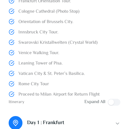
Frankfurt Orientation Tour.
Cologne Cathedral (Photo Stop)
Orientation of Brussels City.
Innsbruck City Tour.
Swarovski Kristallwelten (Crystal World)
Venice Walking Tour.
Leaning Tower of Pisa.
Vatican City & St. Peter’s Basilica.
Rome City Tour
Proceed to Milan Airport for Return Flight
Expand All
Itinerary
Day 1 :
Frankfurt