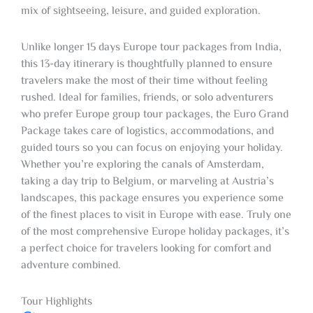
mix of sightseeing, leisure, and guided exploration.
Unlike longer 15 days Europe tour packages from India,
this 13-day itinerary is thoughtfully planned to ensure
travelers make the most of their time without feeling
rushed. Ideal for families, friends, or solo adventurers
who prefer Europe group tour packages, the Euro Grand
Package takes care of logistics, accommodations, and
guided tours so you can focus on enjoying your holiday.
Whether you’re exploring the canals of Amsterdam,
taking a day trip to Belgium, or marveling at Austria’s
landscapes, this package ensures you experience some
of the finest places to visit in Europe with ease. Truly one
of the most comprehensive Europe holiday packages, it’s
a perfect choice for travelers looking for comfort and
adventure combined.
Tour Highlights