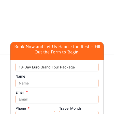
Book Now and Let Us Handle the Rest – Fill
Out the Form to Begin!
Name
Email
Phone
Travel Month