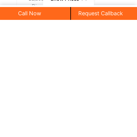
• Dinner By LPO
Call Now
Request Callback
• Overnight stay in hotel.
₹315,000
/ Person
Stay
: Switzerland
Meals
: Breakfast, Dinner
Day 9 :
Switzerland - Innsbruck
• Breakfast at hotel
• Check out and Proceed to innsbruck
• Later Visit Rhine Falls (Rhine Boat Crusie
Optional Activity)
• Lunch by own
• Later Proceed for Innsbruck city tour,
Swarovski Kristallwelten shop
• Dinner By LPO