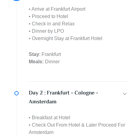
• Arrive at Frankfurt Airport
• Proceed to Hotel
• Check in and Relax
• Dinner by LPO
• Overnight Stay at Frankfurt Hotel
Stay
: Frankfurt
Meals:
Dinner
Day 2 :
Frankfurt - Cologne -
Amsterdam
• Breakfast at Hotel
• Check Out From Hotel & Later Proceed For
Amsterdam