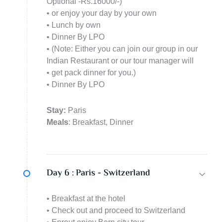
Optional -Rs.16000/-)
• or enjoy your day by your own
• Lunch by own
• Dinner By LPO
• (Note: Either you can join our group in our
Indian Restaurant or our tour manager will
• get pack dinner for you.)
• Dinner By LPO
Stay:
Paris
Meals
: Breakfast, Dinner
Day 6 :
Paris - Switzerland
• Breakfast at the hotel
• Check out and proceed to Switzerland