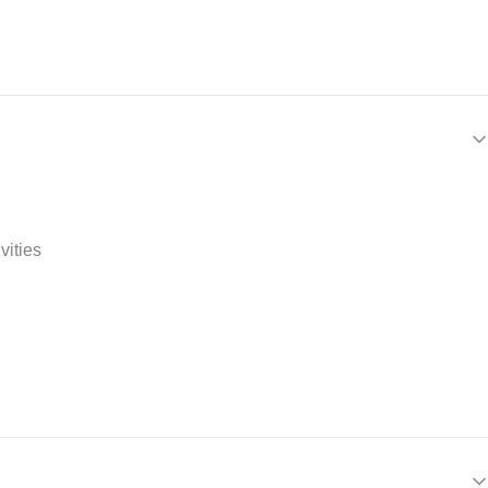
vities