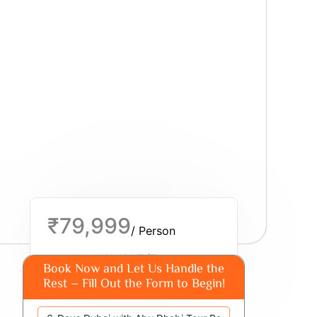
₹79,999
/ Person
*ALL INCLUSIVE (Taxes
Book Now and Let Us Handle the
Additional)
Rest – Fill Out the Form to Begin!