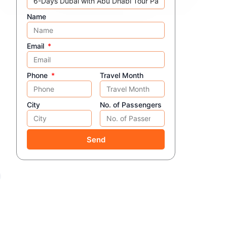
Name
Email
Phone
Travel Month
City
No. of Passengers
Send