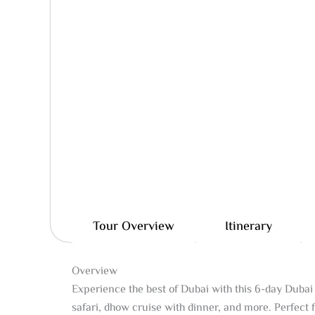
Tour Overview
Itinerary
Overview
Experience the best of Dubai with this 6-day Dubai 
safari, dhow cruise with dinner, and more. Perfect 