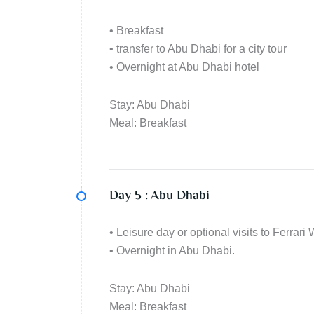
• Breakfast
• transfer to Abu Dhabi for a city tour
• Overnight at Abu Dhabi hotel
Stay: Abu Dhabi
Meal: Breakfast
Day 5 :
Abu Dhabi
• Leisure day or optional visits to Ferra
• Overnight in Abu Dhabi.
Stay: Abu Dhabi
Meal: Breakfast