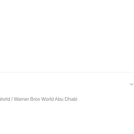
ri World / Warner Bros World Abu Dhabi