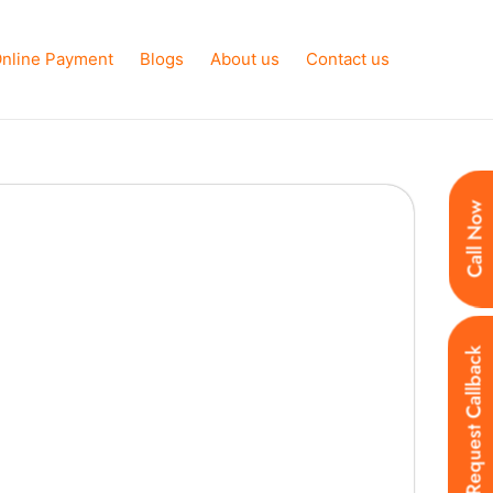
nline Payment
Blogs
About us
Contact us
Call Now
Request Callback