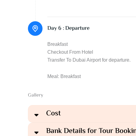
Day 6 :
Departure
Breakfast
Checkout From Hotel
Transfer To Dubai Airport for departure.
Meal: Breakfast
Gallery
Cost
Bank Details for Tour Booki