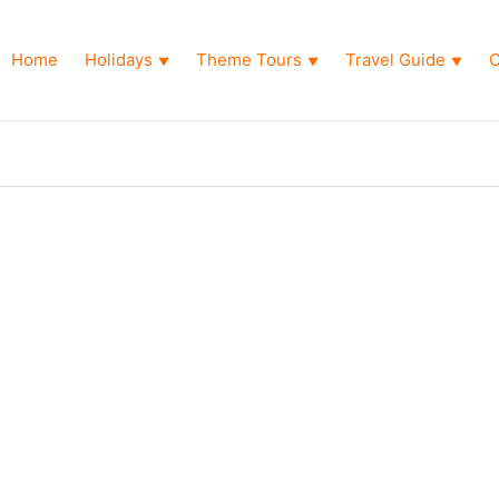
Home
Holidays
Theme Tours
Travel Guide
O
▼
▼
▼
Package
 Abu Dhabi Tour Package