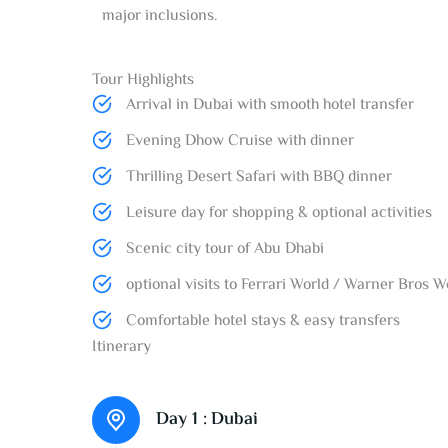
major inclusions.
Tour Highlights​
Arrival in Dubai with smooth hotel transfer
Evening Dhow Cruise with dinner
Thrilling Desert Safari with BBQ dinner
Leisure day for shopping & optional activities
Scenic city tour of Abu Dhabi
optional visits to Ferrari World / Warner Bros 
Comfortable hotel stays & easy transfers
Itinerary
Day 1 :
Dubai