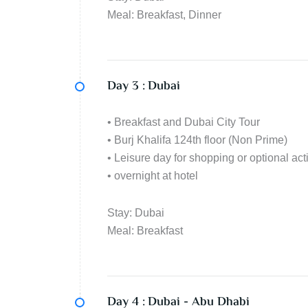
Meal: Breakfast, Dinner
Day 3 :
Dubai
• Breakfast and Dubai City Tour
• Burj Khalifa 124th floor (Non Prime)
• Leisure day for shopping or optional acti
• overnight at hotel
Stay: Dubai
Meal: Breakfast
Day 4 :
Dubai - Abu Dhabi