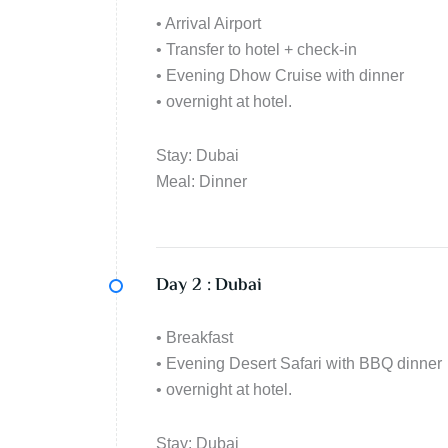
• Arrival Airport
• Transfer to hotel + check-in
• Evening Dhow Cruise with dinner
• overnight at hotel.
Stay: Dubai
Meal: Dinner
Day 2 :
Dubai
• Breakfast
• Evening Desert Safari with BBQ dinner
• overnight at hotel.
Stay: Dubai