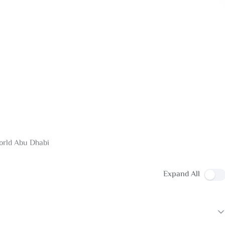
World Abu Dhabi
Expand All