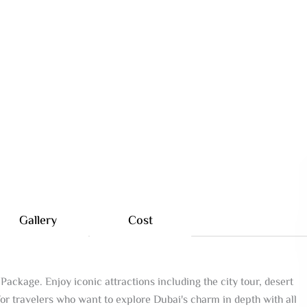
Gallery
Cost
Package. Enjoy iconic attractions including the city tour, desert
for travelers who want to explore Dubai's charm in depth with all