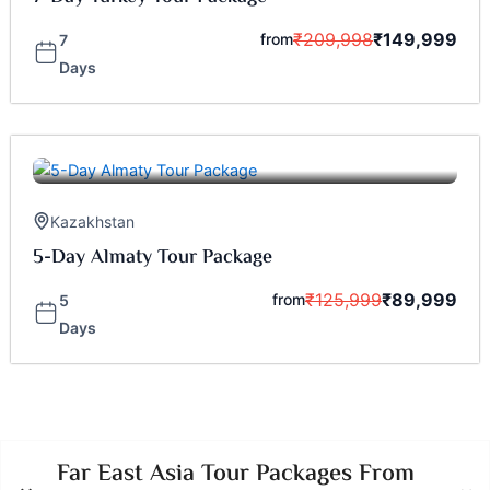
₹
209,998
₹
149,999
from
7
Days
Kazakhstan
5-Day Almaty Tour Package
₹
125,999
₹
89,999
from
5
Days
Far East Asia Tour Packages From