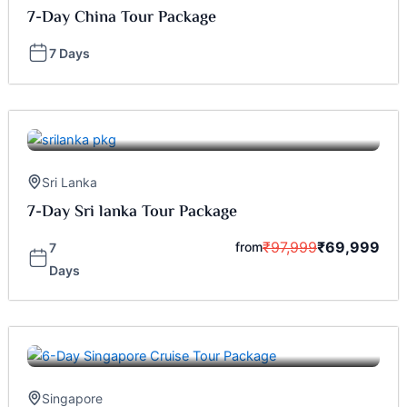
7-Day China Tour Package
7 Days
Sri Lanka
7-Day Sri lanka Tour Package
₹
97,999
₹
69,999
from
7
Days
Singapore