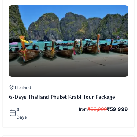
Thailand
6-Days Thailand Phuket Krabi Tour Package
₹
83,999
₹
59,999
from
6
Days