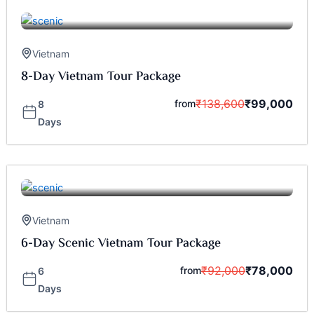
Vietnam
8-Day Vietnam Tour Package
₹
138,600
₹
99,000
from
8
Days
Vietnam
6-Day Scenic Vietnam Tour Package
₹
92,000
₹
78,000
from
6
Days