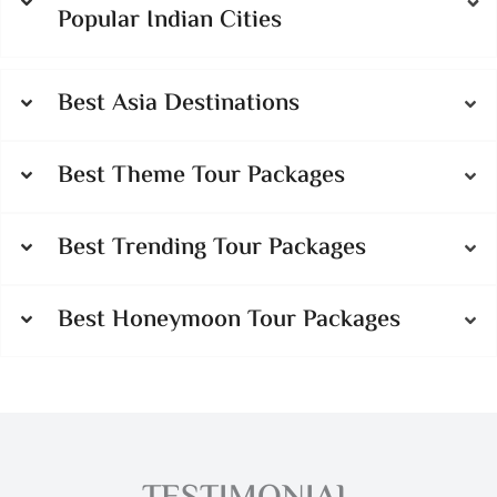
Popular Indian Cities
Best Asia Destinations
Best Theme Tour Packages
Best Trending Tour Packages
Best Honeymoon Tour Packages