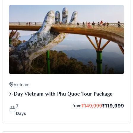
Vietnam
7-Day Vietnam with Phu Quoc Tour Package
₹
149,999
₹
119,999
from
7
Days