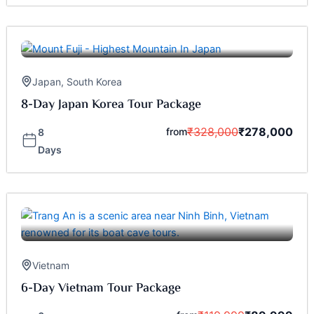
Japan
,
South Korea
8-Day Japan Korea Tour Package
₹
328,000
₹
278,000
from
8
Days
Vietnam
6-Day Vietnam Tour Package