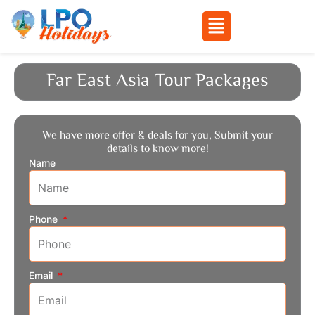
Menu
Skip
to
Far East Asia Tour Packages
content
We have more offer & deals for you, Submit your
details to know more!
Name
Phone
Email