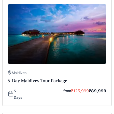
Maldives
5-Day Maldives Tour Package
₹
125,999
₹
89,999
from
5
Days