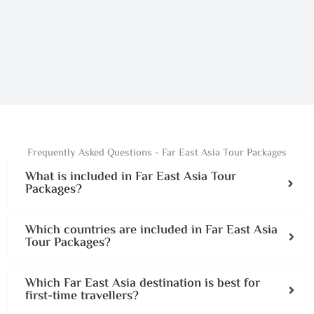
Frequently Asked Questions - Far East Asia Tour Packages
What is included in Far East Asia Tour
Packages?
Which countries are included in Far East Asia
Tour Packages?
Which Far East Asia destination is best for
first-time travellers?