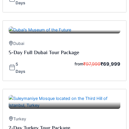
Days
Dubai
5-Day Full Dubai Tour Package
₹
97,999
₹
69,999
from
5
Days
Turkey
7-Day Turkey Tour Package