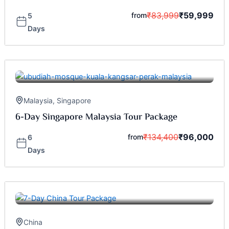
₹
83,999
₹
59,999
from
5
Days
Malaysia
,
Singapore
6-Day Singapore Malaysia Tour Package
₹
134,400
₹
96,000
from
6
Days
China