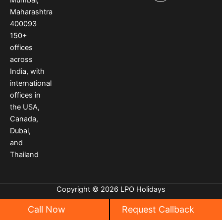
o
r
e
Maharashtra
k
a
s
400093
m
t
150
+
offices
across
India
,
with
international
offices
in
the USA
,
Canada
,
Dubai
,
and
Thailand
Copyright © 2026 LPO Holidays
Call Now
Request Callback
Privacy
|
Cancellation Policy