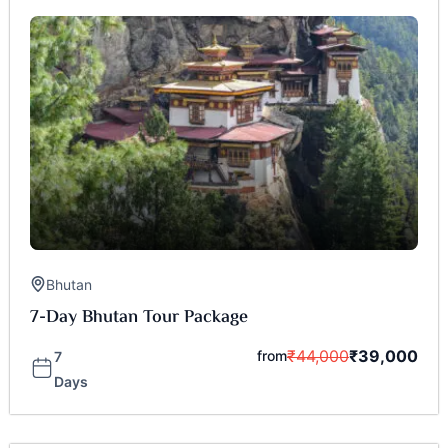
Bhutan
7-Day Bhutan Tour Package
₹
44,000
₹
39,000
from
7
Days