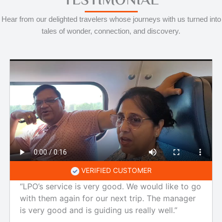
TESTIMONIAL
Hear from our delighted travelers whose journeys with us turned into
tales of wonder, connection, and discovery.
VERIFIED CUSTOMER
“LPO’s service is very good. We would like to go
with them again for our next trip. The manager
is very good and is guiding us really well.”