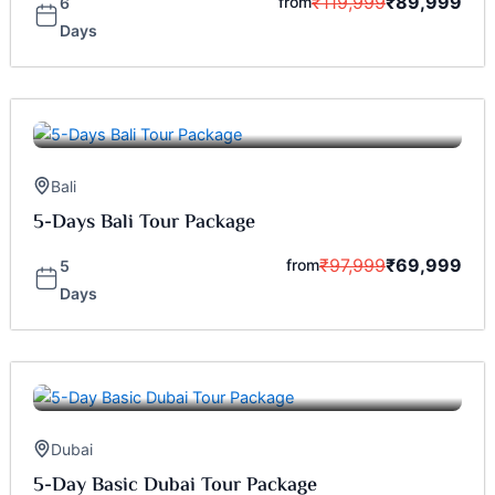
₹
119,999
₹
89,999
from
6
Days
Bali
5-Days Bali Tour Package
₹
97,999
₹
69,999
from
5
Days
Dubai
5-Day Basic Dubai Tour Package