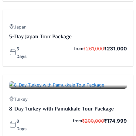
Japan
5-Day Japan Tour Package
₹
261,000
₹
231,000
from
5
Days
Turkey
8-Day Turkey with Pamukkale Tour Package
₹
200,000
₹
174,999
from
8
Days