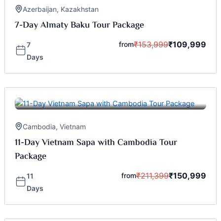
Azerbaijan
,
Kazakhstan
7-Day Almaty Baku Tour Package
₹
153,999
₹
109,999
from
7
Days
Cambodia
,
Vietnam
11-Day Vietnam Sapa with Cambodia Tour
Package
₹
211,399
₹
150,999
from
11
Days