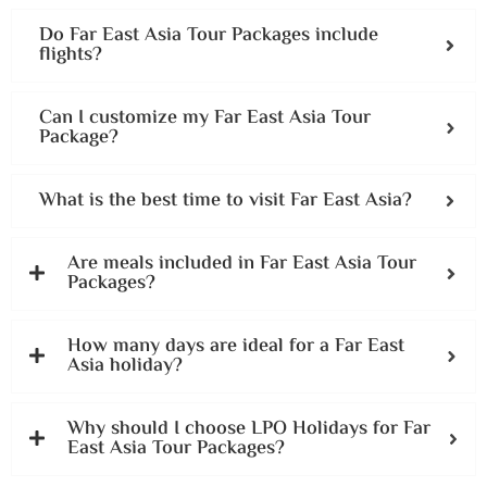
Do Far East Asia Tour Packages include
flights?
Can I customize my Far East Asia Tour
Package?
What is the best time to visit Far East Asia?
Are meals included in Far East Asia Tour
Packages?
How many days are ideal for a Far East
Asia holiday?
Why should I choose LPO Holidays for Far
East Asia Tour Packages?