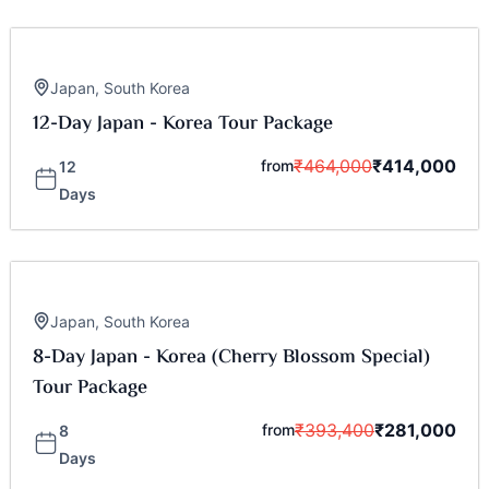
Japan
,
South Korea
12-Day Japan - Korea Tour Package
₹
464,000
₹
414,000
from
12
Days
Japan
,
South Korea
8-Day Japan - Korea (Cherry Blossom Special)
Tour Package
₹
393,400
₹
281,000
from
8
Days