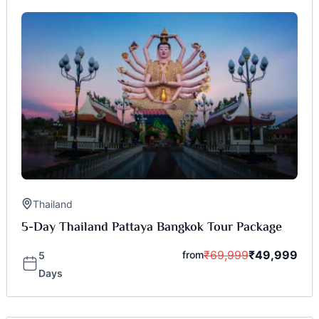
Thailand
5-Day Thailand Pattaya Bangkok Tour Package
₹
69,999
₹
49,999
from
5
Days