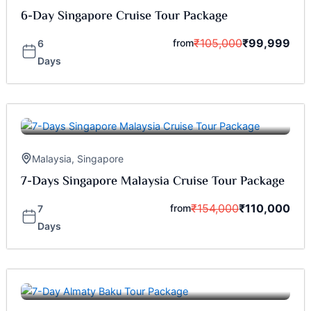
6-Day Singapore Cruise Tour Package
₹
105,000
₹
99,999
from
6
Days
Malaysia
,
Singapore
7-Days Singapore Malaysia Cruise Tour Package
₹
154,000
₹
110,000
from
7
Days