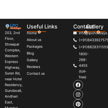
Useful Links
Contact
Gallery
203, 2nd
Home
info@lpoholidays.
Floor,
About us
(+91)843392757
Shreepal
Packages
(+91)882831155
Complex,
Blog
1800-
Western
268-
Gallery
Express
4455
Reviews
Highway,
(toll-
Suren Rd,
Contact us
free)
near Hotel
F
I
P
Residency,
a
n
i
Gundavali,
c
s
n
e
t
t
Andheri
b
a
e
East,
o
g
r
Mumbai,