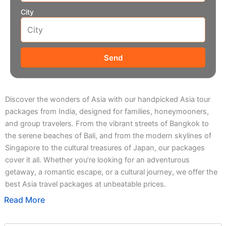
City
Send
Discover the wonders of Asia with our handpicked Asia tour
packages from India, designed for families, honeymooners,
and group travelers. From the vibrant streets of Bangkok to
the serene beaches of Bali, and from the modern skylines of
Singapore to the cultural treasures of Japan, our packages
cover it all. Whether you’re looking for an adventurous
getaway, a romantic escape, or a cultural journey, we offer the
best Asia travel packages at unbeatable prices.
Read More