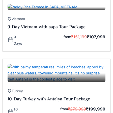
Vietnam
9-Day Vietnam with sapa Tour Package
₹
151,199
₹
107,999
from
9
Days
Turkey
10-Day Turkey with Antalya Tour Package
₹
279,999
₹
199,999
from
10