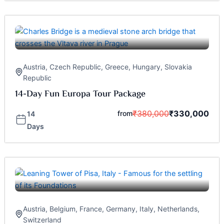
Austria
,
Czech Republic
,
Greece
,
Hungary
,
Slovakia
Republic
14-Day Fun Europa Tour Package
₹
380,000
₹
330,000
from
14
Days
Austria
,
Belgium
,
France
,
Germany
,
Italy
,
Netherlands
,
Switzerland