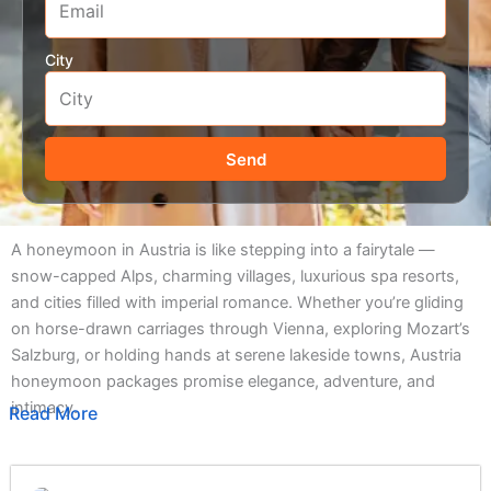
City
Send
A honeymoon in Austria is like stepping into a fairytale —
snow-capped Alps, charming villages, luxurious spa resorts,
and cities filled with imperial romance. Whether you’re gliding
on horse-drawn carriages through Vienna, exploring Mozart’s
Salzburg, or holding hands at serene lakeside towns, Austria
honeymoon packages promise elegance, adventure, and
intimacy.
Read More