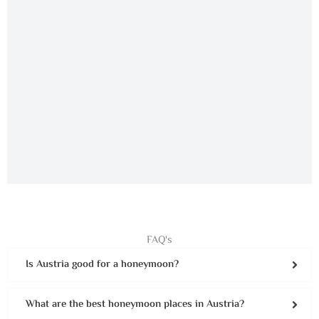
FAQ's
Is Austria good for a honeymoon?
What are the best honeymoon places in Austria?