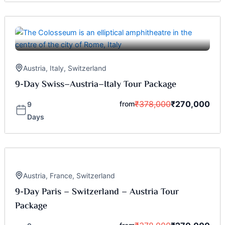
Austria
,
Italy
,
Switzerland
9-Day Swiss–Austria–Italy Tour Package
₹
378,000
₹
270,000
from
9
Days
Austria
,
France
,
Switzerland
9-Day Paris – Switzerland – Austria Tour
Package