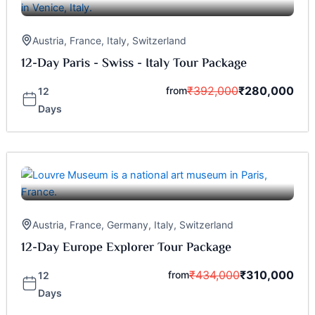
Austria
,
France
,
Italy
,
Switzerland
12-Day Paris - Swiss - Italy Tour Package
₹
392,000
₹
280,000
from
12
Days
Austria
,
France
,
Germany
,
Italy
,
Switzerland
12-Day Europe Explorer Tour Package
₹
434,000
₹
310,000
from
12
Days