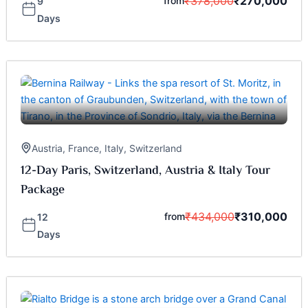
₹
378,000
₹
270,000
from
9
Days
Austria
,
France
,
Italy
,
Switzerland
12-Day Paris, Switzerland, Austria & Italy Tour
Package
₹
434,000
₹
310,000
from
12
Days