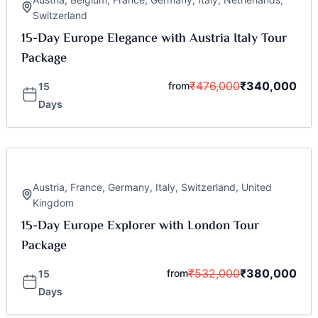
Switzerland
15-Day Europe Elegance with Austria Italy Tour
Package
₹
476,000
₹
340,000
from
15
Days
Austria
,
France
,
Germany
,
Italy
,
Switzerland
,
United
Kingdom
15-Day Europe Explorer with London Tour
Package
₹
532,000
₹
380,000
from
15
Days