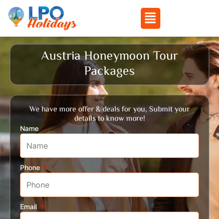
Menu
Skip
to
Austria Honeymoon Tour
content
Packages
We have more offer & deals for you, Submit your
details to know more!
Name
Phone
Email