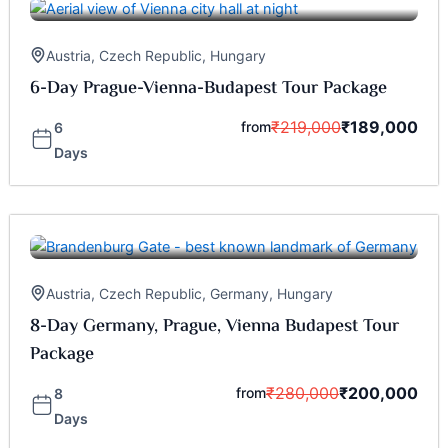
Austria
,
Czech Republic
,
Hungary
6-Day Prague-Vienna-Budapest Tour Package
₹
219,000
₹
189,000
from
6
Days
Austria
,
Czech Republic
,
Germany
,
Hungary
8-Day Germany, Prague, Vienna Budapest Tour
Package
₹
280,000
₹
200,000
from
8
Days