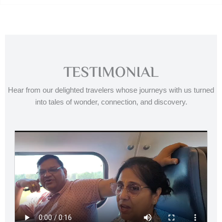
TESTIMONIAL
Hear from our delighted travelers whose journeys with us turned
into tales of wonder, connection, and discovery.