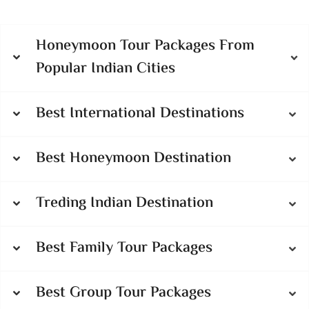
Honeymoon Tour Packages From
Popular Indian Cities
Best International Destinations
Best Honeymoon Destination
Treding Indian Destination
Best Family Tour Packages
Best Group Tour Packages