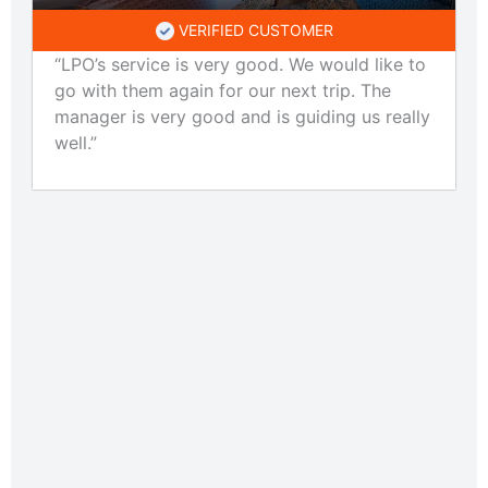
VERIFIED CUSTOMER
“LPO’s service is very good. We would like to
go with them again for our next trip. The
manager is very good and is guiding us really
well.”