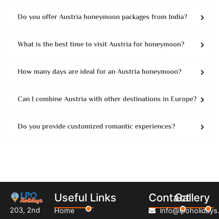
Do you offer Austria honeymoon packages from India?
What is the best time to visit Austria for honeymoon?
How many days are ideal for an Austria honeymoon?
Can I combine Austria with other destinations in Europe?
Do you provide customized romantic experiences?
Useful Links
Contact
Gallery
203, 2nd
Home
info@lpoholidays.