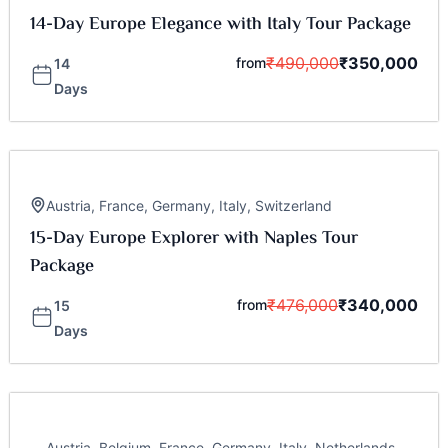
14-Day Europe Elegance with Italy Tour Package
₹
490,000
₹
350,000
from
14
Days
Austria
,
France
,
Germany
,
Italy
,
Switzerland
15-Day Europe Explorer with Naples Tour
Package
₹
476,000
₹
340,000
from
15
Days
Austria
,
Belgium
,
France
,
Germany
,
Italy
,
Netherlands
,