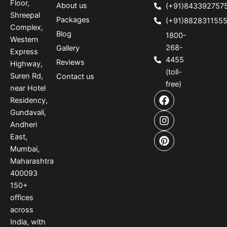
Floor,
About us
(+91)843392757
Shreepal
Packages
(+91)882831155
Complex,
Blog
1800-
Western
268-
Gallery
Express
4455
Reviews
Highway,
(toll-
Suren Rd,
Contact us
free)
near Hotel
F
I
P
Residency,
a
n
i
Gundavali,
c
s
n
e
t
t
Andheri
b
a
e
East,
o
g
r
Mumbai,
o
r
e
Maharashtra
k
a
s
400093
m
t
150
+
offices
across
India
,
with