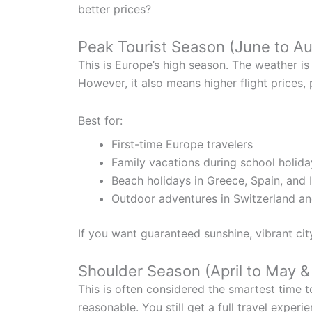
better prices?
Peak Tourist Season (June to A
This is Europe’s high season. The weather is 
However, it also means higher flight prices
Best for:
First-time Europe travelers
Family vacations during school holida
Beach holidays in Greece, Spain, and I
Outdoor adventures in Switzerland a
If you want guaranteed sunshine, vibrant cit
Shoulder Season (April to May 
This is often considered the smartest time t
reasonable. You still get a full travel exper