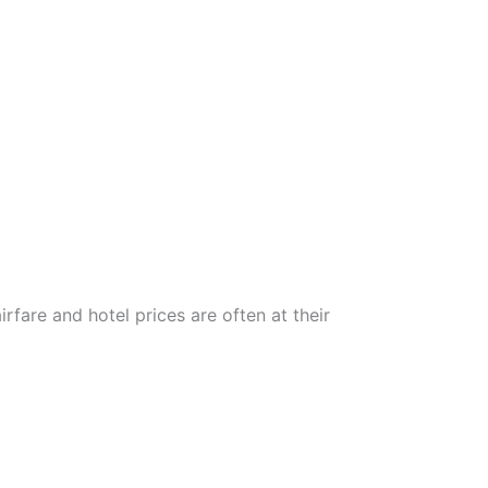
rfare and hotel prices are often at their