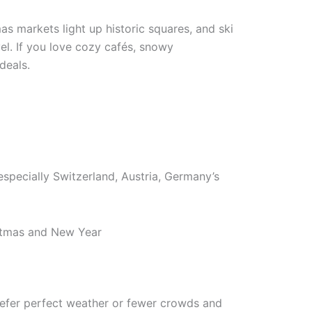
s markets light up historic squares, and ski
vel. If you love cozy cafés, snowy
deals.
especially Switzerland, Austria, Germany’s
istmas and New Year
prefer perfect weather or fewer crowds and