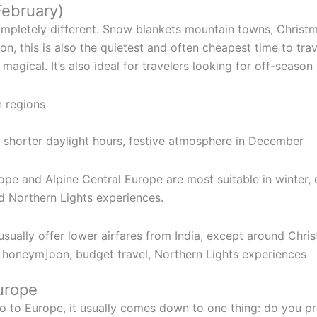
February)
pletely different. Snow blankets mountain towns, Christma
on, this is also the quietest and often cheapest time to tra
magical. It’s also ideal for travelers looking for off-season 
n regions
, shorter daylight hours, festive atmosphere in December
ope and Alpine Central Europe are most suitable in winter, 
d Northern Lights experiences.
sually offer lower airfares from India, except around Chr
r honeym]oon, budget travel, Northern Lights experiences
urope
go to Europe, it usually comes down to one thing: do you 