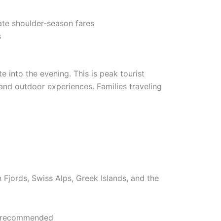
ate shoulder-season fares
s
e into the evening. This is peak tourist
 and outdoor experiences. Families traveling
Fjords, Swiss Alps, Greek Islands, and the
ng recommended