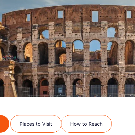
Places to Visit
How to Reach