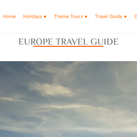
Home
Holidays
Theme Tours
Travel Guide
O
▼
▼
▼
EUROPE TRAVEL GUIDE