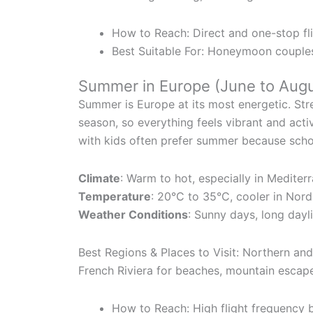
How to Reach: Direct and one-stop fli
Best Suitable For: Honeymoon couples,
Summer in Europe (June to Augu
Summer is Europe at its most energetic. Stree
season, so everything feels vibrant and acti
with kids often prefer summer because school
Climate
: Warm to hot, especially in Mediter
Temperature
: 20°C to 35°C, cooler in Nord
Weather Conditions
: Sunny days, long dayli
Best Regions & Places to Visit: Northern an
French Riviera for beaches, mountain escap
How to Reach: High flight frequency