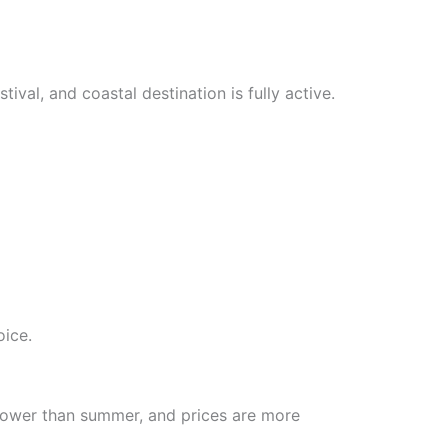
ival, and coastal destination is fully active.
oice.
e lower than summer, and prices are more