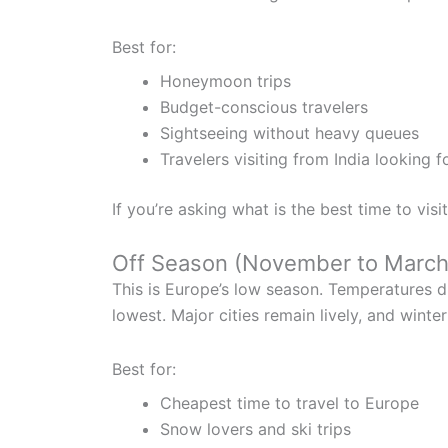
Best for:
Honeymoon trips
Budget-conscious travelers
Sightseeing without heavy queues
Travelers visiting from India looking 
If you’re asking what is the best time to visi
Off Season (November to March
This is Europe’s low season. Temperatures dr
lowest. Major cities remain lively, and wint
Best for:
Cheapest time to travel to Europe
Snow lovers and ski trips