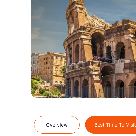
Overview
Best Time To Visit