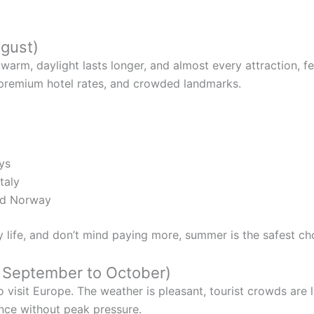
ugust)
warm, daylight lasts longer, and almost every attraction, fest
, premium hotel rates, and crowded landmarks.
ys
taly
nd Norway
y life, and don’t mind paying more, summer is the safest ch
& September to October)
o visit Europe. The weather is pleasant, tourist crowds ar
ience without peak pressure.