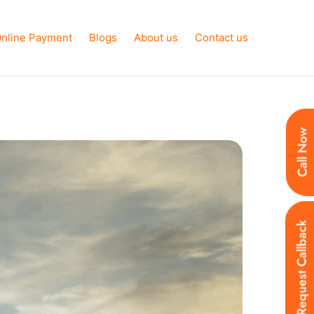
nline Payment
Blogs
About us
Contact us
Call Now
Request Callback