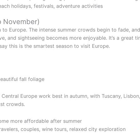
ach holidays, festivals, adventure activities
o November)
 to Europe. The intense summer crowds begin to fade, and 
ve, and sightseeing becomes more enjoyable. It’s a great 
ay this is the smartest season to visit Europe.
beautiful fall foliage
d Central Europe work best in autumn, with Tuscany, Lisbon
ist crowds.
come more affordable after summer
avelers, couples, wine tours, relaxed city exploration