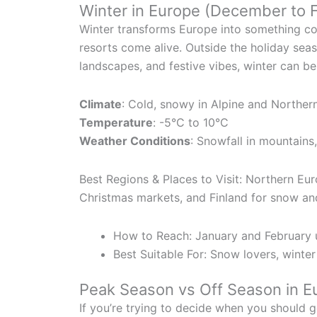
Winter in Europe (December to 
Winter transforms Europe into something com
resorts come alive. Outside the holiday seas
landscapes, and festive vibes, winter can be 
Climate
: Cold, snowy in Alpine and Norther
Temperature
: -5°C to 10°C
Weather Conditions
: Snowfall in mountains
Best Regions & Places to Visit: Northern Eur
Christmas markets, and Finland for snow an
How to Reach: January and February u
Best Suitable For: Snow lovers, winte
Peak Season vs Off Season in E
If you’re trying to decide when you should 