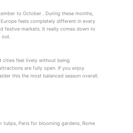
eptember to October . During these months,
Europe feels completely different in every
 festive markets. It really comes down to
 out.
cities feel lively without being
tractions are fully open. If you enjoy
nsider this the most balanced season overall.
or tulips, Paris for blooming gardens, Rome