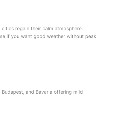
cities regain their calm atmosphere.
time if you want good weather without peak
, Budapest, and Bavaria offering mild