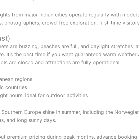
ghts from major Indian cities operate regularly with moder
 photographers, crowd-free exploration, first-time visitor
st)
ts are buzzing, beaches are full, and daylight stretches lat
ve. It’s the best time if you want guaranteed warm weather
s are closed and attractions are fully operational.
ranean regions
ic countries
ght hours, ideal for outdoor activities
d Southern Europe shine in summer, including the Norwegian 
es, and long sunny days.
 but premium pricing during peak months, advance booki