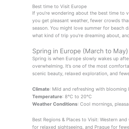
Best time to Visit Europe
If you’re wondering about the best time to v
you get pleasant weather, fewer crowds than
season. You might love summer for beach da
what kind of trip you’re dreaming about, and 
Spring in Europe (March to May)
Spring is when Europe slowly wakes up after 
overwhelming. It’s one of the most comfortab
scenic beauty, relaxed exploration, and fewe
Climate
: Mild and refreshing with blooming
Temperature
: 8°C to 20°C
Weather Conditions
: Cool mornings, pleasa
Best Regions & Places to Visit: Western and 
for relaxed sightseeing, and Prague for few