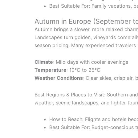
Best Suitable For: Family vacations, be
Autumn in Europe (September t
Autumn brings a slower, more relaxed charm
Landscapes turn golden, vineyards come ali
season pricing. Many experienced travelers s
Climate
: Mild days with cooler evenings
Temperature
: 10°C to 25°C
Weather Conditions
: Clear skies, crisp air, 
Best Regions & Places to Visit: Southern an
weather, scenic landscapes, and lighter tour
How to Reach: Flights and hotels be
Best Suitable For: Budget-conscious tr