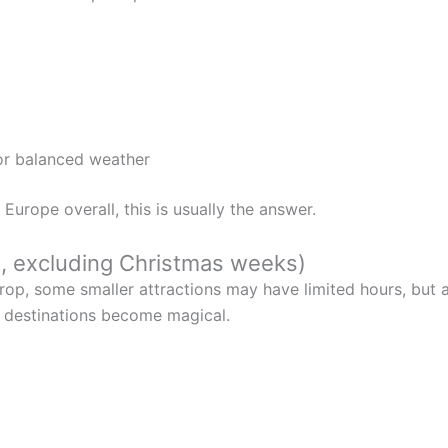
for balanced weather
t Europe overall, this is usually the answer.
, excluding Christmas weeks)
op, some smaller attractions may have limited hours, but ai
er destinations become magical.