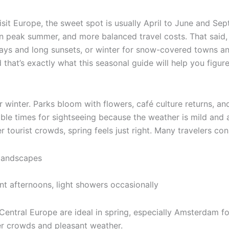
isit Europe, the sweet spot is usually April to June and S
 peak summer, and more balanced travel costs. That said, 
ys and long sunsets, or winter for snow-covered towns and
that’s exactly what this seasonal guide will help you figure
winter. Parks bloom with flowers, café culture returns, and 
le times for sightseeing because the weather is mild and at
r tourist crowds, spring feels just right. Many travelers co
 landscapes
nt afternoons, light showers occasionally
Central Europe are ideal in spring, especially Amsterdam f
er crowds and pleasant weather.