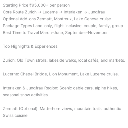
Starting Price ₹95,000+ per person
Core Route Zurich → Lucerne → Interlaken → Jungfrau
Optional Add-ons Zermatt, Montreux, Lake Geneva cruise
Package Types Land-only, flight-inclusive, couple, family, group
Best Time to Travel March–June, September–November
Top Highlights & Experiences
Zurich: Old Town strolls, lakeside walks, local cafés, and markets.
Lucerne: Chapel Bridge, Lion Monument, Lake Lucerne cruise.
Interlaken & Jungfrau Region: Scenic cable cars, alpine hikes,
seasonal snow activities.
Zermatt (Optional): Matterhorn views, mountain trails, authentic
Swiss cuisine.