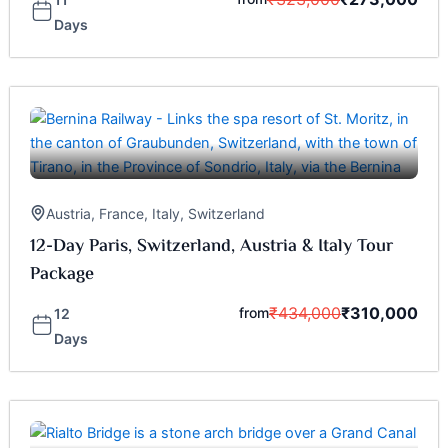
Days
Austria
,
France
,
Italy
,
Switzerland
12-Day Paris, Switzerland, Austria & Italy Tour
Package
₹
434,000
₹
310,000
from
12
Days