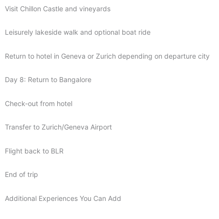
Visit Chillon Castle and vineyards
Leisurely lakeside walk and optional boat ride
Return to hotel in Geneva or Zurich depending on departure city
Day 8: Return to Bangalore
Check-out from hotel
Transfer to Zurich/Geneva Airport
Flight back to BLR
End of trip
Additional Experiences You Can Add