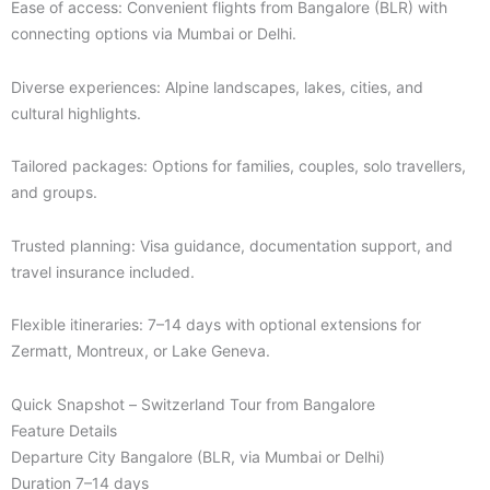
Ease of access: Convenient flights from Bangalore (BLR) with
connecting options via Mumbai or Delhi.
Diverse experiences: Alpine landscapes, lakes, cities, and
cultural highlights.
Tailored packages: Options for families, couples, solo travellers,
and groups.
Trusted planning: Visa guidance, documentation support, and
travel insurance included.
Flexible itineraries: 7–14 days with optional extensions for
Zermatt, Montreux, or Lake Geneva.
Quick Snapshot – Switzerland Tour from Bangalore
Feature Details
Departure City Bangalore (BLR, via Mumbai or Delhi)
Duration 7–14 days