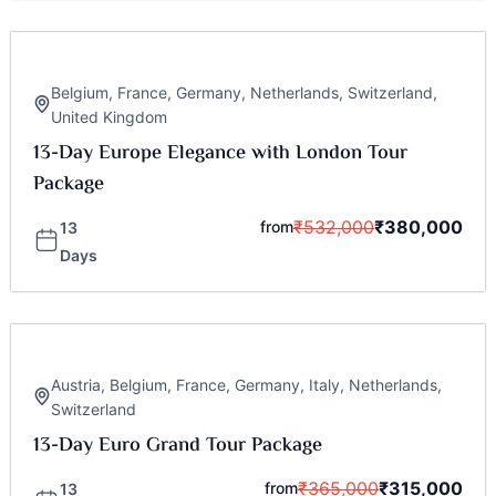
Belgium
,
France
,
Germany
,
Netherlands
,
Switzerland
,
United Kingdom
13-Day Europe Elegance with London Tour
Package
₹
532,000
₹
380,000
from
13
Days
Austria
,
Belgium
,
France
,
Germany
,
Italy
,
Netherlands
,
Switzerland
13-Day Euro Grand Tour Package
₹
365,000
₹
315,000
from
13