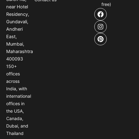
free)
near Hotel
F
I
P
Residency,
a
n
i
Gundavali,
c
s
n
e
t
t
Andheri
b
a
e
East,
o
g
r
Mumbai,
o
r
e
Maharashtra
k
a
s
400093
m
t
150
+
offices
across
India
,
with
international
offices
in
the USA
,
Canada
,
Dubai
,
and
Thailand