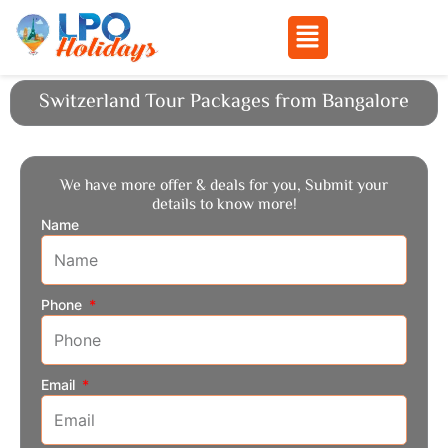
Menu
Skip
Switzerland Tour Packages from Bangalore
to
content
We have more offer & deals for you, Submit your
details to know more!
Name
Phone
Email