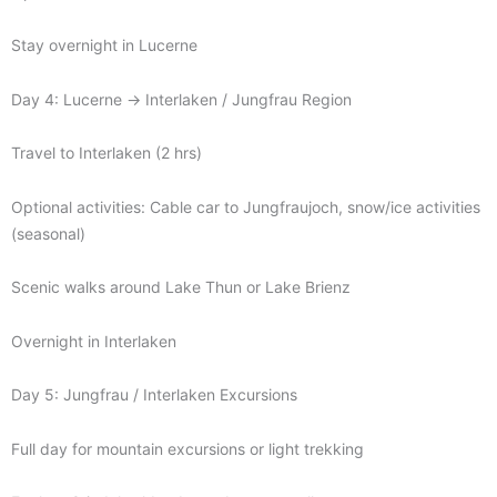
Stay overnight in Lucerne
Day 4: Lucerne → Interlaken / Jungfrau Region
Travel to Interlaken (2 hrs)
Optional activities: Cable car to Jungfraujoch, snow/ice activities
(seasonal)
Scenic walks around Lake Thun or Lake Brienz
Overnight in Interlaken
Day 5: Jungfrau / Interlaken Excursions
Full day for mountain excursions or light trekking