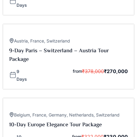
Days
Austria
,
France
,
Switzerland
9-Day Paris – Switzerland – Austria Tour
Package
₹
378,000
₹
270,000
from
9
Days
Belgium
,
France
,
Germany
,
Netherlands
,
Switzerland
10-Day Europe Elegance Tour Package
₹
322,000
₹
230,000
from
10