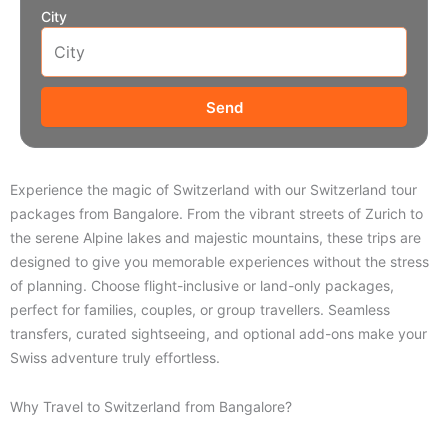
City
Send
Experience the magic of Switzerland with our Switzerland tour
packages from Bangalore. From the vibrant streets of Zurich to
the serene Alpine lakes and majestic mountains, these trips are
designed to give you memorable experiences without the stress
of planning. Choose flight-inclusive or land-only packages,
perfect for families, couples, or group travellers. Seamless
transfers, curated sightseeing, and optional add-ons make your
Swiss adventure truly effortless.
Why Travel to Switzerland from Bangalore?