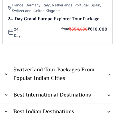
France
,
Germany
,
Italy
,
Netherlands
,
Portugal
,
Spain
,
Switzerland
,
United Kingdom
24-Day Grand Europe Explorer Tour Package
₹
854,000
₹
610,000
from
24
Days
Switzerland Tour Packages From
Popular Indian Cities
Best International Destinations
Best Indian Destinations