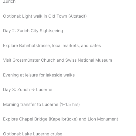
Zurich
Optional: Light walk in Old Town (Altstadt)
Day 2: Zurich City Sightseeing
Explore Bahnhofstrasse, local markets, and cafes
Visit Grossmünster Church and Swiss National Museum
Evening at leisure for lakeside walks
Day 3: Zurich → Lucerne
Morning transfer to Lucerne (1–1.5 hrs)
Explore Chapel Bridge (Kapellbrücke) and Lion Monument
Optional: Lake Lucerne cruise