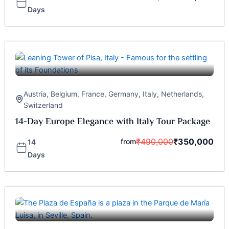
Days
Austria
,
Belgium
,
France
,
Germany
,
Italy
,
Netherlands
,
Switzerland
14-Day Europe Elegance with Italy Tour Package
₹
490,000
₹
350,000
from
14
Days