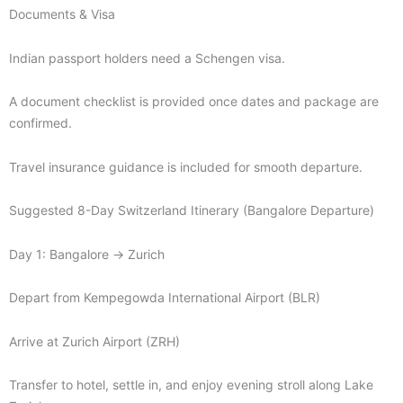
Documents & Visa
Indian passport holders need a Schengen visa.
A document checklist is provided once dates and package are
confirmed.
Travel insurance guidance is included for smooth departure.
Suggested 8-Day Switzerland Itinerary (Bangalore Departure)
Day 1: Bangalore → Zurich
Depart from Kempegowda International Airport (BLR)
Arrive at Zurich Airport (ZRH)
Transfer to hotel, settle in, and enjoy evening stroll along Lake