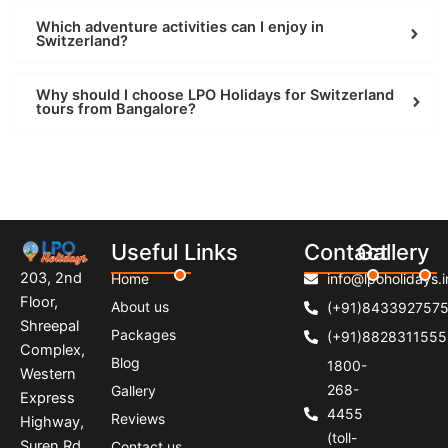
Which adventure activities can I enjoy in
Switzerland?
Why should I choose LPO Holidays for Switzerland
tours from Bangalore?
Useful Links
Contact
Gallery
203, 2nd
Home
info@lpoholidays.i
Floor,
About us
(+91)843392757
Shreepal
Packages
(+91)8828311555
Complex,
Blog
1800-
Western
268-
Gallery
Express
4455
Reviews
Highway,
(toll-
Suren Rd,
Contact us