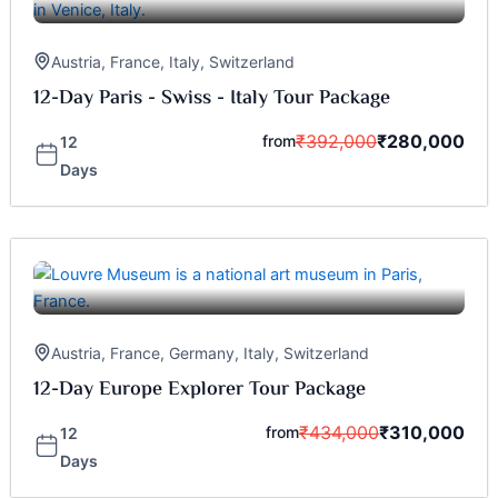
Austria
,
France
,
Italy
,
Switzerland
12-Day Paris - Swiss - Italy Tour Package
₹
392,000
₹
280,000
from
12
Days
Austria
,
France
,
Germany
,
Italy
,
Switzerland
12-Day Europe Explorer Tour Package
₹
434,000
₹
310,000
from
12
Days