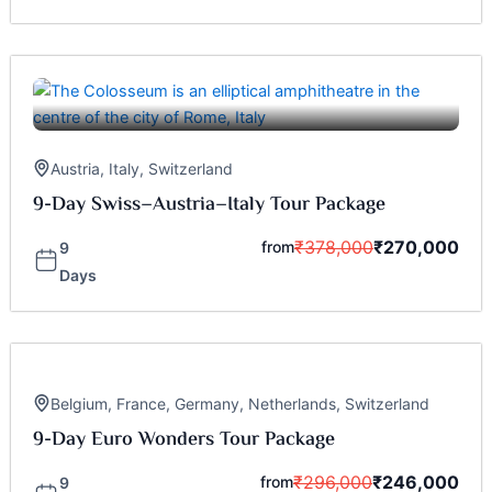
Austria
,
Italy
,
Switzerland
9-Day Swiss–Austria–Italy Tour Package
₹
378,000
₹
270,000
from
9
Days
Belgium
,
France
,
Germany
,
Netherlands
,
Switzerland
9-Day Euro Wonders Tour Package
₹
296,000
₹
246,000
from
9