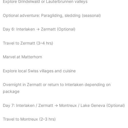
Explore Grindelwald or Lauterbrunnen valleys
Optional adventure: Paragliding, sledding (seasonal)
Day 6: Interlaken → Zermatt (Optional)
Travel to Zermatt (3–4 hrs)
Marvel at Matterhorn
Explore local Swiss villages and cuisine
Overnight in Zermatt or return to Interlaken depending on
package
Day 7: Interlaken / Zermatt → Montreux / Lake Geneva (Optional)
Travel to Montreux (2–3 hrs)