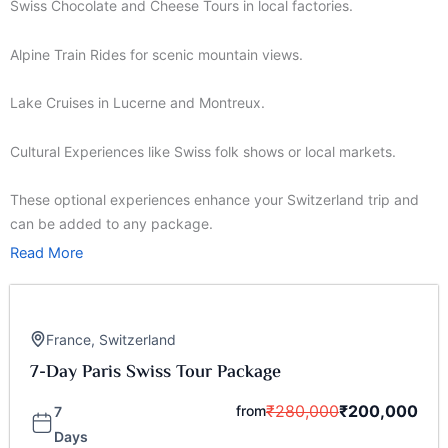
Swiss Chocolate and Cheese Tours in local factories.
Alpine Train Rides for scenic mountain views.
Lake Cruises in Lucerne and Montreux.
Cultural Experiences like Swiss folk shows or local markets.
These optional experiences enhance your Switzerland trip and
can be added to any package.
Read More
France
,
Switzerland
7-Day Paris Swiss Tour Package
₹
280,000
₹
200,000
from
7
Days