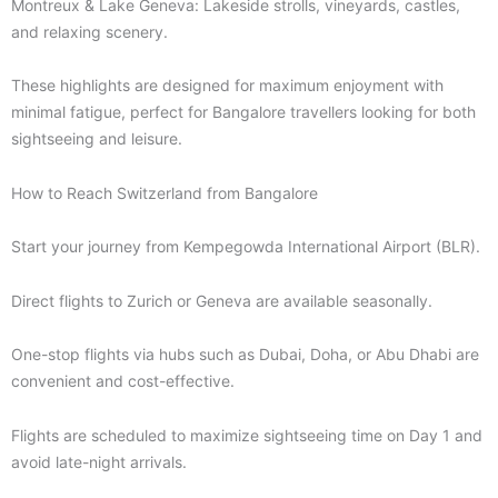
Montreux & Lake Geneva: Lakeside strolls, vineyards, castles,
and relaxing scenery.
These highlights are designed for maximum enjoyment with
minimal fatigue, perfect for Bangalore travellers looking for both
sightseeing and leisure.
How to Reach Switzerland from Bangalore
Start your journey from Kempegowda International Airport (BLR).
Direct flights to Zurich or Geneva are available seasonally.
One-stop flights via hubs such as Dubai, Doha, or Abu Dhabi are
convenient and cost-effective.
Flights are scheduled to maximize sightseeing time on Day 1 and
avoid late-night arrivals.