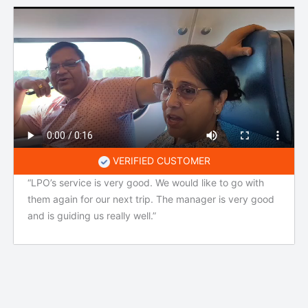
VERIFIED CUSTOMER
“LPO’s service is very good. We would like to go with
them again for our next trip. The manager is very good
and is guiding us really well.”