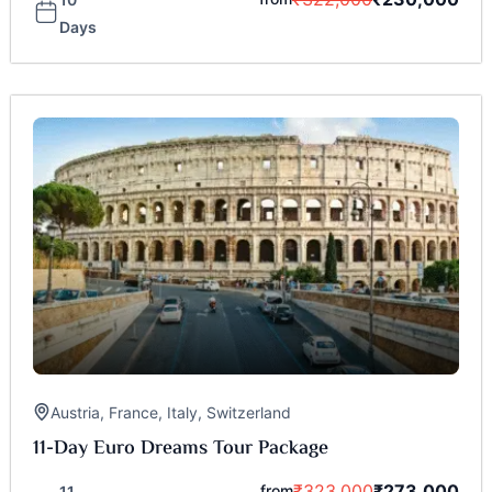
Days
Austria
,
France
,
Italy
,
Switzerland
11-Day Euro Dreams Tour Package
₹
323,000
₹
273,000
from
11