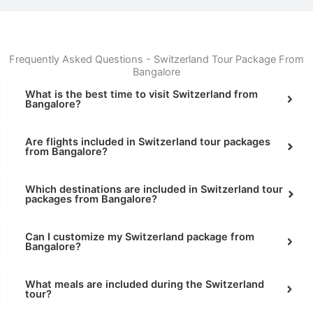
Frequently Asked Questions - Switzerland Tour Package From
Bangalore
What is the best time to visit Switzerland from
Bangalore?
Are flights included in Switzerland tour packages
from Bangalore?
Which destinations are included in Switzerland tour
packages from Bangalore?
Can I customize my Switzerland package from
Bangalore?
What meals are included during the Switzerland
tour?