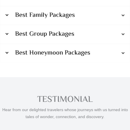
Best Family Packages
Best Group Packages
Best Honeymoon Packages
TESTIMONIAL
Hear from our delighted travelers whose journeys with us turned into
tales of wonder, connection, and discovery.