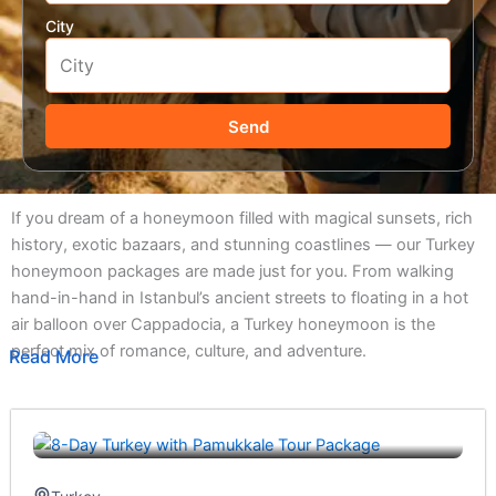
City
Send
If you dream of a honeymoon filled with magical sunsets, rich
history, exotic bazaars, and stunning coastlines — our Turkey
honeymoon packages are made just for you. From walking
hand-in-hand in Istanbul’s ancient streets to floating in a hot
air balloon over Cappadocia, a Turkey honeymoon is the
perfect mix of romance, culture, and adventure.
Read More