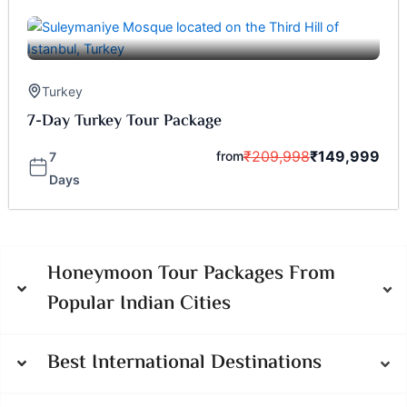
Turkey
7-Day Turkey Tour Package
₹
209,998
₹
149,999
from
7
Days
Honeymoon Tour Packages From
Popular Indian Cities
Best International Destinations