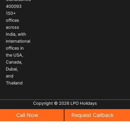
k
a
s
400093
m
t
150
+
offices
across
India
,
with
international
offices
in
the USA
,
Canada
,
Dubai
,
and
Thailand
Copyright © 2026 LPO Holidays
Call Now
Request Callback
Privacy
|
Cancellation Policy