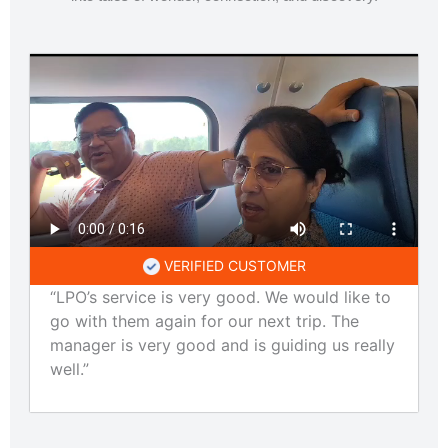
VERIFIED CUSTOMER
“LPO’s service is very good. We would like to
go with them again for our next trip. The
manager is very good and is guiding us really
well.”