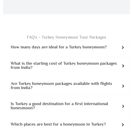
FAQ's - Turkey Honeymoon Tour Packages
How many days are ideal for a Turkey honeymoon?
What is the starting cost of Turkey honeymoon packages
from India?
Are Turkey honeymoon packages available with flights
from India?
Is Turkey a good destination for a first international
honeymoon?
Which places are best for a honeymoon in Turkey?