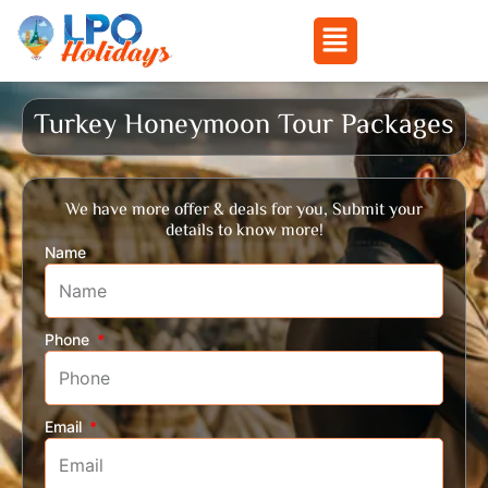
Menu
Skip
to
Turkey Honeymoon Tour Packages
content
We have more offer & deals for you, Submit your
details to know more!
Name
Phone
Email