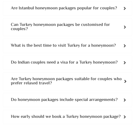
Are Istanbul honeymoon packages popular for couples?
Can Turkey honeymoon packages be customised for
couples?
What is the best time to visit Turkey for a honeymoon?
Do Indian couples need a visa for a Turkey honeymoon?
Are Turkey honeymoon packages suitable for couples who
prefer relaxed travel?
Do honeymoon packages include special arrangements?
How early should we book a Turkey honeymoon package?