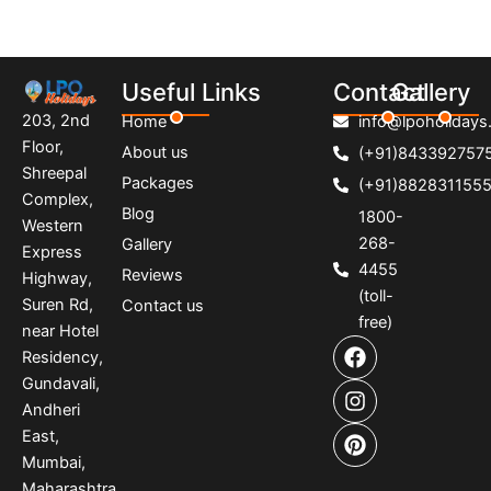
Useful Links
Contact
Gallery
203, 2nd
Home
info@lpoholidays.
Floor,
About us
(+91)843392757
Shreepal
Packages
(+91)882831155
Complex,
Blog
1800-
Western
268-
Gallery
Express
4455
Reviews
Highway,
(toll-
Suren Rd,
Contact us
free)
near Hotel
F
I
P
Residency,
a
n
i
Gundavali,
c
s
n
e
t
t
Andheri
b
a
e
East,
o
g
r
Mumbai,
o
r
e
Maharashtra