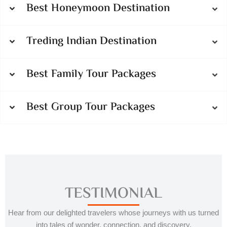
Best Honeymoon Destination
Treding Indian Destination
Best Family Tour Packages
Best Group Tour Packages
TESTIMONIAL
Hear from our delighted travelers whose journeys with us turned
into tales of wonder, connection, and discovery.