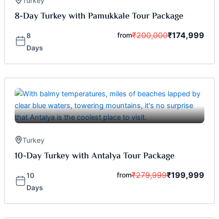
Turkey
8-Day Turkey with Pamukkale Tour Package
₹
200,000
₹
174,999
from
8
Days
Turkey
10-Day Turkey with Antalya Tour Package
₹
279,999
₹
199,999
from
10
Days