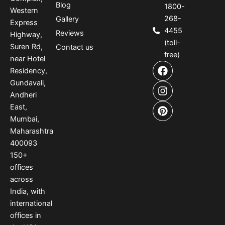
Blog
1800-
Western
268-
Gallery
Express
4455
Reviews
Highway,
(toll-
Suren Rd,
Contact us
free)
near Hotel
F
I
P
Residency,
a
n
i
Gundavali,
c
s
n
e
t
t
Andheri
b
a
e
East,
o
g
r
Mumbai,
o
r
e
Maharashtra
k
a
s
400093
m
t
150
+
offices
across
India
,
with
international
offices
in