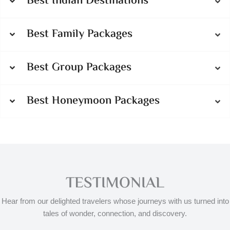
Best Indian Destinations
Best Family Packages
Best Group Packages
Best Honeymoon Packages
TESTIMONIAL
Hear from our delighted travelers whose journeys with us turned into
tales of wonder, connection, and discovery.