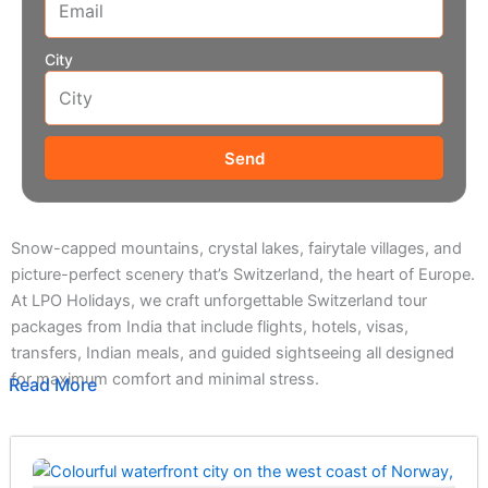
City
Send
Snow-capped mountains, crystal lakes, fairytale villages, and
picture-perfect scenery that’s Switzerland, the heart of Europe.
At LPO Holidays, we craft unforgettable Switzerland tour
packages from India that include flights, hotels, visas,
transfers, Indian meals, and guided sightseeing all designed
for maximum comfort and minimal stress.
Read More