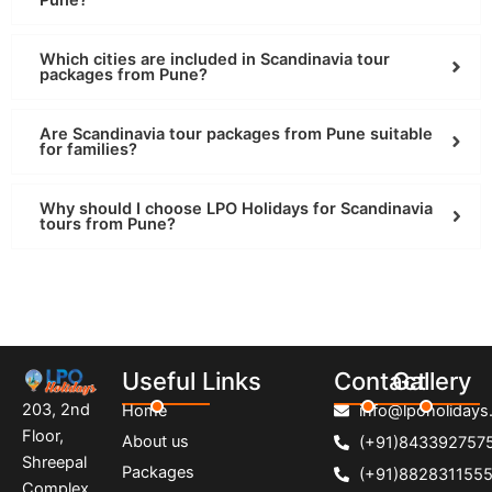
Pune?
Which cities are included in Scandinavia tour
packages from Pune?
Are Scandinavia tour packages from Pune suitable
for families?
Why should I choose LPO Holidays for Scandinavia
tours from Pune?
Useful Links
Contact
Gallery
203, 2nd
Home
info@lpoholidays.
Floor,
About us
(+91)843392757
Shreepal
Packages
(+91)882831155
Complex,