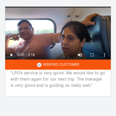
VERIFIED CUSTOMER
“LPO’s service is very good. We would like to go
with them again for our next trip. The manager
is very good and is guiding us really well.”