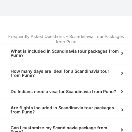
Frequently Asked Questions - Scandinavia Tour Packages
from Pune
What is included in Scandinavia tour packages from
Pune?
How many days are ideal for a Scandinavia tour
from Pune?
Do Indians need a visa for Scandinavia from Pune?
Are flights included in Scandinavia tour packages
from Pune?
Can I customize my Scandinavia package from