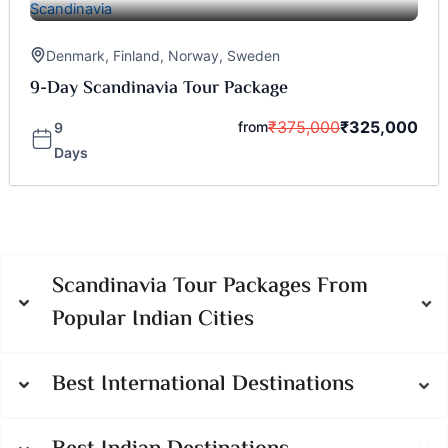
Denmark
,
Finland
,
Norway
,
Sweden
9-Day Scandinavia Tour Package
₹
375,000
₹
325,000
from
9
Days
Scandinavia Tour Packages From
Popular Indian Cities
Best International Destinations