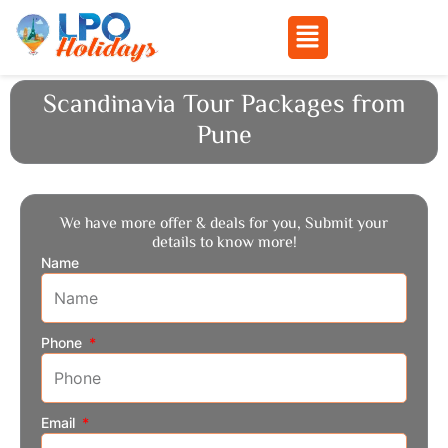
Menu
Skip
Scandinavia Tour Packages from
to
Pune
content
We have more offer & deals for you, Submit your
details to know more!
Name
Phone
Email