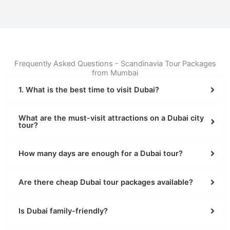
Frequently Asked Questions - Scandinavia Tour Packages
from Mumbai
1. What is the best time to visit Dubai?
What are the must-visit attractions on a Dubai city
tour?
How many days are enough for a Dubai tour?
Are there cheap Dubai tour packages available?
Is Dubai family-friendly?