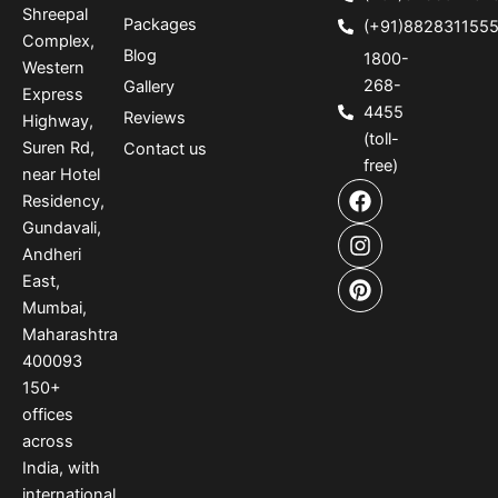
Shreepal
Packages
(+91)882831155
Complex,
Blog
1800-
Western
268-
Gallery
Express
4455
Reviews
Highway,
(toll-
Suren Rd,
Contact us
free)
near Hotel
F
I
P
Residency,
a
n
i
Gundavali,
c
s
n
e
t
t
Andheri
b
a
e
East,
o
g
r
Mumbai,
o
r
e
Maharashtra
k
a
s
400093
m
t
150
+
offices
across
India
,
with
international