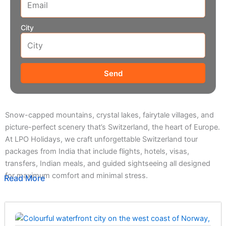
City
Send
Snow-capped mountains, crystal lakes, fairytale villages, and
picture-perfect scenery that’s Switzerland, the heart of Europe.
At LPO Holidays, we craft unforgettable Switzerland tour
packages from India that include flights, hotels, visas,
transfers, Indian meals, and guided sightseeing all designed
for maximum comfort and minimal stress.
Read More