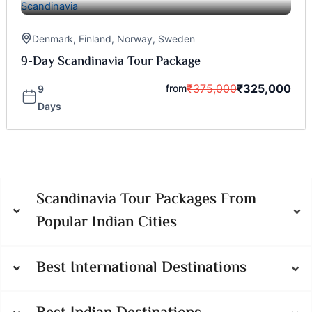
Denmark
,
Finland
,
Norway
,
Sweden
9-Day Scandinavia Tour Package
₹
375,000
₹
325,000
from
9
Days
Scandinavia Tour Packages From
Popular Indian Cities
Best International Destinations