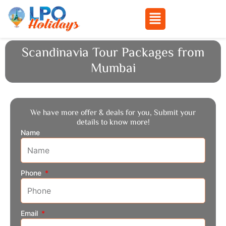
Menu
Skip
Scandinavia Tour Packages from
to
Mumbai
content
We have more offer & deals for you, Submit your
details to know more!
Name
Phone
Email