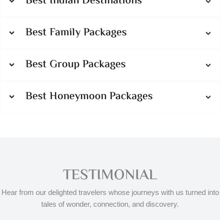
Best Indian Destinations
Best Family Packages
Best Group Packages
Best Honeymoon Packages
TESTIMONIAL
Hear from our delighted travelers whose journeys with us turned into
tales of wonder, connection, and discovery.