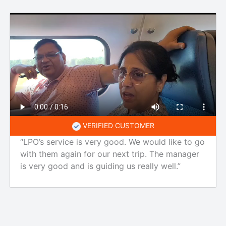
VERIFIED CUSTOMER
“LPO’s service is very good. We would like to go
with them again for our next trip. The manager
is very good and is guiding us really well.”