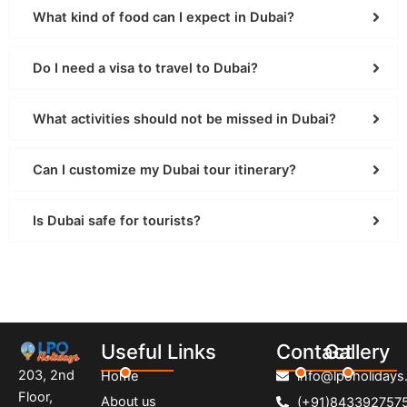
What kind of food can I expect in Dubai?
Do I need a visa to travel to Dubai?
What activities should not be missed in Dubai?
Can I customize my Dubai tour itinerary?
Is Dubai safe for tourists?
Useful Links
Contact
Gallery
203, 2nd
Home
info@lpoholidays.
Floor,
About us
(+91)843392757