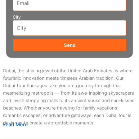
City
Send
Dubai, the shining jewel of the United Arab Emirates, is where
futuristic innovation meets timeless Arabian tradition. Our
Dubai Tour Packages take you on a journey through this
mesmerizing metropolis — from its awe-inspiring skyscrapers
and lavish shopping malls to its ancient souks and sun-kissed
beaches. Whether you’re traveling for family vacations,
romantic escapes, or adventure getaways, each Dubai tour is
designed to create unforgettable moments.
Read More