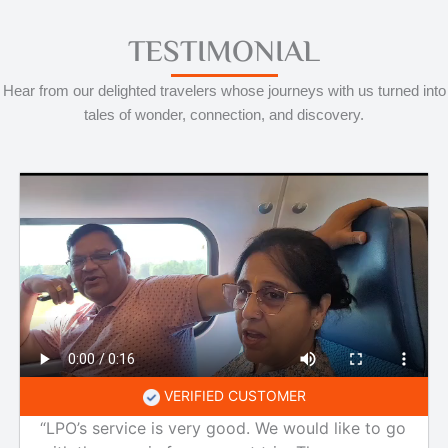
TESTIMONIAL
Hear from our delighted travelers whose journeys with us turned into
tales of wonder, connection, and discovery.
VERIFIED CUSTOMER
“LPO’s service is very good. We would like to go