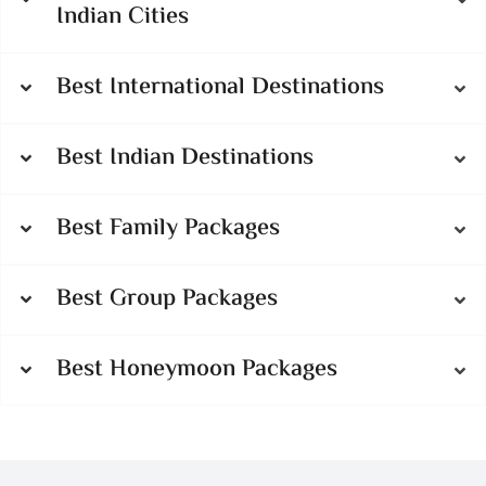
Indian Cities
Best International Destinations
Best Indian Destinations
Best Family Packages
Best Group Packages
Best Honeymoon Packages