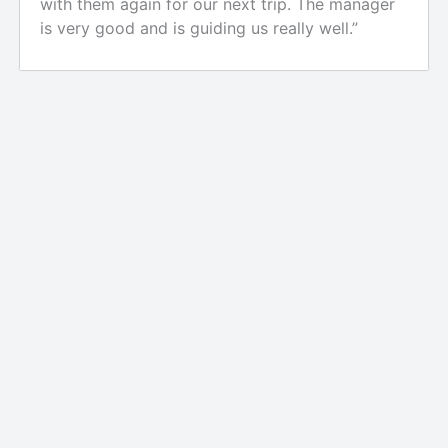
with them again for our next trip. The manager
is very good and is guiding us really well.”