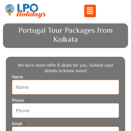
Menu
Skip
Portugal Tour Packages from
to
Kolkata
content
We have more offer & deals for you, Submit your
details to know more!
Name
Phone
Email