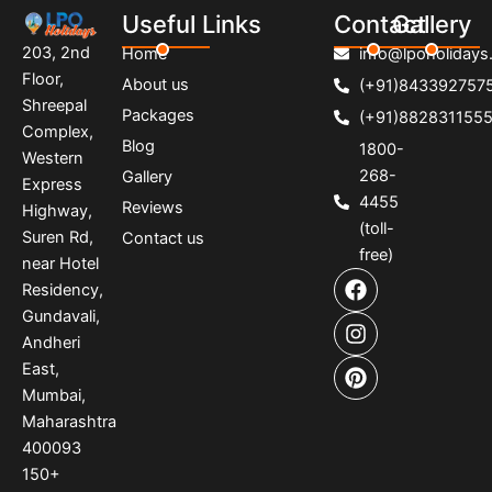
Useful Links
Contact
Gallery
203, 2nd
Home
info@lpoholidays.
Floor,
About us
(+91)843392757
Shreepal
Packages
(+91)882831155
Complex,
Blog
1800-
Western
268-
Gallery
Express
4455
Reviews
Highway,
(toll-
Suren Rd,
Contact us
free)
near Hotel
F
I
P
Residency,
a
n
i
Gundavali,
c
s
n
e
t
t
Andheri
b
a
e
East,
o
g
r
Mumbai,
o
r
e
Maharashtra
k
a
s
400093
m
t
150
+