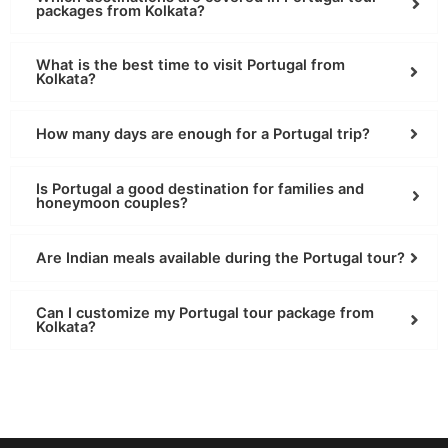
packages from Kolkata?
What is the best time to visit Portugal from
Kolkata?
How many days are enough for a Portugal trip?
Is Portugal a good destination for families and
honeymoon couples?
Are Indian meals available during the Portugal tour?
Can I customize my Portugal tour package from
Kolkata?