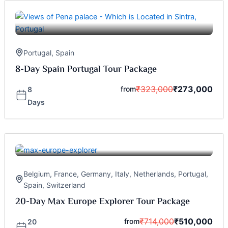
Portugal
,
Spain
8-Day Spain Portugal Tour Package
₹
323,000
₹
273,000
from
8
Days
Belgium
,
France
,
Germany
,
Italy
,
Netherlands
,
Portugal
,
Spain
,
Switzerland
20-Day Max Europe Explorer Tour Package
₹
714,000
₹
510,000
from
20