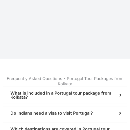
Frequently Asked Questions - Portugal Tour Packages from
Kolkata
What is included in a Portugal tour package from
Kolkata?
Do Indians need a visa to visit Portugal?
Which destinations are covered in Portugal tour