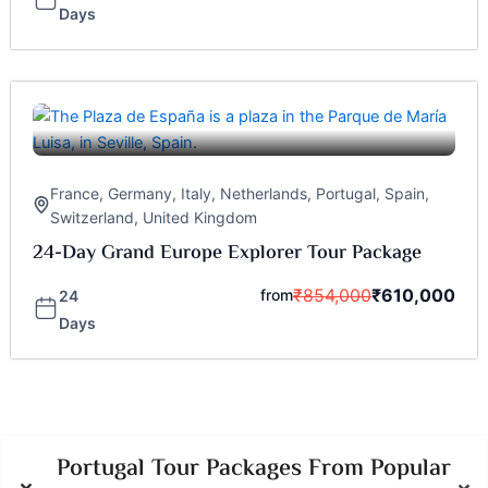
Days
France
,
Germany
,
Italy
,
Netherlands
,
Portugal
,
Spain
,
Switzerland
,
United Kingdom
24-Day Grand Europe Explorer Tour Package
₹
854,000
₹
610,000
from
24
Days
Portugal Tour Packages From Popular