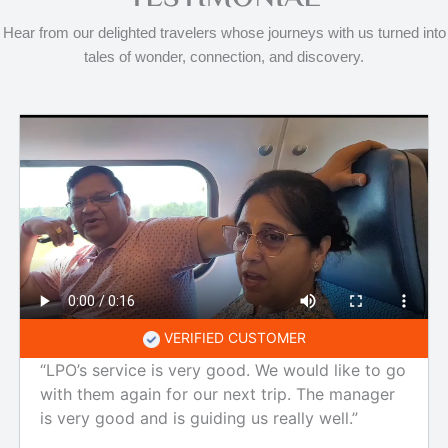
Hear from our delighted travelers whose journeys with us turned into
tales of wonder, connection, and discovery.
VERIFIED CUSTOMER
“LPO’s service is very good. We would like to go
with them again for our next trip. The manager
is very good and is guiding us really well.”