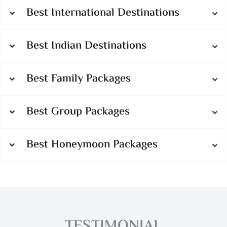
Best International Destinations
Best Indian Destinations
Best Family Packages
Best Group Packages
Best Honeymoon Packages
TESTIMONIAL