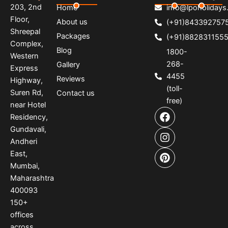
203, 2nd
Home
info@lpoholidays.
Floor,
About us
(+91)843392757
Shreepal
Packages
(+91)882831155
Complex,
Blog
1800-
Western
268-
Gallery
Express
4455
Reviews
Highway,
(toll-
Suren Rd,
Contact us
free)
near Hotel
F
I
P
Residency,
a
n
i
Gundavali,
c
s
n
e
t
t
Andheri
b
a
e
East,
o
g
r
Mumbai,
o
r
e
Maharashtra
k
a
s
400093
m
t
150
+
offices
across