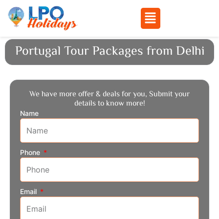
Menu
Skip
Portugal Tour Packages from Delhi
to
content
We have more offer & deals for you, Submit your
details to know more!
Name
Phone
Email