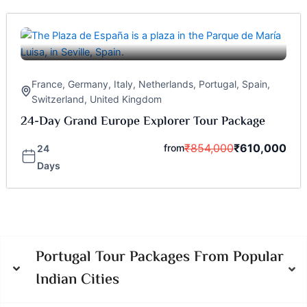
France
,
Germany
,
Italy
,
Netherlands
,
Portugal
,
Spain
,
Switzerland
,
United Kingdom
24-Day Grand Europe Explorer Tour Package
₹
854,000
₹
610,000
from
24
Days
Portugal Tour Packages From Popular
Indian Cities