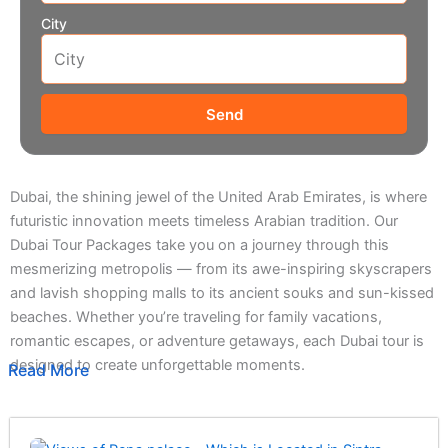
City
Send
Dubai, the shining jewel of the United Arab Emirates, is where
futuristic innovation meets timeless Arabian tradition. Our
Dubai Tour Packages take you on a journey through this
mesmerizing metropolis — from its awe-inspiring skyscrapers
and lavish shopping malls to its ancient souks and sun-kissed
beaches. Whether you’re traveling for family vacations,
romantic escapes, or adventure getaways, each Dubai tour is
designed to create unforgettable moments.
Read More