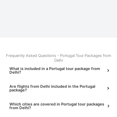
Frequently Asked Questions - Portugal Tour Packages from
Delhi
What is included in a Portugal tour package from
Delhi?
Are flights from Delhi included in the Portugal
package?
Which cities are covered in Portugal tour packages
from Delhi?