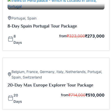
Portugal
,
Spain
8-Day Spain Portugal Tour Package
₹
323,000
₹
273,000
from
8
Days
Belgium
,
France
,
Germany
,
Italy
,
Netherlands
,
Portugal
,
Spain
,
Switzerland
20-Day Max Europe Explorer Tour Package
₹
714,000
₹
510,000
from
20
Days