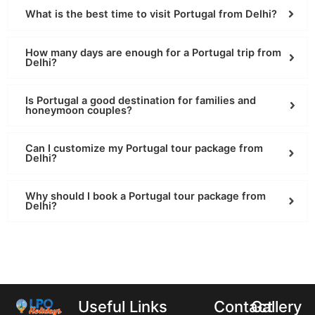
What is the best time to visit Portugal from Delhi?
How many days are enough for a Portugal trip from
Delhi?
Is Portugal a good destination for families and
honeymoon couples?
Can I customize my Portugal tour package from
Delhi?
Why should I book a Portugal tour package from
Delhi?
Useful Links
Contact
Gallery