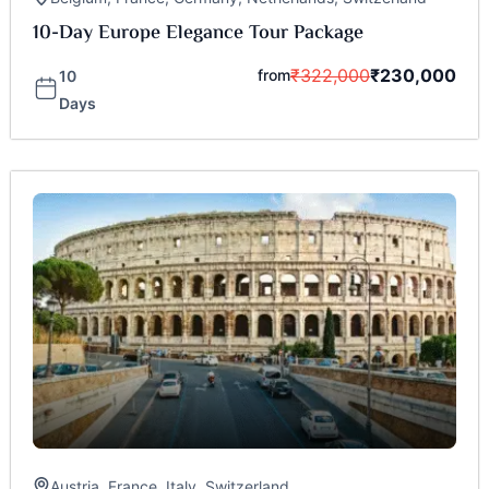
10-Day Europe Elegance Tour Package
₹
322,000
₹
230,000
from
10
Days
Austria
,
France
,
Italy
,
Switzerland