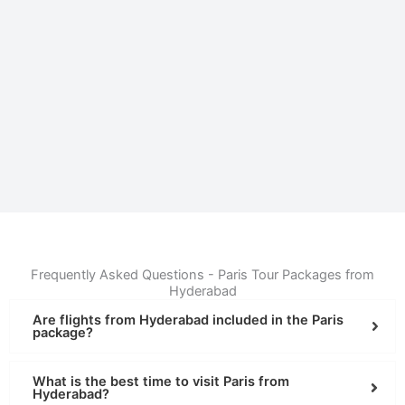
Frequently Asked Questions - Paris Tour Packages from
Hyderabad
Are flights from Hyderabad included in the Paris
package?
What is the best time to visit Paris from
Hyderabad?