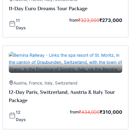
11-Day Euro Dreams Tour Package
₹
323,000
₹
273,000
from
11
Days
Austria
,
France
,
Italy
,
Switzerland
12-Day Paris, Switzerland, Austria & Italy Tour
Package
₹
434,000
₹
310,000
from
12
Days