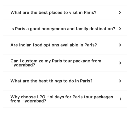
What are the best places to visit in Paris?
Is Paris a good honeymoon and family destination?
Are Indian food options available in Paris?
Can I customize my Paris tour package from
Hyderabad?
What are the best things to do in Paris?
Why choose LPO Holidays for Paris tour packages
from Hyderabad?