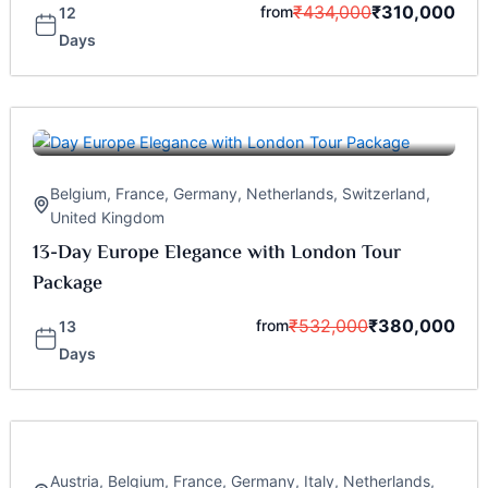
₹
434,000
₹
310,000
from
12
Days
Belgium
,
France
,
Germany
,
Netherlands
,
Switzerland
,
United Kingdom
13-Day Europe Elegance with London Tour
Package
₹
532,000
₹
380,000
from
13
Days
Austria
,
Belgium
,
France
,
Germany
,
Italy
,
Netherlands
,