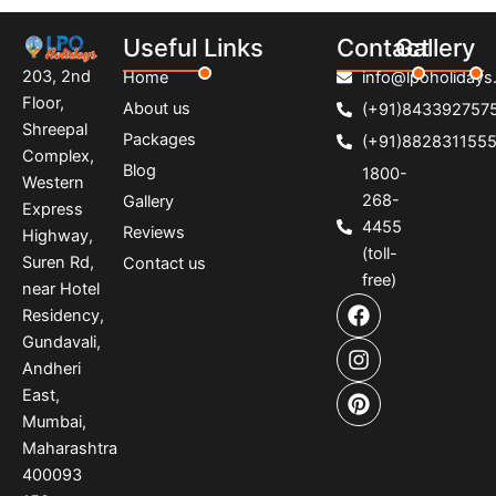
Useful Links
Contact
Gallery
203, 2nd
Home
info@lpoholidays.
Floor,
About us
(+91)843392757
Shreepal
Packages
(+91)882831155
Complex,
Blog
1800-
Western
268-
Gallery
Express
4455
Reviews
Highway,
(toll-
Suren Rd,
Contact us
free)
near Hotel
F
I
P
Residency,
a
n
i
Gundavali,
c
s
n
e
t
t
Andheri
b
a
e
East,
o
g
r
Mumbai,
o
r
e
Maharashtra
k
a
s
400093
m
t