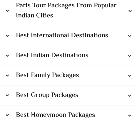
Paris Tour Packages From Popular
Indian Cities
Best International Destinations
Best Indian Destinations
Best Family Packages
Best Group Packages
Best Honeymoon Packages