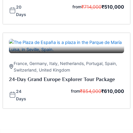
₹
714,000
₹
510,000
from
20
Days
France
,
Germany
,
Italy
,
Netherlands
,
Portugal
,
Spain
,
Switzerland
,
United Kingdom
24-Day Grand Europe Explorer Tour Package
₹
854,000
₹
610,000
from
24
Days