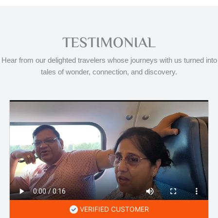
TESTIMONIAL
Hear from our delighted travelers whose journeys with us turned into
tales of wonder, connection, and discovery.
VERIFIED CUSTOMER