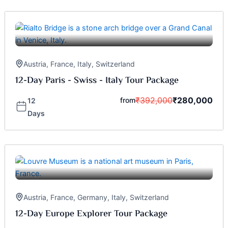
Austria
,
France
,
Italy
,
Switzerland
12-Day Paris - Swiss - Italy Tour Package
₹
392,000
₹
280,000
from
12
Days
Austria
,
France
,
Germany
,
Italy
,
Switzerland
12-Day Europe Explorer Tour Package