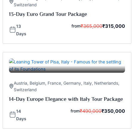
Switzerland
13-Day Euro Grand Tour Package
₹
365,000
₹
315,000
from
13
Days
Austria
,
Belgium
,
France
,
Germany
,
Italy
,
Netherlands
,
Switzerland
14-Day Europe Elegance with Italy Tour Package
₹
490,000
₹
350,000
from
14
Days