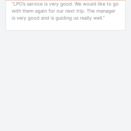
“LPO’s service is very good. We would like to go
with them again for our next trip. The manager
is very good and is guiding us really well.”