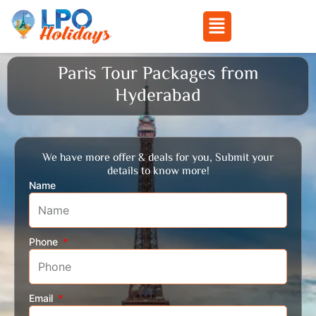
Menu
Skip
Paris Tour Packages from
to
Hyderabad
content
We have more offer & deals for you, Submit your
details to know more!
Name
Phone
Email