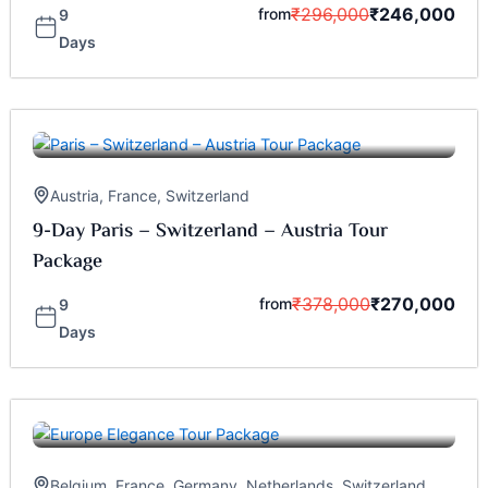
₹
296,000
₹
246,000
from
9
Days
Austria
,
France
,
Switzerland
9-Day Paris – Switzerland – Austria Tour
Package
₹
378,000
₹
270,000
from
9
Days
Belgium
,
France
,
Germany
,
Netherlands
,
Switzerland