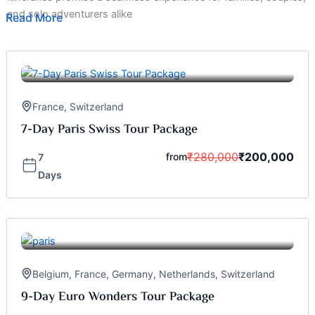
and solo adventurers alike
Read More
France
,
Switzerland
7-Day Paris Swiss Tour Package
₹
280,000
₹
200,000
from
7
Days
Belgium
,
France
,
Germany
,
Netherlands
,
Switzerland
9-Day Euro Wonders Tour Package