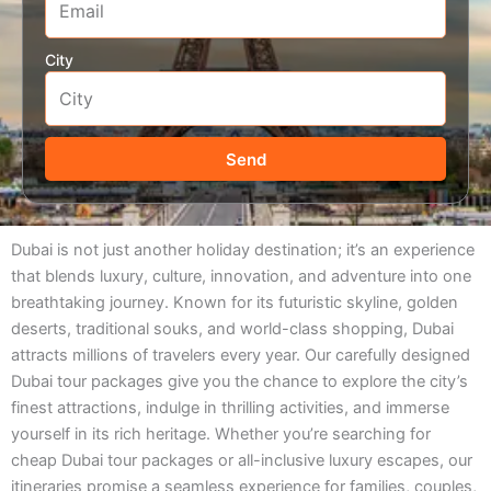
City
Send
Dubai is not just another holiday destination; it’s an experience
that blends luxury, culture, innovation, and adventure into one
breathtaking journey. Known for its futuristic skyline, golden
deserts, traditional souks, and world-class shopping, Dubai
attracts millions of travelers every year. Our carefully designed
Dubai tour packages give you the chance to explore the city’s
finest attractions, indulge in thrilling activities, and immerse
yourself in its rich heritage. Whether you’re searching for
cheap Dubai tour packages or all-inclusive luxury escapes, our
itineraries promise a seamless experience for families, couples,