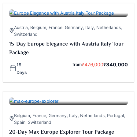
Austria
,
Belgium
,
France
,
Germany
,
Italy
,
Netherlands
,
Switzerland
15-Day Europe Elegance with Austria Italy Tour
Package
₹
476,000
₹
340,000
from
15
Days
Belgium
,
France
,
Germany
,
Italy
,
Netherlands
,
Portugal
,
Spain
,
Switzerland
20-Day Max Europe Explorer Tour Package