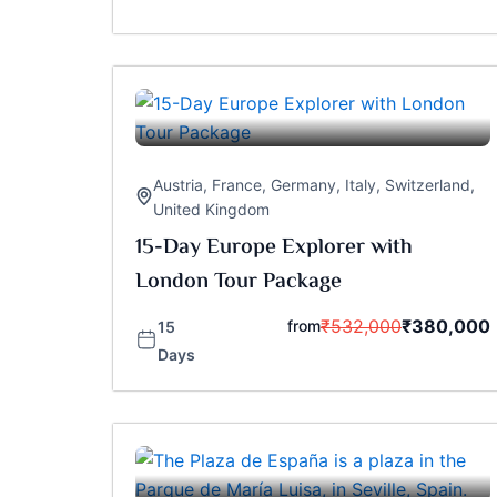
Austria
,
France
,
Germany
,
Italy
,
Switzerland
,
United Kingdom
15-Day Europe Explorer with
London Tour Package
₹
532,000
₹
380,000
from
15
Days