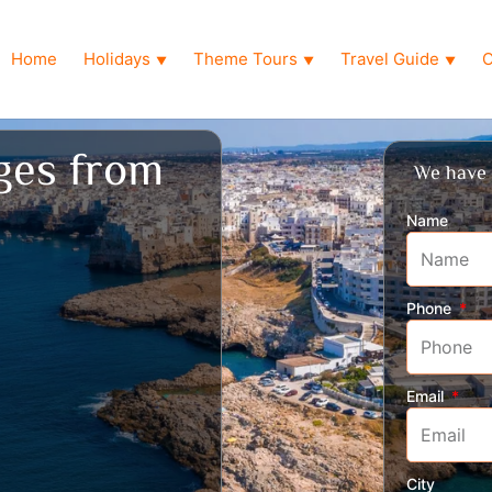
Home
Holidays
Theme Tours
Travel Guide
O
▼
▼
▼
ages from
We have 
Name
Phone
Email
City