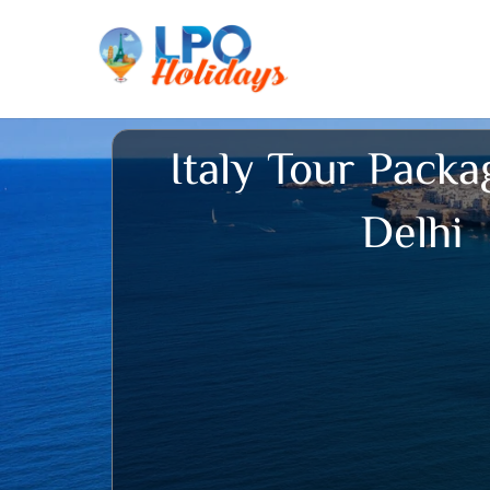
Skip
to
content
Italy Tour Pack
Delhi