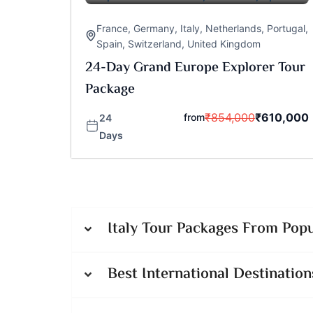
France
,
Germany
,
Italy
,
Netherlands
,
Portugal
,
Spain
,
Switzerland
,
United Kingdom
24-Day Grand Europe Explorer Tour
Package
₹
854,000
₹
610,000
from
24
Days
Italy Tour Packages From Popu
Best International Destination