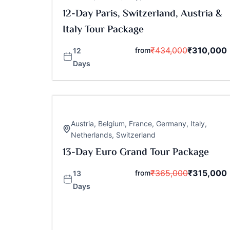
12-Day Paris, Switzerland, Austria &
Italy Tour Package
₹
434,000
₹
310,000
from
12
Days
Austria
,
Belgium
,
France
,
Germany
,
Italy
,
Netherlands
,
Switzerland
13-Day Euro Grand Tour Package
₹
365,000
₹
315,000
from
13
Days