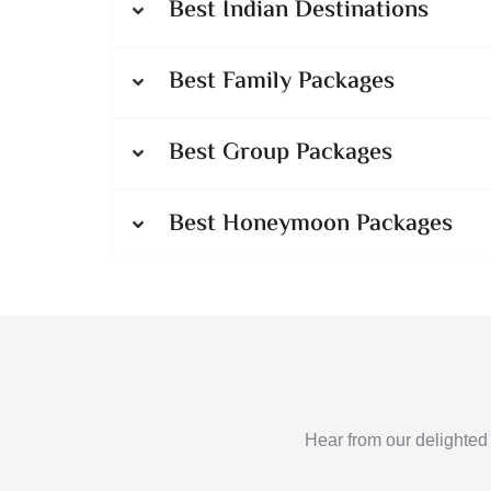
Best Indian Destinations
Best Family Packages
Best Group Packages
Best Honeymoon Packages
Hear from our delighted 