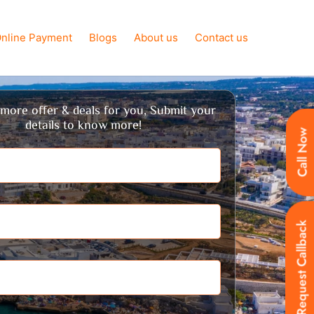
nline Payment
Blogs
About us
Contact us
more offer & deals for you, Submit your
details to know more!
Call Now
Request Callback