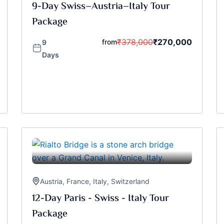
9-Day Swiss–Austria–Italy Tour
Package
₹
378,000
₹
270,000
from
9
Days
Austria
,
France
,
Italy
,
Switzerland
12-Day Paris - Swiss - Italy Tour
Package