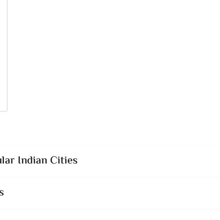
lar Indian Cities
s