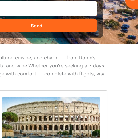
Send
 culture, cuisine, and charm — from Rome’s
asta and wine.Whether you’re seeking a 7 days
ge with comfort — complete with flights, visa