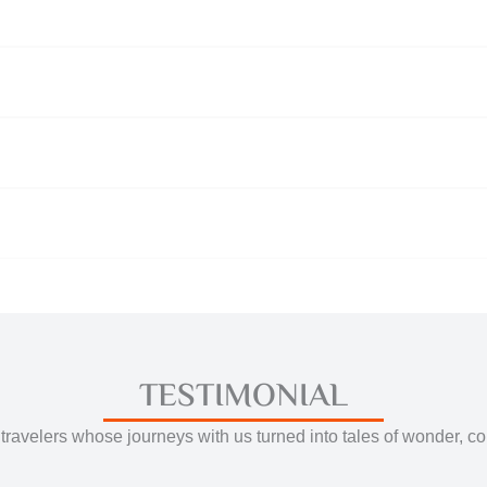
TESTIMONIAL
travelers whose journeys with us turned into tales of wonder, c