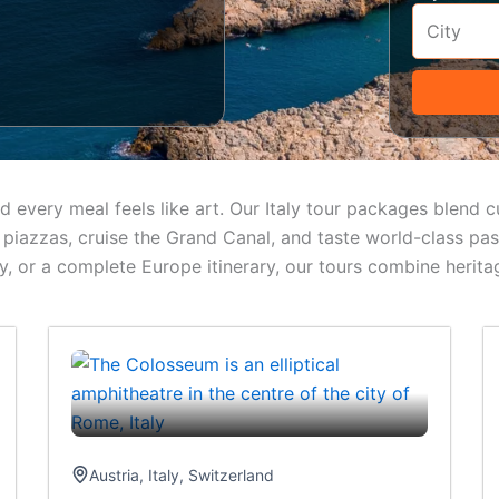
and every meal feels like art. Our Italy tour packages blend
t piazzas, cruise the Grand Canal, and taste world-class p
, or a complete Europe itinerary, our tours combine herita
Austria
,
Italy
,
Switzerland