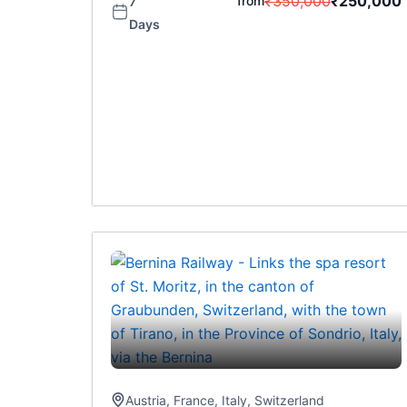
₹
350,000
₹
250,000
from
7
Days
Austria
,
France
,
Italy
,
Switzerland