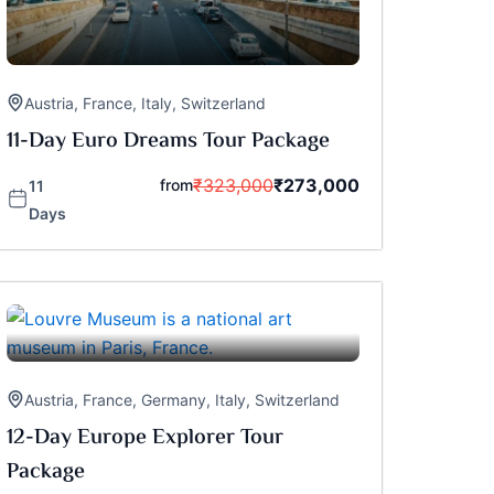
Austria
,
France
,
Italy
,
Switzerland
11-Day Euro Dreams Tour Package
₹
323,000
₹
273,000
from
11
Days
Austria
,
France
,
Germany
,
Italy
,
Switzerland
12-Day Europe Explorer Tour
Package