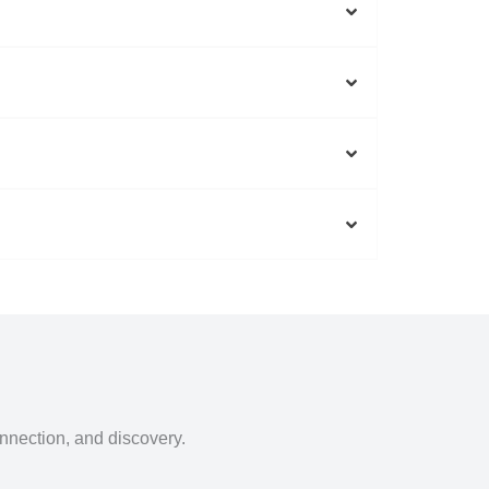
onnection, and discovery.