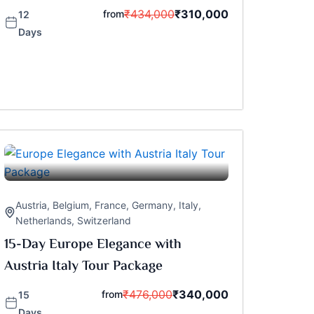
₹
434,000
₹
310,000
from
12
Days
Austria
,
Belgium
,
France
,
Germany
,
Italy
,
Netherlands
,
Switzerland
15-Day Europe Elegance with
Austria Italy Tour Package
₹
476,000
₹
340,000
from
15
Days