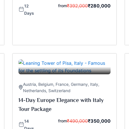
₹
392,000
₹
280,000
from
12
Days
Austria
,
Belgium
,
France
,
Germany
,
Italy
,
Netherlands
,
Switzerland
14-Day Europe Elegance with Italy
Tour Package
₹
490,000
₹
350,000
from
14
Days