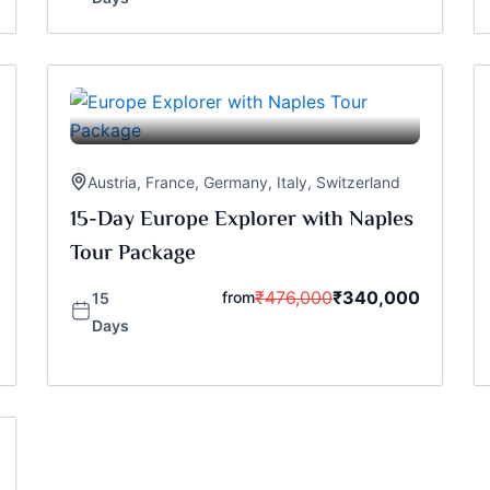
Austria
,
France
,
Germany
,
Italy
,
Switzerland
15-Day Europe Explorer with Naples
Tour Package
₹
476,000
₹
340,000
from
15
Days