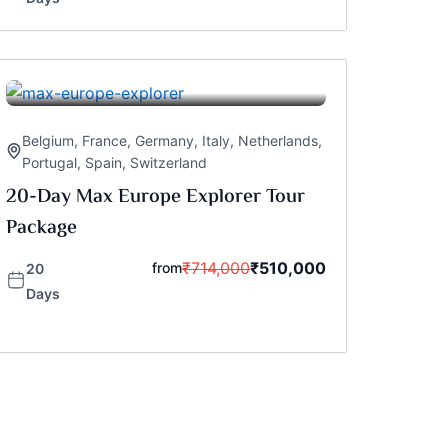
Belgium
,
France
,
Germany
,
Italy
,
Netherlands
,
Portugal
,
Spain
,
Switzerland
20-Day Max Europe Explorer Tour
Package
₹
714,000
₹
510,000
from
20
Days