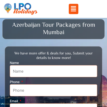
Menu
Skip
Azerbaijan Tour Packages from
to
Mumbai
content
We have more offer & deals for you, Submit your
details to know more!
Name
Phone
Email