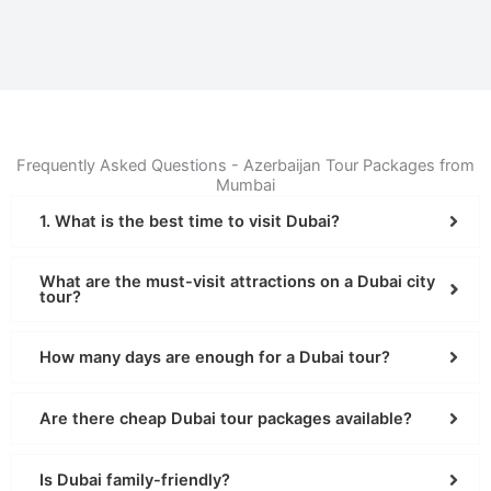
Frequently Asked Questions - Azerbaijan Tour Packages from
Mumbai
1. What is the best time to visit Dubai?
What are the must-visit attractions on a Dubai city
tour?
How many days are enough for a Dubai tour?
Are there cheap Dubai tour packages available?
Is Dubai family-friendly?