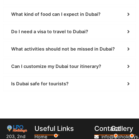
What kind of food can I expect in Dubai?
Do I need a visa to travel to Dubai?
What activities should not be missed in Dubai?
Can I customize my Dubai tour itinerary?
Is Dubai safe for tourists?
Useful Links
Contact
Gallery
203, 2nd
Home
info@lpoholidays.