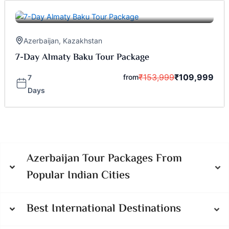
Azerbaijan
,
Kazakhstan
7-Day Almaty Baku Tour Package
₹
153,999
₹
109,999
from
7
Days
Azerbaijan Tour Packages From
Popular Indian Cities
Best International Destinations