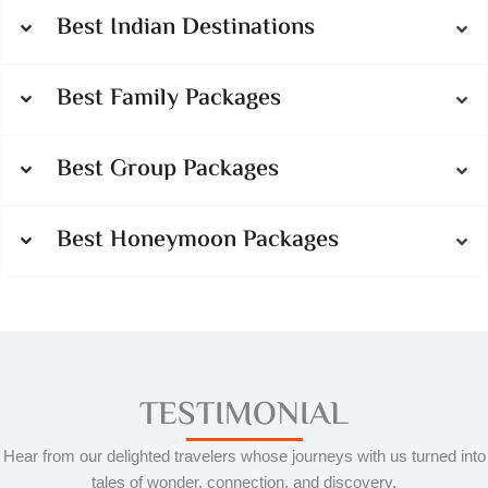
Best Indian Destinations
Best Family Packages
Best Group Packages
Best Honeymoon Packages
TESTIMONIAL
Hear from our delighted travelers whose journeys with us turned into
tales of wonder, connection, and discovery.