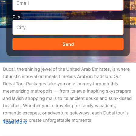
City
Send
Dubai, the shining jewel of the United Arab Emirates, is where
futuristic innovation meets timeless Arabian tradition. Our
Dubai Tour Packages take you on a journey through this
mesmerizing metropolis — from its awe-inspiring skyscrapers
and lavish shopping malls to its ancient souks and sun-kissed
beaches. Whether you’re traveling for family vacations,
romantic escapes, or adventure getaways, each Dubai tour is
designed to create unforgettable moments.
Read More