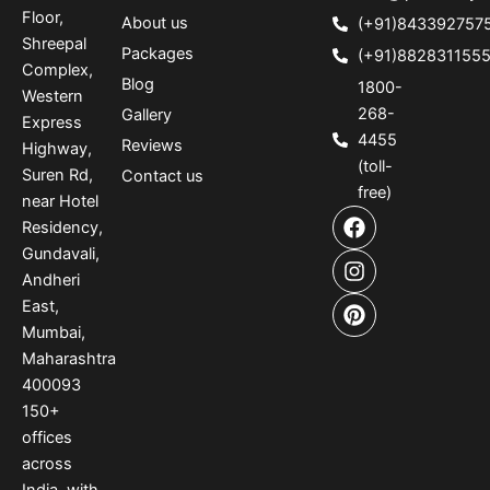
Floor,
About us
(+91)843392757
Shreepal
Packages
(+91)882831155
Complex,
Blog
1800-
Western
268-
Gallery
Express
4455
Reviews
Highway,
(toll-
Suren Rd,
Contact us
free)
near Hotel
F
I
P
Residency,
a
n
i
Gundavali,
c
s
n
e
t
t
Andheri
b
a
e
East,
o
g
r
Mumbai,
o
r
e
Maharashtra
k
a
s
400093
m
t
150
+
offices
across
India
,
with