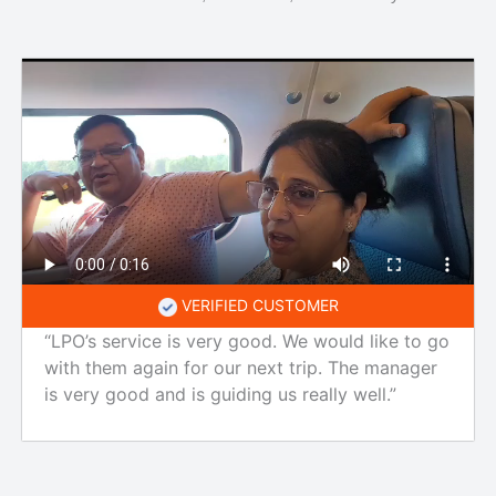
VERIFIED CUSTOMER
“LPO’s service is very good. We would like to go
with them again for our next trip. The manager
is very good and is guiding us really well.”