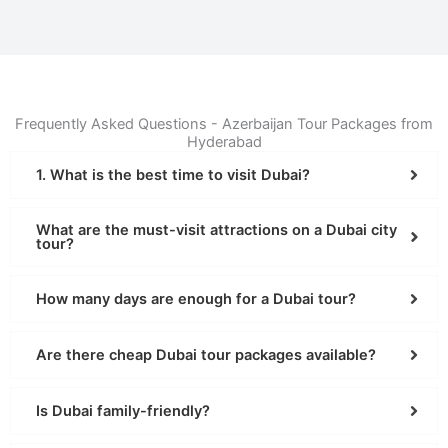
Frequently Asked Questions - Azerbaijan Tour Packages from
Hyderabad
1. What is the best time to visit Dubai?
What are the must-visit attractions on a Dubai city
tour?
How many days are enough for a Dubai tour?
Are there cheap Dubai tour packages available?
Is Dubai family-friendly?