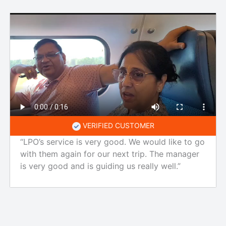
VERIFIED CUSTOMER
“LPO’s service is very good. We would like to go
with them again for our next trip. The manager
is very good and is guiding us really well.”