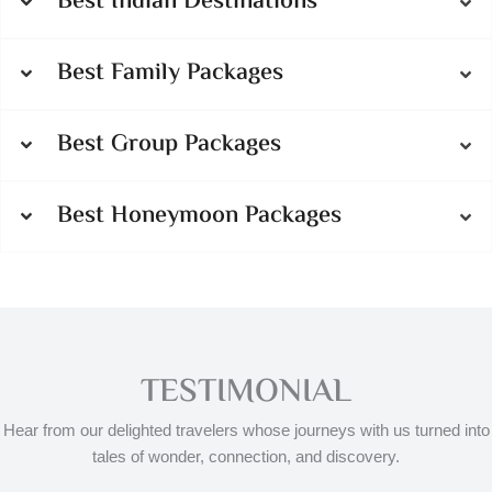
Best Indian Destinations
Best Family Packages
Best Group Packages
Best Honeymoon Packages
TESTIMONIAL
Hear from our delighted travelers whose journeys with us turned into
tales of wonder, connection, and discovery.