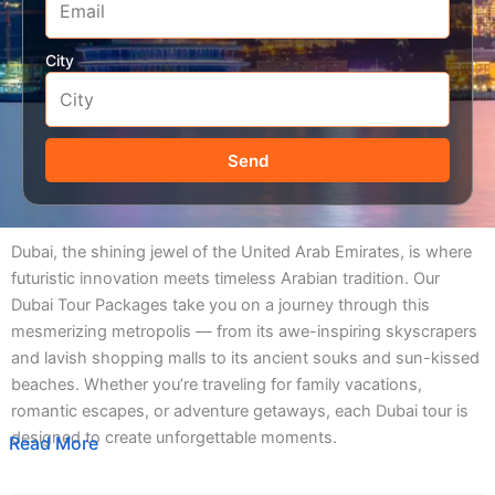
City
Send
Dubai, the shining jewel of the United Arab Emirates, is where
futuristic innovation meets timeless Arabian tradition. Our
Dubai Tour Packages take you on a journey through this
mesmerizing metropolis — from its awe-inspiring skyscrapers
and lavish shopping malls to its ancient souks and sun-kissed
beaches. Whether you’re traveling for family vacations,
romantic escapes, or adventure getaways, each Dubai tour is
designed to create unforgettable moments.
Read More