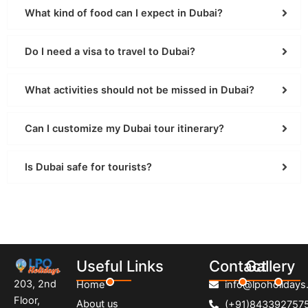
What kind of food can I expect in Dubai?
Do I need a visa to travel to Dubai?
What activities should not be missed in Dubai?
Can I customize my Dubai tour itinerary?
Is Dubai safe for tourists?
Useful Links
Contact
Gallery
203, 2nd
Home
info@lpoholidays.
Floor,
About us
(+91)843392757