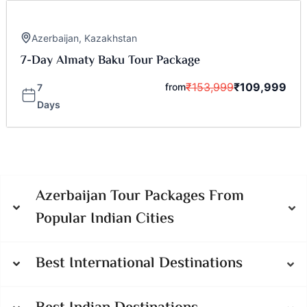
Azerbaijan
,
Kazakhstan
7-Day Almaty Baku Tour Package
₹
153,999
₹
109,999
from
7
Days
Azerbaijan Tour Packages From
Popular Indian Cities
Best International Destinations