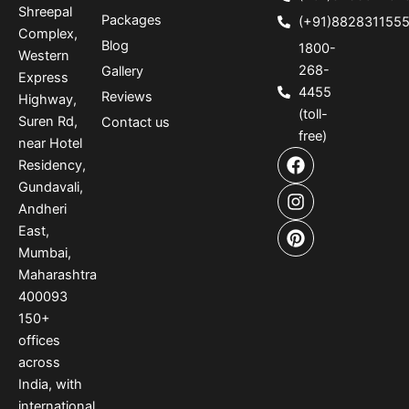
Shreepal
Packages
(+91)882831155
Complex,
Blog
1800-
Western
268-
Gallery
Express
4455
Reviews
Highway,
(toll-
Suren Rd,
Contact us
free)
near Hotel
F
I
P
Residency,
a
n
i
Gundavali,
c
s
n
e
t
t
Andheri
b
a
e
East,
o
g
r
Mumbai,
o
r
e
Maharashtra
k
a
s
400093
m
t
150
+
offices
across
India
,
with
international