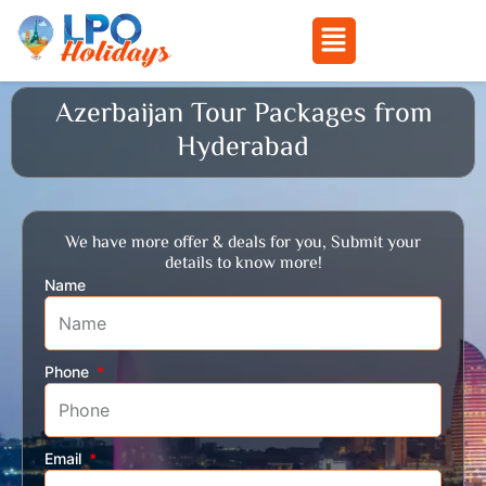
Menu
Skip
Azerbaijan Tour Packages from
to
Hyderabad
content
We have more offer & deals for you, Submit your
details to know more!
Name
Phone
Email