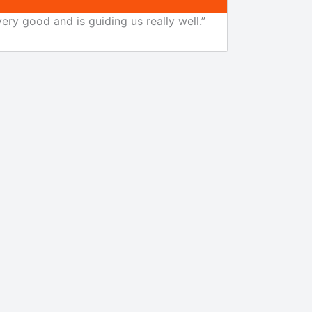
ery good and is guiding us really well.”