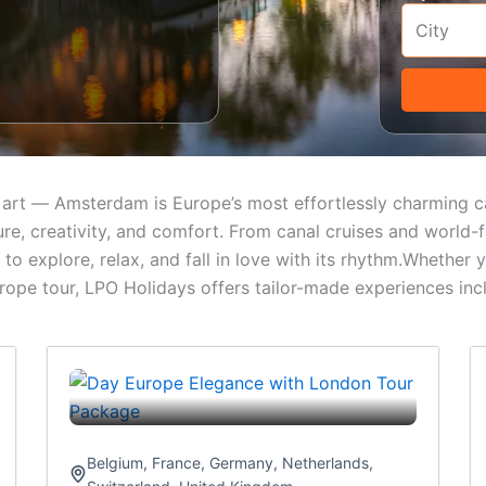
ess art — Amsterdam is Europe’s most effortlessly charming
ture, creativity, and comfort. From canal cruises and world
o explore, relax, and fall in love with its rhythm.Whether yo
e tour, LPO Holidays offers tailor-made experiences includ
Belgium
,
France
,
Germany
,
Netherlands
,