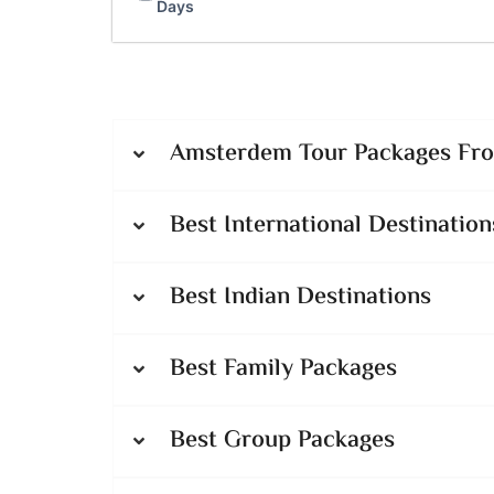
Days
Amsterdem Tour Packages From
Best International Destination
Best Indian Destinations
Best Family Packages
Best Group Packages