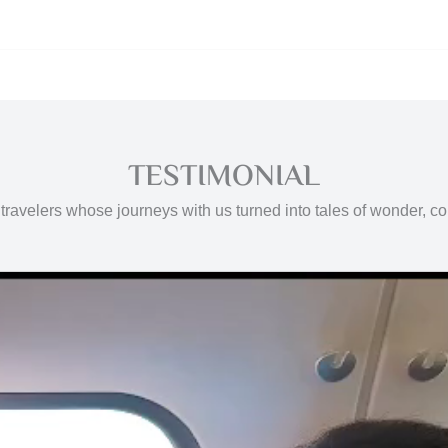
TESTIMONIAL
travelers whose journeys with us turned into tales of wonder, c