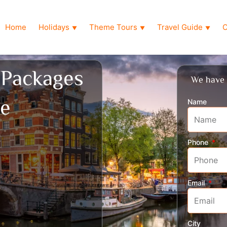
Home
Holidays
Theme Tours
Travel Guide
O
▼
▼
▼
 Packages
We have 
ne
Name
Phone
Email
City