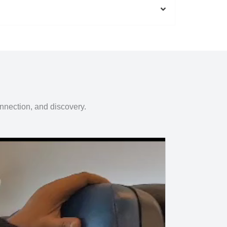
onnection, and discovery.