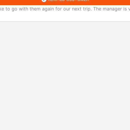
ke to go with them again for our next trip. The manager is v