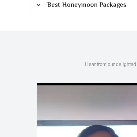
Best Honeymoon Packages
Hear from our delighted 