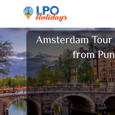
Skip
to
content
Amsterdam Tour
from Pu