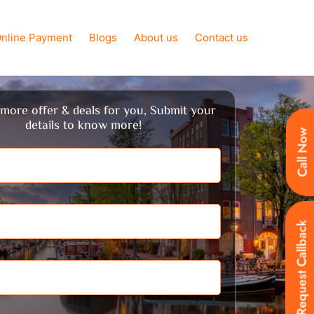
nline Payment
Blogs
About us
Contact us
more offer & deals for you, Submit your
details to know more!
Call Now
Request Callback