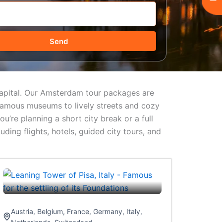
Send
 capital. Our Amsterdam tour packages are
-famous museums to lively streets and cozy
u’re planning a short city break or a full
ing flights, hotels, guided city tours, and
Austria
,
Belgium
,
France
,
Germany
,
Italy
,