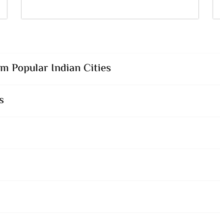
 Popular Indian Cities
s