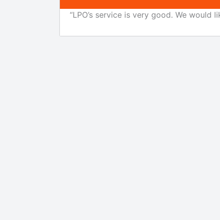
“LPO’s service is very good. We would li