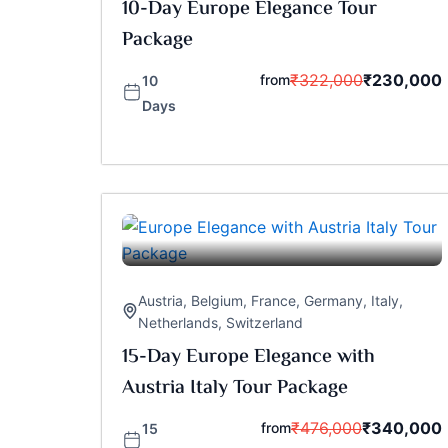
10-Day Europe Elegance Tour
Package
₹
322,000
₹
230,000
from
10
Days
Austria
,
Belgium
,
France
,
Germany
,
Italy
,
Netherlands
,
Switzerland
15-Day Europe Elegance with
Austria Italy Tour Package
₹
476,000
₹
340,000
from
15