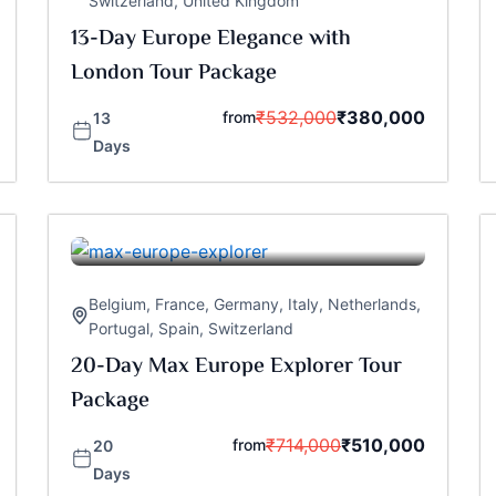
Switzerland
,
United Kingdom
13-Day Europe Elegance with
London Tour Package
₹
532,000
₹
380,000
from
13
Days
Belgium
,
France
,
Germany
,
Italy
,
Netherlands
,
Portugal
,
Spain
,
Switzerland
20-Day Max Europe Explorer Tour
Package
₹
714,000
₹
510,000
from
20
Days