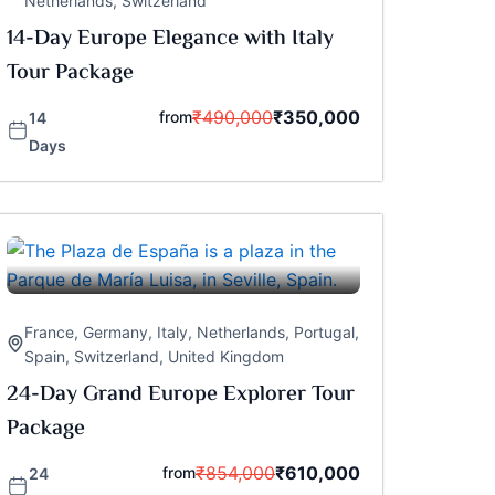
Netherlands
,
Switzerland
14-Day Europe Elegance with Italy
Tour Package
₹
490,000
₹
350,000
from
14
Days
France
,
Germany
,
Italy
,
Netherlands
,
Portugal
,
Spain
,
Switzerland
,
United Kingdom
24-Day Grand Europe Explorer Tour
Package
₹
854,000
₹
610,000
from
24