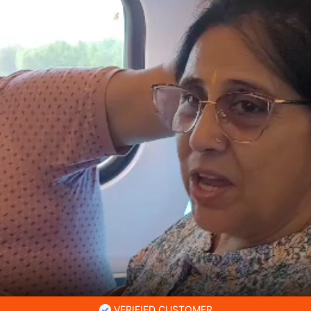
VERIFIED CUSTOMER