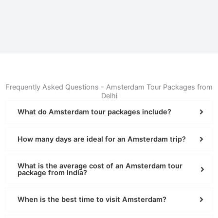
Frequently Asked Questions - Amsterdam Tour Packages from
Delhi
What do Amsterdam tour packages include?
How many days are ideal for an Amsterdam trip?
What is the average cost of an Amsterdam tour
package from India?
When is the best time to visit Amsterdam?