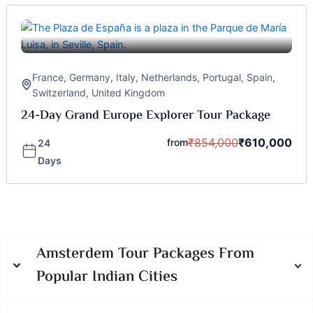
France
,
Germany
,
Italy
,
Netherlands
,
Portugal
,
Spain
,
Switzerland
,
United Kingdom
24-Day Grand Europe Explorer Tour Package
₹
854,000
₹
610,000
from
24
Days
Amsterdem Tour Packages From
Popular Indian Cities