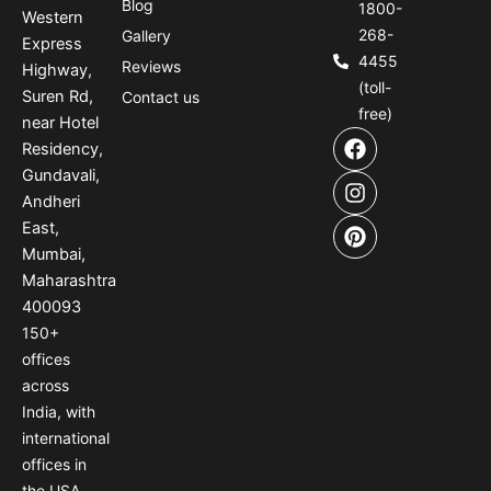
Blog
1800-
Western
268-
Gallery
Express
4455
Reviews
Highway,
(toll-
Suren Rd,
Contact us
free)
near Hotel
F
I
P
Residency,
a
n
i
Gundavali,
c
s
n
e
t
t
Andheri
b
a
e
East,
o
g
r
Mumbai,
o
r
e
Maharashtra
k
a
s
400093
m
t
150
+
offices
across
India
,
with
international
offices
in
the USA
,