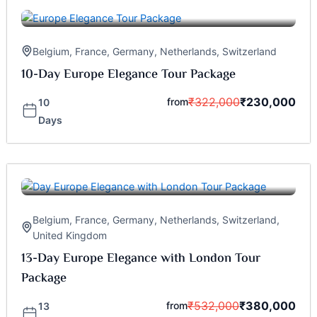
Belgium
,
France
,
Germany
,
Netherlands
,
Switzerland
10-Day Europe Elegance Tour Package
₹
322,000
₹
230,000
from
10
Days
Belgium
,
France
,
Germany
,
Netherlands
,
Switzerland
,
United Kingdom
13-Day Europe Elegance with London Tour
Package
₹
532,000
₹
380,000
from
13