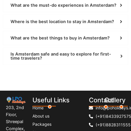
What are the must-do experiences in Amsterdam?
Where is the best location to stay in Amsterdam?
What are the best things to buy in Amsterdam?
Is Amsterdam safe and easy to explore for first-
time travelers?
Useful Links
Contact
Gallery
203, 2nd
Home
info@lpoholidays.i
Floor,
About us
(+91)843392757
Shreepal
Packages
(+91)8828311555
Complex,