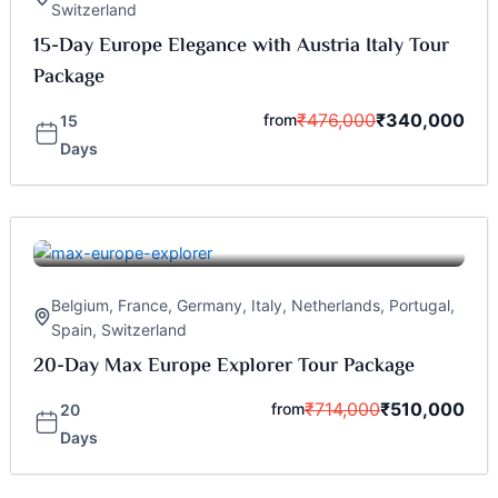
Switzerland
15-Day Europe Elegance with Austria Italy Tour
Package
₹
476,000
₹
340,000
from
15
Days
Belgium
,
France
,
Germany
,
Italy
,
Netherlands
,
Portugal
,
Spain
,
Switzerland
20-Day Max Europe Explorer Tour Package
₹
714,000
₹
510,000
from
20
Days