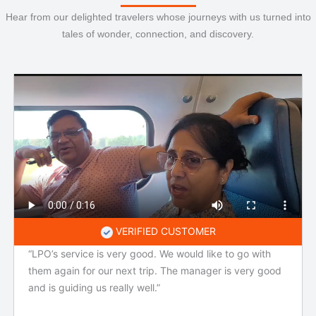
Hear from our delighted travelers whose journeys with us turned into
tales of wonder, connection, and discovery.
VERIFIED CUSTOMER
“LPO’s service is very good. We would like to go with
them again for our next trip. The manager is very good
and is guiding us really well.”