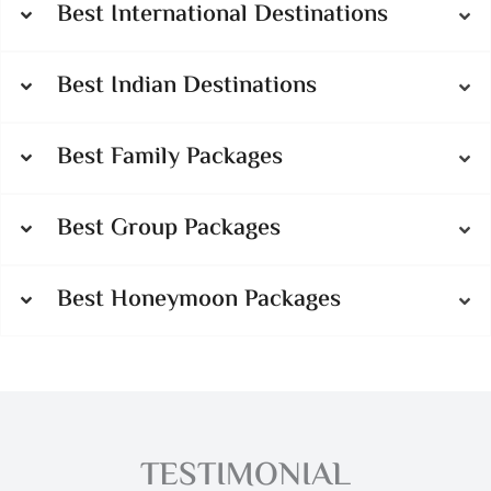
Best International Destinations
Best Indian Destinations
Best Family Packages
Best Group Packages
Best Honeymoon Packages
TESTIMONIAL