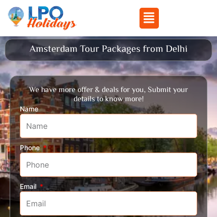
Menu
Skip
Amsterdam Tour Packages from Delhi
to
content
We have more offer & deals for you, Submit your
details to know more!
Name
Phone
Email