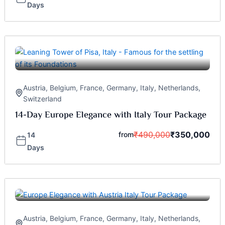
Days
Austria
,
Belgium
,
France
,
Germany
,
Italy
,
Netherlands
,
Switzerland
14-Day Europe Elegance with Italy Tour Package
₹
490,000
₹
350,000
from
14
Days
Austria
,
Belgium
,
France
,
Germany
,
Italy
,
Netherlands
,