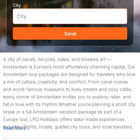
City
Send
A city of canals, bicycles, tulips, and timeless art —
Amsterdam is Europe’s most effortlessly charming capital. Our
Amsterdam tour packages are designed for travelers who love
a mix of culture, creativity, and comfort. From canal cruises
and world-famous museums to lively streets and cozy cafés,
every corner of Amsterdam invites you to explore, relax, and
fall in love with its rhythm.Whether you’re planning a short city
break or a full Amsterdam vacation package as part of a
Europe tour, LPO Holidays offers tailor-made experiences
including flights, hotels, guided city tours, and local transfers.
Read More