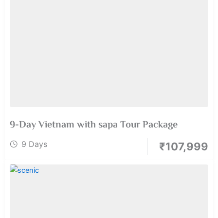
9-Day Vietnam with sapa Tour Package
9 Days
₹
107,999