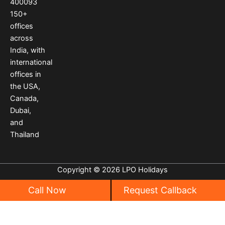
400093
m
t
150
+
offices
across
India
,
with
international
offices
in
the USA
,
Canada
,
Dubai
,
and
Thailand
Copyright © 2026 LPO Holidays
Call Now
Request Callback
Privacy
|
Cancellation Policy