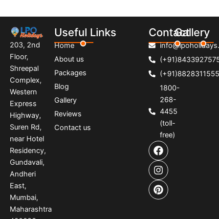
Useful Links
Contact
Gallery
203, 2nd
Home
info@lpoholidays.
Floor,
About us
(+91)843392757
Shreepal
Packages
(+91)882831155
Complex,
Blog
1800-
Western
268-
Gallery
Express
4455
Reviews
Highway,
(toll-
Suren Rd,
Contact us
free)
near Hotel
F
I
P
Residency,
a
n
i
Gundavali,
c
s
n
e
t
t
Andheri
b
a
e
East,
o
g
r
Mumbai,
o
r
e
Maharashtra
k
a
s