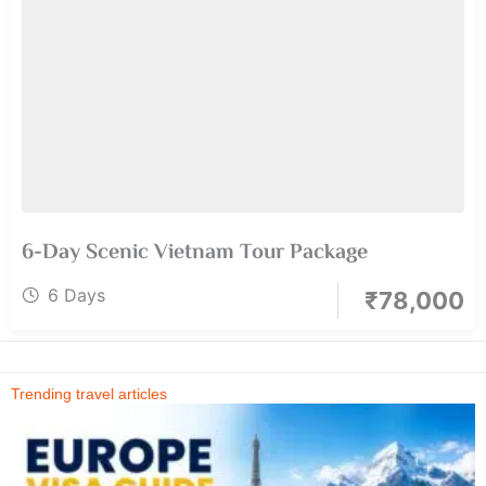
6-Day Scenic Vietnam Tour Package
6 Days
₹
78,000
Trending travel articles