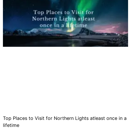
Top Places to Visit for Northern Lights atleast once in a
lifetime