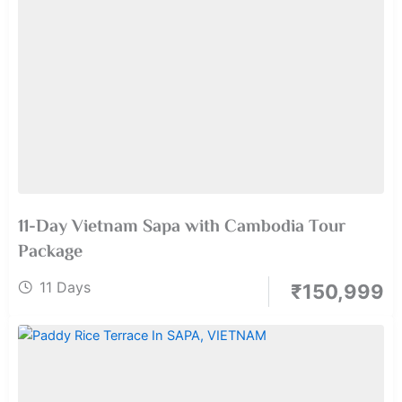
11-Day Vietnam Sapa with Cambodia Tour
Package
11 Days
₹
150,999