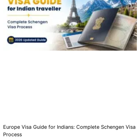
Europe Visa Guide for Indians: Complete Schengen Visa
Process