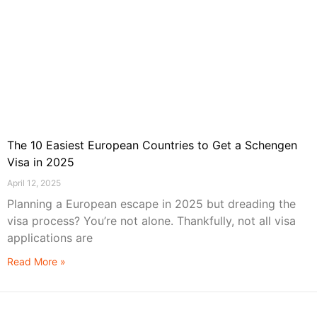
The 10 Easiest European Countries to Get a Schengen
Visa in 2025
April 12, 2025
Planning a European escape in 2025 but dreading the
visa process? You’re not alone. Thankfully, not all visa
applications are
Read More »