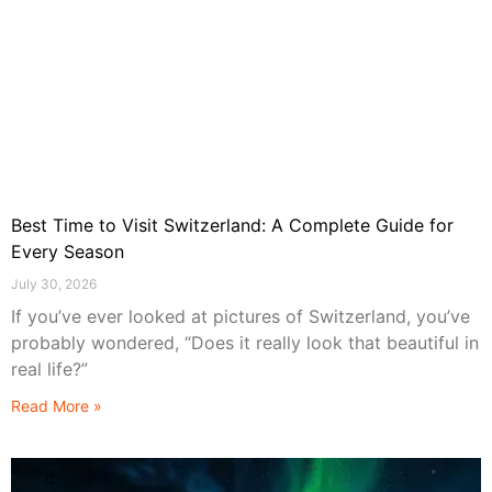
Best Time to Visit Switzerland: A Complete Guide for
Every Season
July 30, 2026
If you’ve ever looked at pictures of Switzerland, you’ve
probably wondered, “Does it really look that beautiful in
real life?”
Read More »