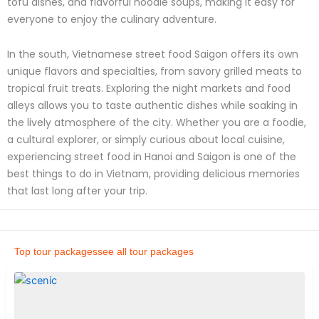
tofu dishes, and flavorful noodle soups, making it easy for
everyone to enjoy the culinary adventure.
In the south, Vietnamese street food Saigon offers its own
unique flavors and specialties, from savory grilled meats to
tropical fruit treats. Exploring the night markets and food
alleys allows you to taste authentic dishes while soaking in
the lively atmosphere of the city. Whether you are a foodie,
a cultural explorer, or simply curious about local cuisine,
experiencing street food in Hanoi and Saigon is one of the
best things to do in Vietnam, providing delicious memories
that last long after your trip.
Top tour packages
see all tour packages