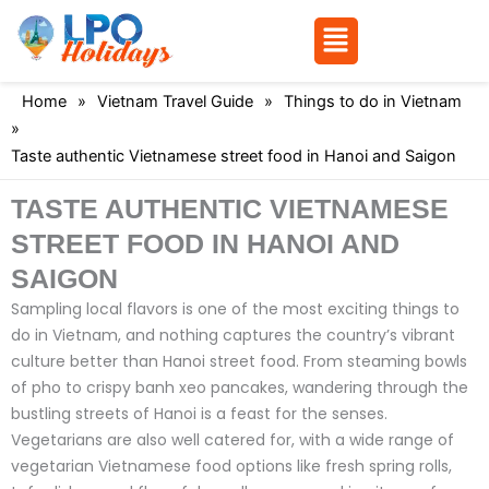
Menu
Skip
Home
»
Vietnam Travel Guide
»
Things to do in Vietnam
to
»
content
Taste authentic Vietnamese street food in Hanoi and Saigon
TASTE AUTHENTIC VIETNAMESE
STREET FOOD IN HANOI AND
SAIGON
Sampling local flavors is one of the most exciting things to
do in Vietnam, and nothing captures the country’s vibrant
culture better than Hanoi street food. From steaming bowls
of pho to crispy banh xeo pancakes, wandering through the
bustling streets of Hanoi is a feast for the senses.
Vegetarians are also well catered for, with a wide range of
vegetarian Vietnamese food options like fresh spring rolls,