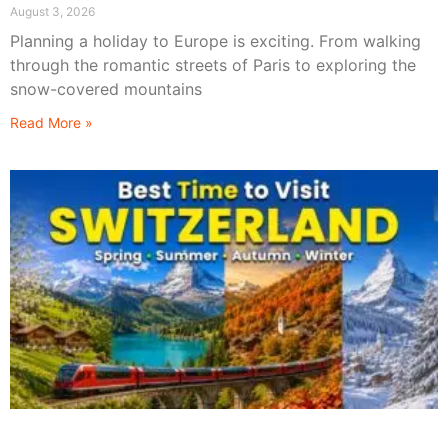
August 3, 2026
Planning a holiday to Europe is exciting. From walking
through the romantic streets of Paris to exploring the
snow-covered mountains
Read More »