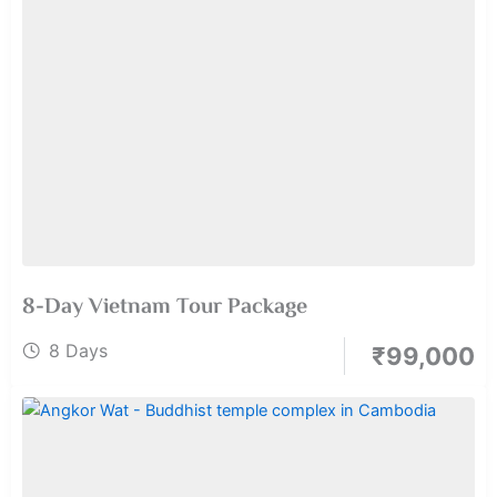
8-Day Vietnam Tour Package
8 Days
₹
99,000