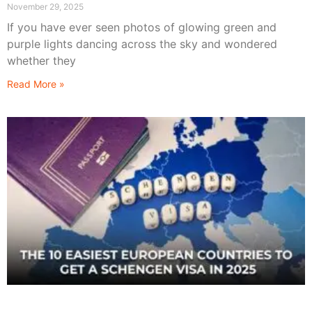
November 29, 2025
If you have ever seen photos of glowing green and
purple lights dancing across the sky and wondered
whether they
Read More »