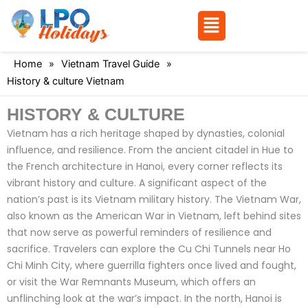
Menu
Skip
Home
»
Vietnam Travel Guide
»
to
History & culture Vietnam
content
HISTORY & CULTURE
Vietnam has a rich heritage shaped by dynasties, colonial
influence, and resilience. From the ancient citadel in Hue to
the French architecture in Hanoi, every corner reflects its
vibrant history and culture.
A significant aspect of the
nation’s past is its Vietnam military history. The Vietnam War,
also known as the American War in Vietnam, left behind sites
that now serve as powerful reminders of resilience and
sacrifice. Travelers can explore the Cu Chi Tunnels near Ho
Chi Minh City, where guerrilla fighters once lived and fought,
or visit the War Remnants Museum, which offers an
unflinching look at the war’s impact. In the north, Hanoi is