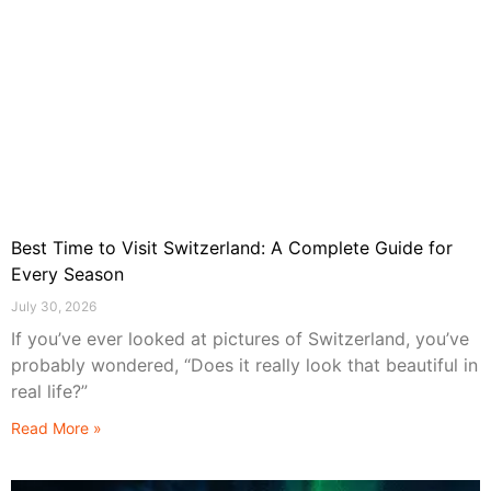
Best Time to Visit Switzerland: A Complete Guide for
Every Season
July 30, 2026
If you’ve ever looked at pictures of Switzerland, you’ve
probably wondered, “Does it really look that beautiful in
real life?”
Read More »