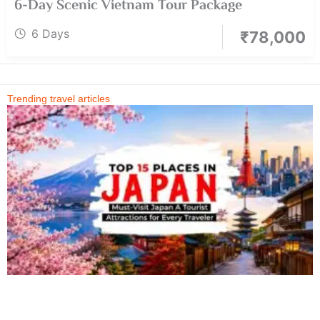
6-Day Scenic Vietnam Tour Package
6 Days
₹
78,000
Trending travel articles