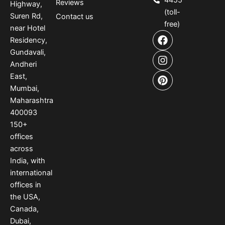
4455
Reviews
Highway,
(toll-
Suren Rd,
Contact us
free)
near Hotel
F
I
P
Residency,
a
n
i
Gundavali,
c
s
n
e
t
t
Andheri
b
a
e
East,
o
g
r
Mumbai,
o
r
e
Maharashtra
k
a
s
400093
m
t
150
+
offices
across
India
,
with
international
offices
in
the USA
,
Canada
,
Dubai
,