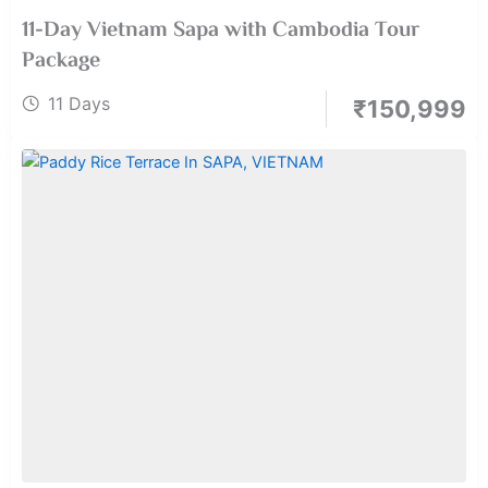
11-Day Vietnam Sapa with Cambodia Tour
Package
11 Days
₹
150,999