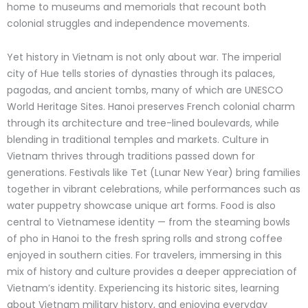
home to museums and memorials that recount both
colonial struggles and independence movements.
Yet history in Vietnam is not only about war. The imperial
city of Hue tells stories of dynasties through its palaces,
pagodas, and ancient tombs, many of which are UNESCO
World Heritage Sites. Hanoi preserves French colonial charm
through its architecture and tree-lined boulevards, while
blending in traditional temples and markets.
Culture in
Vietnam thrives through traditions passed down for
generations. Festivals like Tet (Lunar New Year) bring families
together in vibrant celebrations, while performances such as
water puppetry showcase unique art forms. Food is also
central to Vietnamese identity — from the steaming bowls
of pho in Hanoi to the fresh spring rolls and strong coffee
enjoyed in southern cities.
For travelers, immersing in this
mix of history and culture provides a deeper appreciation of
Vietnam’s identity.
Experiencing its historic sites, learning
about Vietnam military history, and enjoying everyday