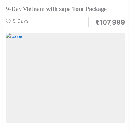
9-Day Vietnam with sapa Tour Package
9 Days
₹
107,999