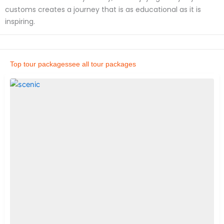
customs creates a journey that is as educational as it is
inspiring.
Top tour packages
see all tour packages