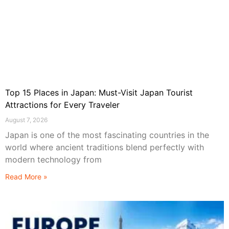
Top 15 Places in Japan: Must-Visit Japan Tourist
Attractions for Every Traveler
August 7, 2026
Japan is one of the most fascinating countries in the
world where ancient traditions blend perfectly with
modern technology from
Read More »