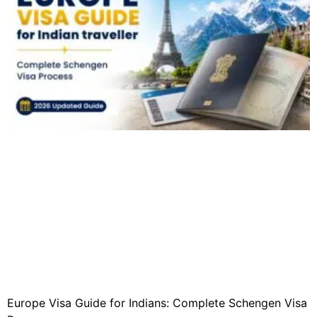
Europe Visa Guide for Indians: Complete Schengen Visa