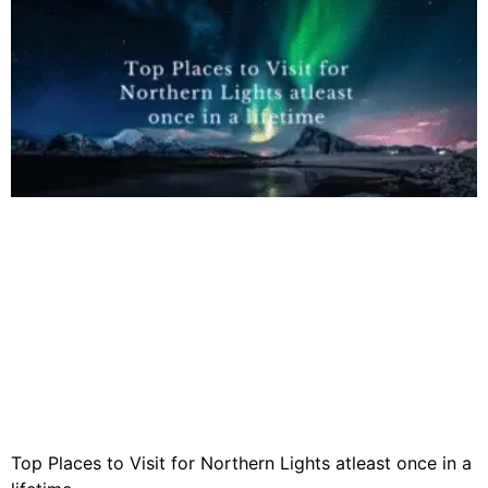
Top Places to Visit for Northern Lights atleast once in a