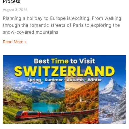
Process
August 3, 2026
Planning a holiday to Europe is exciting. From walking
through the romantic streets of Paris to exploring the
snow-covered mountains
Read More »