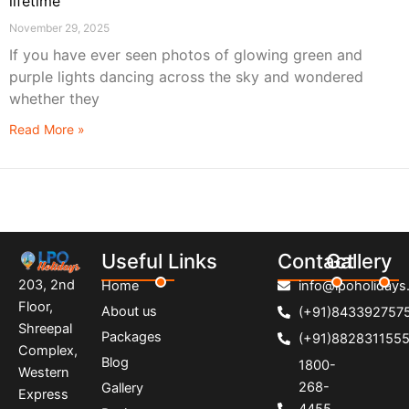
lifetime
November 29, 2025
If you have ever seen photos of glowing green and
purple lights dancing across the sky and wondered
whether they
Read More »
Useful Links
Contact
Gallery
203, 2nd
Home
info@lpoholidays.
Floor,
About us
(+91)843392757
Shreepal
Packages
(+91)882831155
Complex,
Blog
1800-
Western
268-
Gallery
Express