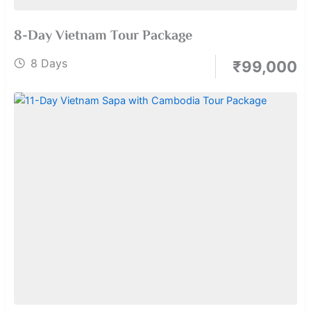
8-Day Vietnam Tour Package
8 Days
₹
99,000