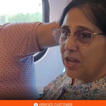
VERIFIED CUSTOMER