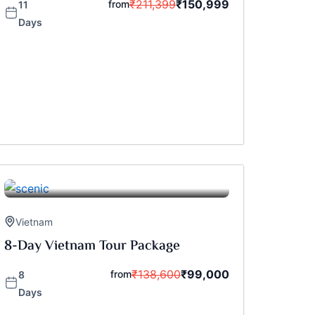
₹
211,399
₹
150,999
from
11
Days
Vietnam
8-Day Vietnam Tour Package
₹
138,600
₹
99,000
from
8
Days