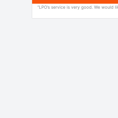
“LPO’s service is very good. We would li