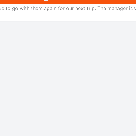
ke to go with them again for our next trip. The manager is v