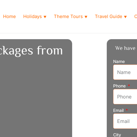
Home
Holidays
Theme Tours
Travel Guide
O
▼
▼
▼
ckages from
We have 
Name
Phone
Email
City