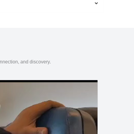
onnection, and discovery.