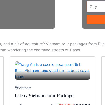
s, and a bit of adventure? Vietnam tour packages from Pune
From wandering the charming streets of Hanoi
Vietnam
6-Day Vietnam Tour Package