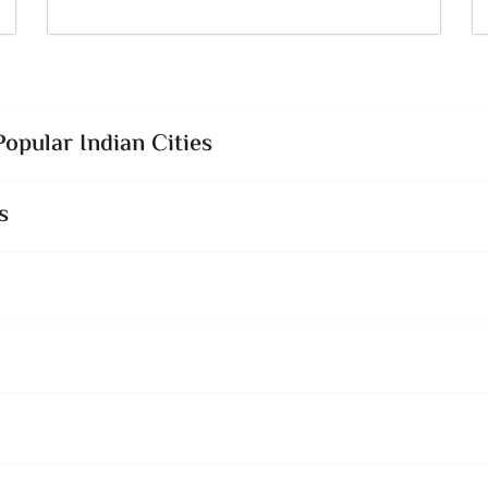
opular Indian Cities
s