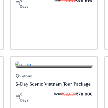
₹
119,999
₹
89,999
from
6
Days
Vietnam
6-Day Scenic Vietnam Tour Package
₹
92,000
₹
78,000
from
6
Days