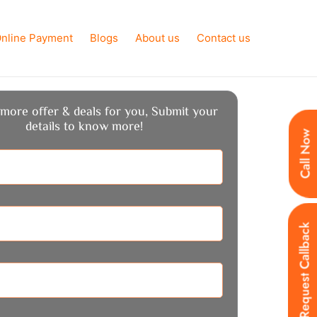
nline Payment
Blogs
About us
Contact us
more offer & deals for you, Submit your
details to know more!
Call Now
Request Callback