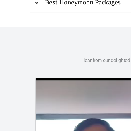
Best Honeymoon Packages
Hear from our delighted 