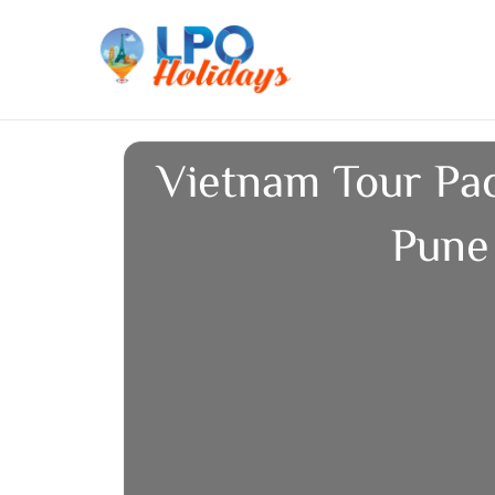
Skip
to
content
Vietnam Tour Pa
Pune