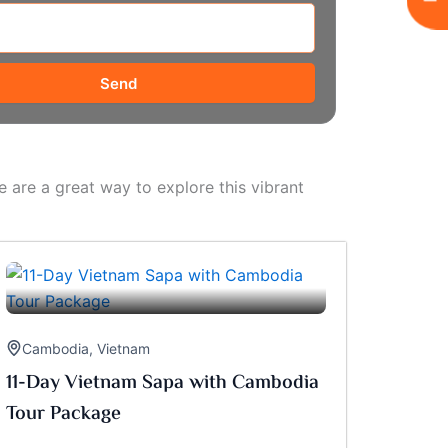
Send
 are a great way to explore this vibrant
Cambodia
,
Vietnam
11-Day Vietnam Sapa with Cambodia
Tour Package