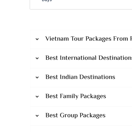
Vietnam Tour Packages From P
Best International Destination
Best Indian Destinations
Best Family Packages
Best Group Packages