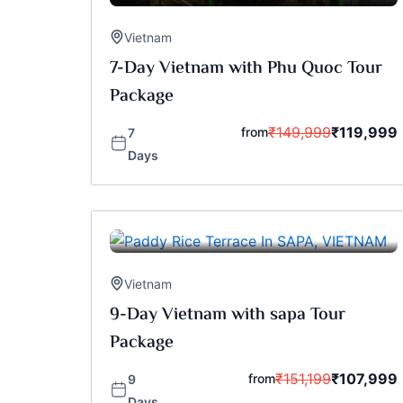
Vietnam
7-Day Vietnam with Phu Quoc Tour
Package
₹
149,999
₹
119,999
from
7
Days
Vietnam
9-Day Vietnam with sapa Tour
Package
₹
151,199
₹
107,999
from
9
Days