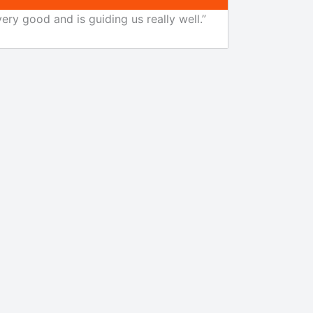
ery good and is guiding us really well.”