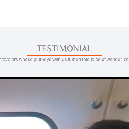
TESTIMONIAL
travelers whose journeys with us turned into tales of wonder, c