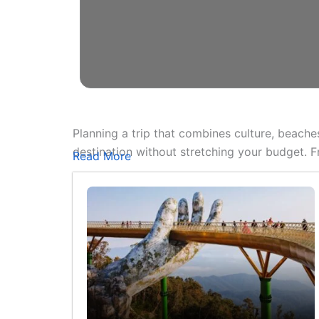
Planning a trip that combines culture, beache
destination without stretching your budget. 
Read More