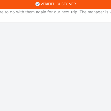
VERIFIED CUSTOMER
ke to go with them again for our next trip. The manager is v