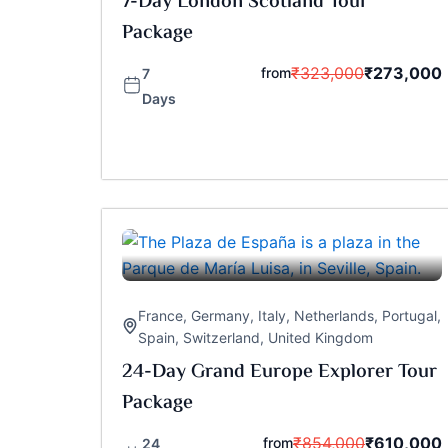
7-Day London Scotland Tour
Package
₹
323,000
₹
273,000
from
7
Days
France
,
Germany
,
Italy
,
Netherlands
,
Portugal
,
Spain
,
Switzerland
,
United Kingdom
24-Day Grand Europe Explorer Tour
Package
₹
854,000
₹
610,000
from
24