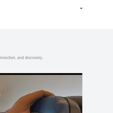
onnection, and discovery.