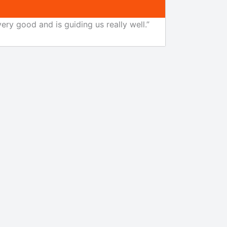
ery good and is guiding us really well.”