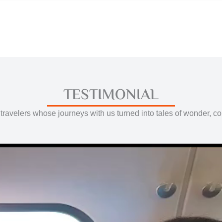
TESTIMONIAL
travelers whose journeys with us turned into tales of wonder, c