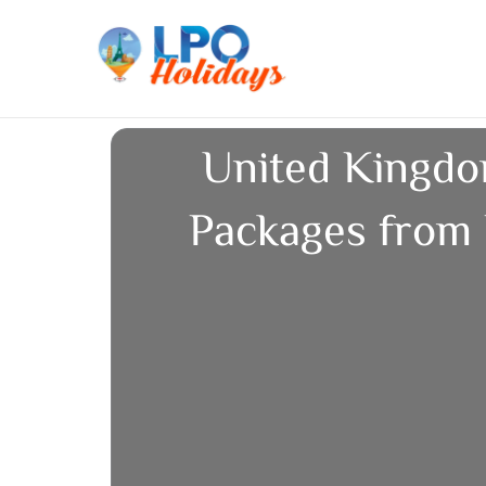
Skip
to
content
United Kingdo
Packages from 