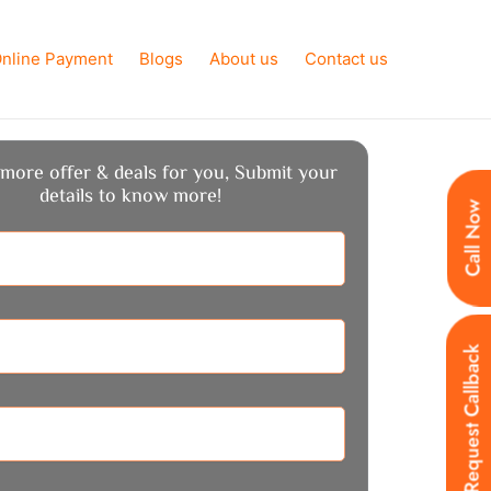
nline Payment
Blogs
About us
Contact us
more offer & deals for you, Submit your
details to know more!
Call Now
Request Callback