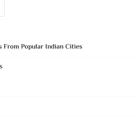
 From Popular Indian Cities
s