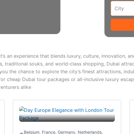
 it’s an experience that blends luxury, culture, innovation, 
ts, traditional souks, and world-class shopping, Dubai attrac
u the chance to explore the city’s finest attractions, indulg
 for cheap Dubai tour packages or all-inclusive luxury escap
enturers alike
Belgium
,
France
,
Germany
,
Netherlands
,