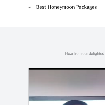
Best Honeymoon Packages
Hear from our delighted 