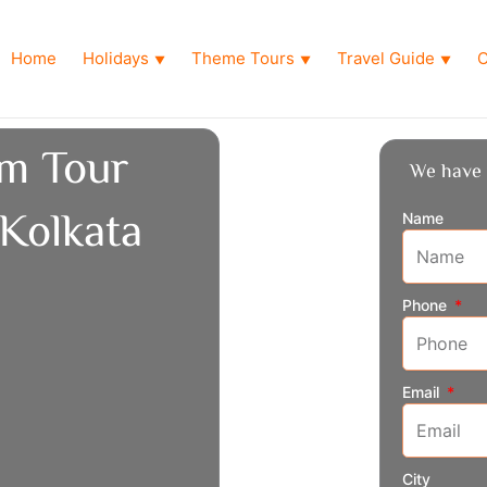
Home
Holidays
Theme Tours
Travel Guide
O
▼
▼
▼
m Tour
We have 
Kolkata
Name
Phone
Email
City