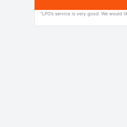
“LPO’s service is very good. We would li