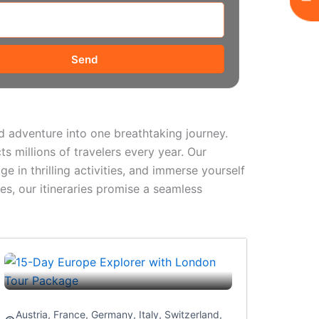
Send
and adventure into one breathtaking journey.
ts millions of travelers every year. Our
e in thrilling activities, and immerse yourself
es, our itineraries promise a seamless
Austria
,
France
,
Germany
,
Italy
,
Switzerland
,