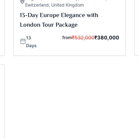
Switzerland
,
United Kingdom
13-Day Europe Elegance with
London Tour Package
₹
532,000
₹
380,000
from
13
Days