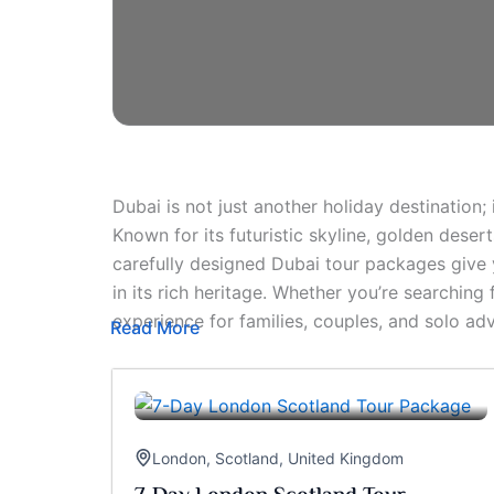
Dubai is not just another holiday destination;
Known for its futuristic skyline, golden deser
carefully designed Dubai tour packages give yo
in its rich heritage. Whether you’re searching
experience for families, couples, and solo adv
Read More
London
,
Scotland
,
United Kingdom