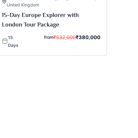
United Kingdom
15-Day Europe Explorer with
London Tour Package
₹
532,000
₹
380,000
from
15
Days