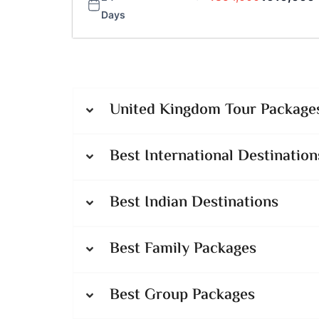
Days
United Kingdom Tour Packages
Best International Destination
Best Indian Destinations
Best Family Packages
Best Group Packages