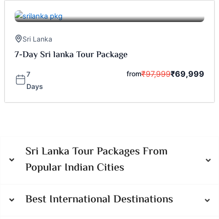
Sri Lanka
7-Day Sri lanka Tour Package
₹
97,999
₹
69,999
from
7
Days
Sri Lanka Tour Packages From
Popular Indian Cities
Best International Destinations