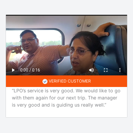
VERIFIED CUSTOMER
“LPO’s service is very good. We would like to go
with them again for our next trip. The manager
is very good and is guiding us really well.”