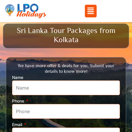
Menu
Skip
Sri Lanka Tour Packages from
to
Kolkata
content
We have more offer & deals for you, Submit your
details to know more!
Name
Phone
Email