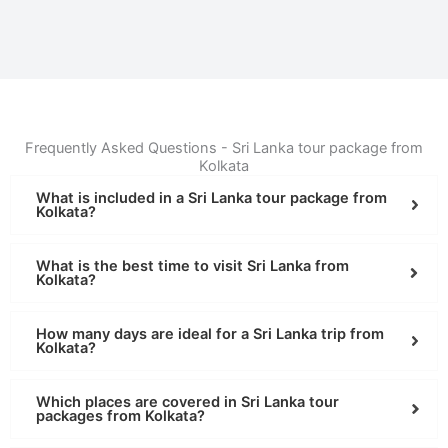
Frequently Asked Questions - Sri Lanka tour package from
Kolkata
What is included in a Sri Lanka tour package from
Kolkata?
What is the best time to visit Sri Lanka from
Kolkata?
How many days are ideal for a Sri Lanka trip from
Kolkata?
Which places are covered in Sri Lanka tour
packages from Kolkata?