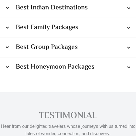
Best Indian Destinations
Best Family Packages
Best Group Packages
Best Honeymoon Packages
TESTIMONIAL
Hear from our delighted travelers whose journeys with us turned into
tales of wonder, connection, and discovery.