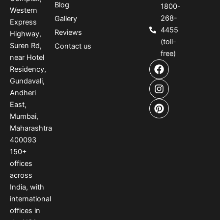
Blog
1800-
Western
268-
Gallery
Express
4455
Reviews
Highway,
(toll-
Suren Rd,
Contact us
free)
near Hotel
F
I
P
Residency,
a
n
i
Gundavali,
c
s
n
e
t
t
Andheri
b
a
e
East,
o
g
r
Mumbai,
o
r
e
Maharashtra
k
a
s
400093
m
t
150
+
offices
across
India
,
with
international
offices
in