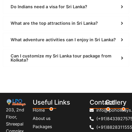
Do Indians need a visa for Sri Lanka?
What are the top attractions in Sri Lanka?
What adventure activities can I enjoy in Sri Lanka?
Can I customize my Sri Lanka tour package from
Kolkata?
Useful Links
Contact
Gallery
203, 2nd
Home
info@lpoholidays.
Floor,
About us
(+91)843392757
Shreepal
Packages
(+91)882831155
Complex,