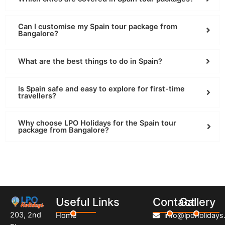
Can I customise my Spain tour package from
Bangalore?
What are the best things to do in Spain?
Is Spain safe and easy to explore for first-time
travellers?
Why choose LPO Holidays for the Spain tour
package from Bangalore?
Useful Links
Contact
Gallery
203, 2nd
Home
info@lpoholidays.