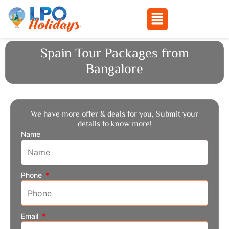
Menu
Skip
Spain Tour Packages from
to
Bangalore
content
We have more offer & deals for you, Submit your
details to know more!
Name
Phone
Email