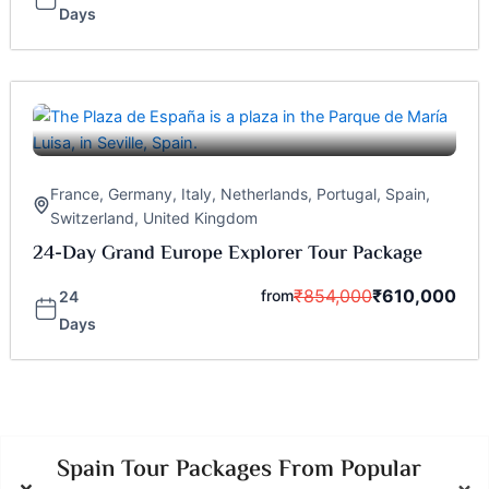
Days
France
,
Germany
,
Italy
,
Netherlands
,
Portugal
,
Spain
,
Switzerland
,
United Kingdom
24-Day Grand Europe Explorer Tour Package
₹
854,000
₹
610,000
from
24
Days
Spain Tour Packages From Popular