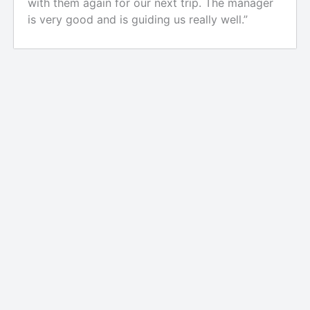
with them again for our next trip. The manager
is very good and is guiding us really well.”