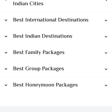
Indian Cities
Best International Destinations
Best Indian Destinations
Best Family Packages
Best Group Packages
Best Honeymoon Packages