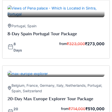
Portugal
,
Spain
8-Day Spain Portugal Tour Package
₹
323,000
₹
273,000
from
8
Days
Belgium
,
France
,
Germany
,
Italy
,
Netherlands
,
Portugal
,
Spain
,
Switzerland
20-Day Max Europe Explorer Tour Package
₹
714,000
₹
510,000
from
20