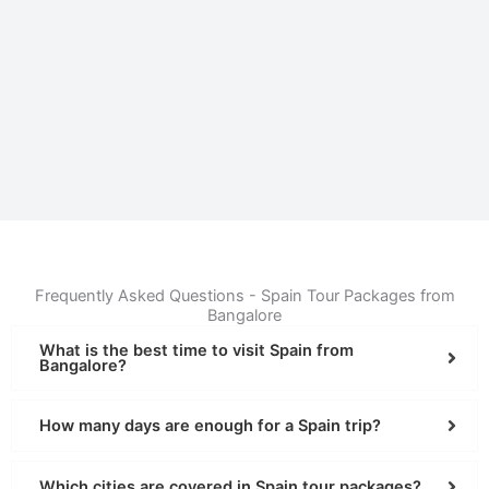
Frequently Asked Questions - Spain Tour Packages from
Bangalore
What is the best time to visit Spain from
Bangalore?
How many days are enough for a Spain trip?
Which cities are covered in Spain tour packages?