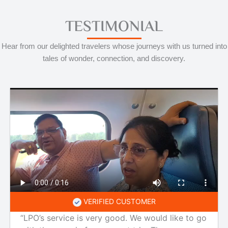
TESTIMONIAL
Hear from our delighted travelers whose journeys with us turned into
tales of wonder, connection, and discovery.
VERIFIED CUSTOMER
“LPO’s service is very good. We would like to go