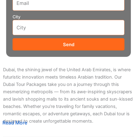
City
Send
Dubai, the shining jewel of the United Arab Emirates, is where
futuristic innovation meets timeless Arabian tradition. Our
Dubai Tour Packages take you on a journey through this
mesmerizing metropolis — from its awe-inspiring skyscrapers
and lavish shopping malls to its ancient souks and sun-kissed
beaches. Whether you’re traveling for family vacations,
romantic escapes, or adventure getaways, each Dubai tour is
designed to create unforgettable moments.
Read More