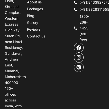
Floor,
About us
(+91)843392757
Shreepal
Packages
(+91)882831155
Complex,
Blog
1800-
Western
268-
Gallery
Express
4455
Reviews
Highway,
(toll-
Suren Rd,
Contact us
free)
near Hotel
F
I
P
Residency,
a
n
i
Gundavali,
c
s
n
e
t
t
Andheri
b
a
e
East,
o
g
r
Mumbai,
o
r
e
Maharashtra
k
a
s
400093
m
t
150
+
offices
across
India
,
with