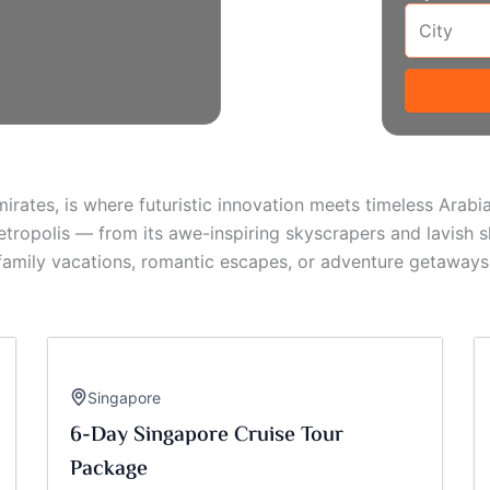
mirates, is where futuristic innovation meets timeless Arab
tropolis — from its awe-inspiring skyscrapers and lavish s
 family vacations, romantic escapes, or adventure getaways
Singapore
6-Day Singapore Cruise Tour
Package