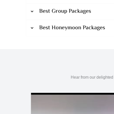
Best Group Packages
Best Honeymoon Packages
Hear from our delighted 