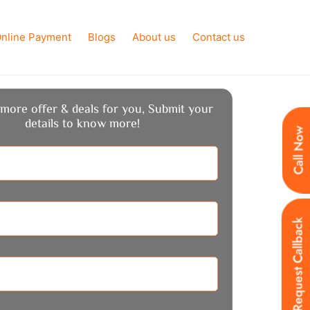
nline Payment
Blogs
About us
Contact us
more offer & deals for you, Submit your
details to know more!
Call Now
Request Callback