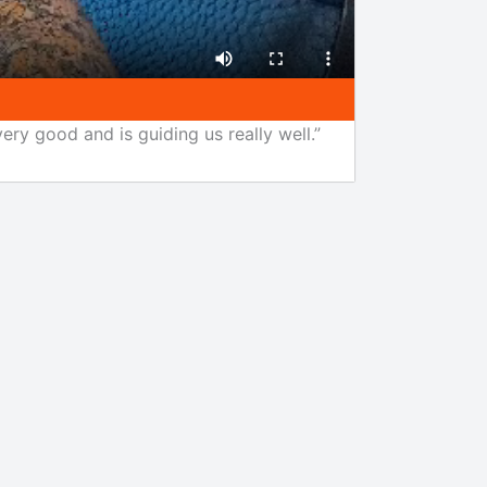
ery good and is guiding us really well.”