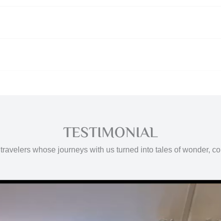
TESTIMONIAL
travelers whose journeys with us turned into tales of wonder, c