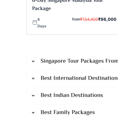
6-Day Singapore Malaysia Tour
Package
₹
134,400
₹
96,000
from
6
Days
Singapore Tour Packages From 
Best International Destination
Best Indian Destinations
Best Family Packages