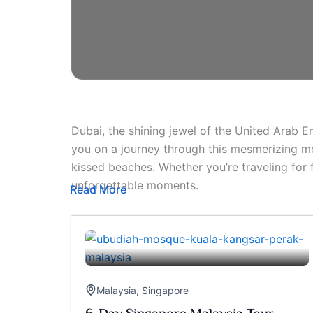
Dubai, the shining jewel of the United Arab E
you on a journey through this mesmerizing me
kissed beaches. Whether you’re traveling for
unforgettable moments.
Read More
Malaysia
,
Singapore