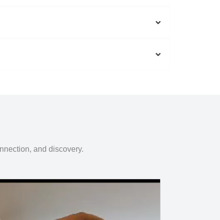
onnection, and discovery.