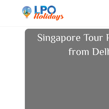
Skip
to
content
Singapore Tour 
from Del