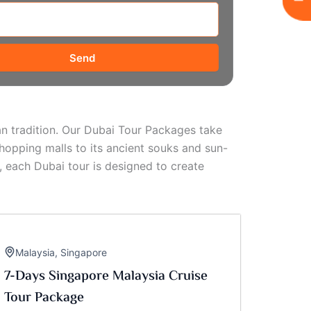
Send
ian tradition. Our Dubai Tour Packages take
hopping malls to its ancient souks and sun-
, each Dubai tour is designed to create
Malaysia
,
Singapore
7-Days Singapore Malaysia Cruise
Tour Package