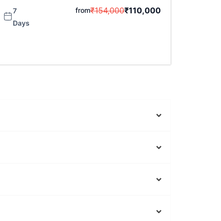
₹
154,000
₹
110,000
from
7
Days