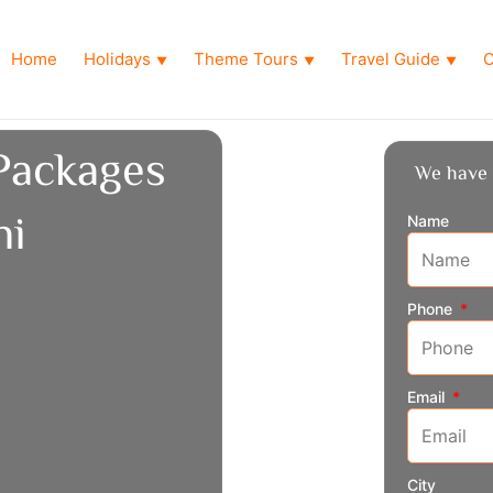
Home
Holidays
Theme Tours
Travel Guide
O
▼
▼
▼
Packages
We have 
hi
Name
Phone
Email
City