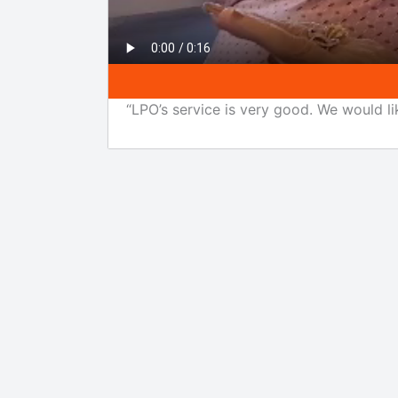
“LPO’s service is very good. We would li