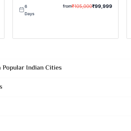
₹
105,000
₹
99,999
from
6
Days
Popular Indian Cities
s