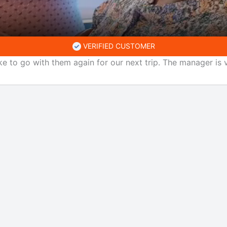
VERIFIED CUSTOMER
ke to go with them again for our next trip. The manager is v