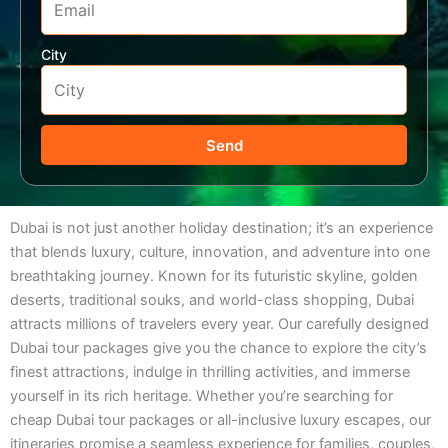
City
Send
Dubai is not just another holiday destination; it’s an experience
that blends luxury, culture, innovation, and adventure into one
breathtaking journey. Known for its futuristic skyline, golden
deserts, traditional souks, and world-class shopping, Dubai
attracts millions of travelers every year. Our carefully designed
Dubai tour packages give you the chance to explore the city’s
finest attractions, indulge in thrilling activities, and immerse
yourself in its rich heritage. Whether you’re searching for
cheap Dubai tour packages or all-inclusive luxury escapes, our
itineraries promise a seamless experience for families, couples,