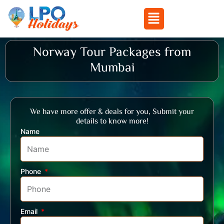
Menu
Skip
Norway Tour Packages from
to
Mumbai
content
We have more offer & deals for you, Submit your
details to know more!
Name
Phone
Email