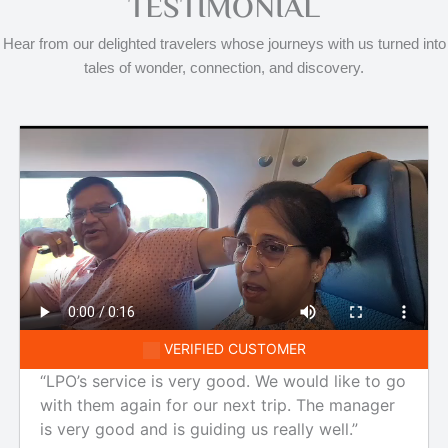
TESTIMONIAL
Hear from our delighted travelers whose journeys with us turned into
tales of wonder, connection, and discovery.
VERIFIED CUSTOMER
“LPO’s service is very good. We would like to go
with them again for our next trip. The manager
is very good and is guiding us really well.”