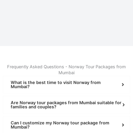
Frequently Asked Questions - Norway Tour Packages from
Mumbai
What is the best time to visit Norway from
Mumbai?
Are Norway tour packages from Mumbai suitable for
families and couples?
Can I customize my Norway tour package from
Mumbai?