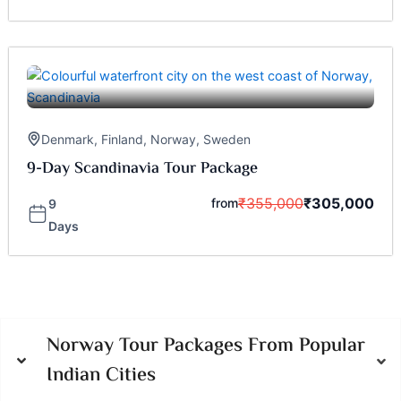
Denmark
,
Finland
,
Norway
,
Sweden
9-Day Scandinavia Tour Package
₹
355,000
₹
305,000
from
9
Days
Norway Tour Packages From Popular
Indian Cities