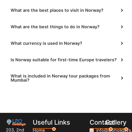
What are the best places to visit in Norway?
What are the best things to do in Norway?
What currency is used in Norway?
Is Norway suitable for first-time Europe travelers?
What is included in Norway tour packages from
Mumbai?
Useful Links
Contact
Gallery
203, 2nd
Home
info@lpoholidays.