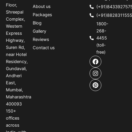
Floor,
About us
(+91)843392757
Shreepal
Packages
(+91)882831155
Complex,
Blog
1800-
Western
268-
Gallery
Express
4455
Reviews
Highway,
(toll-
Suren Rd,
Contact us
free)
near Hotel
F
I
P
Residency,
a
n
i
Gundavali,
c
s
n
e
t
t
Andheri
b
a
e
East,
o
g
r
Mumbai,
o
r
e
Maharashtra
k
a
s
400093
m
t
150
+
offices
across