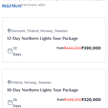
and solo adventurers alike
Read More
Denmark
,
Finland
,
Norway
,
Sweden
12-Day Northern Lights Tour Package
₹
440,000
₹
390,000
from
12
Days
Finland
,
Norway
,
Sweden
10-Day Northern Lights Tour Package
₹
448,000
₹
320,000
from
10
Days