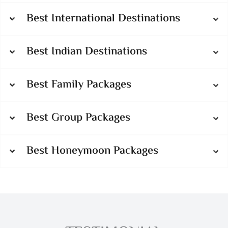
Best International Destinations
Best Indian Destinations
Best Family Packages
Best Group Packages
Best Honeymoon Packages