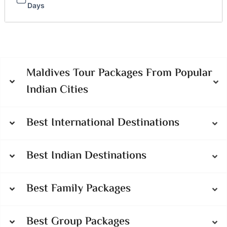
Days
Maldives Tour Packages From Popular
Indian Cities
Best International Destinations
Best Indian Destinations
Best Family Packages
Best Group Packages