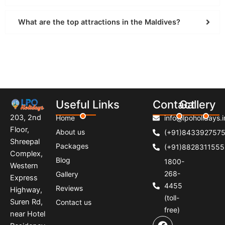
What are the top attractions in the Maldives?
Useful Links
Contact
Gallery
203, 2nd
Home
info@lpoholidays.i
Floor,
About us
(+91)843392757
Shreepal
Packages
(+91)8828311555
Complex,
Blog
1800-
Western
268-
Gallery
Express
4455
Reviews
Highway,
(toll-
Suren Rd,
Contact us
free)
near Hotel
F
I
P