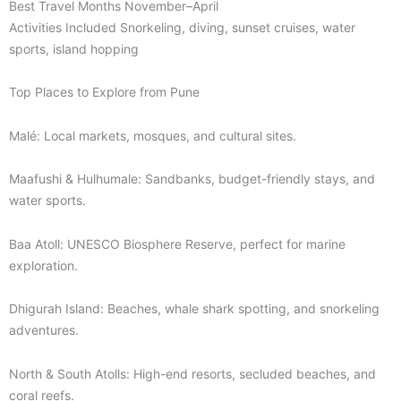
Best Travel Months November–April
Activities Included Snorkeling, diving, sunset cruises, water
sports, island hopping
Top Places to Explore from Pune
Malé: Local markets, mosques, and cultural sites.
Maafushi & Hulhumale: Sandbanks, budget-friendly stays, and
water sports.
Baa Atoll: UNESCO Biosphere Reserve, perfect for marine
exploration.
Dhigurah Island: Beaches, whale shark spotting, and snorkeling
adventures.
North & South Atolls: High-end resorts, secluded beaches, and
coral reefs.