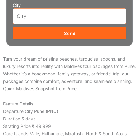
City
Send
Turn your dream of pristine beaches, turquoise lagoons, and
luxury resorts into reality with Maldives tour packages from Pune.
Whether it’s a honeymoon, family getaway, or friends’ trip, our
packages combine comfort, adventure, and seamless planning.
Quick Maldives Snapshot from Pune
Feature Details
Departure City Pune (PNQ)
Duration 5 days
Strating Price ₹ 49,999
Core Islands Male, Hulhumale, Maafushi, North & South Atolls