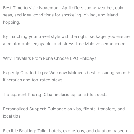
Best Time to Visit: November–April offers sunny weather, calm
seas, and ideal conditions for snorkeling, diving, and island
hopping.
By matching your travel style with the right package, you ensure
a comfortable, enjoyable, and stress-free Maldives experience.
Why Travelers From Pune Choose LPO Holidays
Expertly Curated Trips: We know Maldives best, ensuring smooth
itineraries and top-rated stays.
Transparent Pricing: Clear inclusions; no hidden costs.
Personalized Support: Guidance on visa, flights, transfers, and
local tips.
Flexible Booking: Tailor hotels, excursions, and duration based on