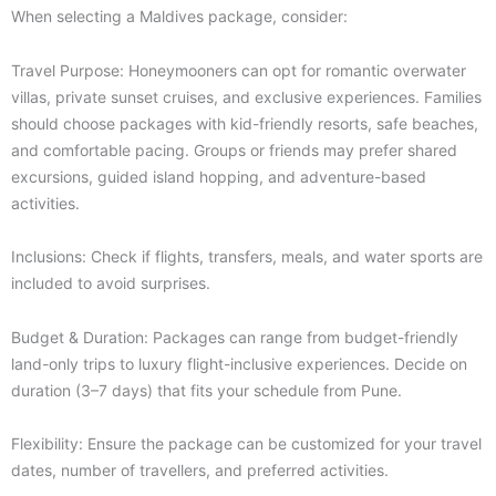
When selecting a Maldives package, consider:
Travel Purpose: Honeymooners can opt for romantic overwater
villas, private sunset cruises, and exclusive experiences. Families
should choose packages with kid-friendly resorts, safe beaches,
and comfortable pacing. Groups or friends may prefer shared
excursions, guided island hopping, and adventure-based
activities.
Inclusions: Check if flights, transfers, meals, and water sports are
included to avoid surprises.
Budget & Duration: Packages can range from budget-friendly
land-only trips to luxury flight-inclusive experiences. Decide on
duration (3–7 days) that fits your schedule from Pune.
Flexibility: Ensure the package can be customized for your travel
dates, number of travellers, and preferred activities.