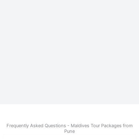
Frequently Asked Questions - Maldives Tour Packages from
Pune