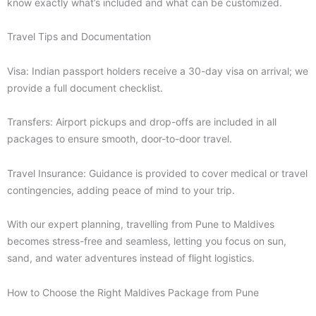
know exactly what’s included and what can be customized.
Travel Tips and Documentation
Visa: Indian passport holders receive a 30-day visa on arrival; we
provide a full document checklist.
Transfers: Airport pickups and drop-offs are included in all
packages to ensure smooth, door-to-door travel.
Travel Insurance: Guidance is provided to cover medical or travel
contingencies, adding peace of mind to your trip.
With our expert planning, travelling from Pune to Maldives
becomes stress-free and seamless, letting you focus on sun,
sand, and water adventures instead of flight logistics.
How to Choose the Right Maldives Package from Pune