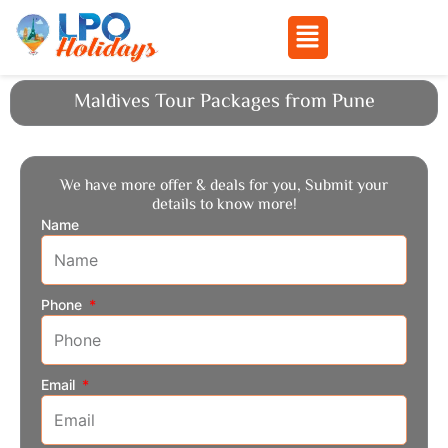
Menu
Skip
Maldives Tour Packages from Pune
to
content
We have more offer & deals for you, Submit your
details to know more!
Name
Phone
Email