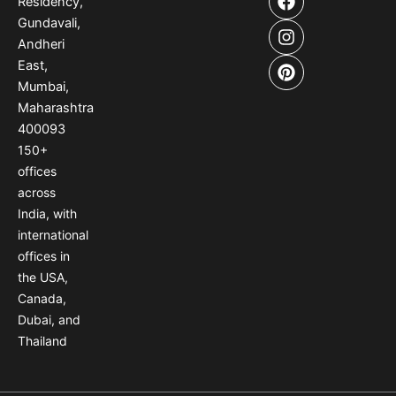
Residency,
a
n
i
Gundavali,
c
s
n
e
t
t
Andheri
b
a
e
East,
o
g
r
Mumbai,
o
r
e
Maharashtra
k
a
s
400093
m
t
150
+
offices
across
India
,
with
international
offices
in
the USA
,
Canada
,
Dubai
,
and
Thailand