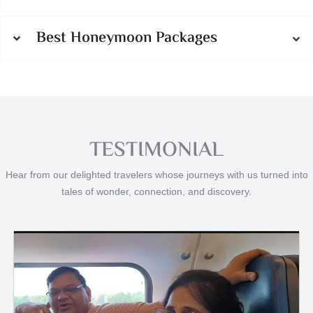
Best Honeymoon Packages
TESTIMONIAL
Hear from our delighted travelers whose journeys with us turned into
tales of wonder, connection, and discovery.