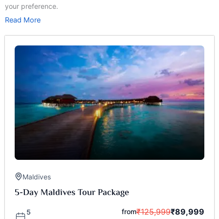
your preference.
Read More
Maldives
5-Day Maldives Tour Package
₹
125,999
₹
89,999
from
5