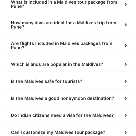
What is included in a Maldives tour package from
Pune?
How many days are ideal for a Maldives trip from
Pune?
Are flights included in Maldives packages from
Pune?
Which islands are popular in the Maldives?
Is the Maldives safe for tourists?
Is the Maldives a good honeymoon destination?
Do Indian citizens need a visa for the Maldives?
Can I customize my Maldives tour package?