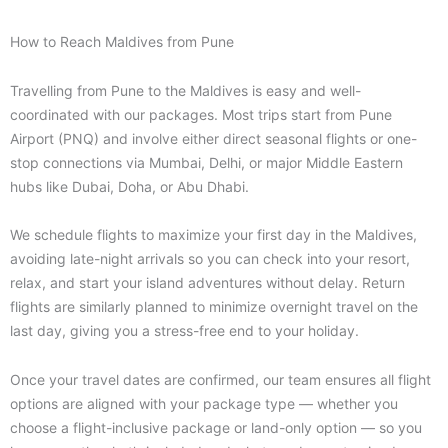
How to Reach Maldives from Pune
Travelling from Pune to the Maldives is easy and well-
coordinated with our packages. Most trips start from Pune
Airport (PNQ) and involve either direct seasonal flights or one-
stop connections via Mumbai, Delhi, or major Middle Eastern
hubs like Dubai, Doha, or Abu Dhabi.
We schedule flights to maximize your first day in the Maldives,
avoiding late-night arrivals so you can check into your resort,
relax, and start your island adventures without delay. Return
flights are similarly planned to minimize overnight travel on the
last day, giving you a stress-free end to your holiday.
Once your travel dates are confirmed, our team ensures all flight
options are aligned with your package type — whether you
choose a flight-inclusive package or land-only option — so you