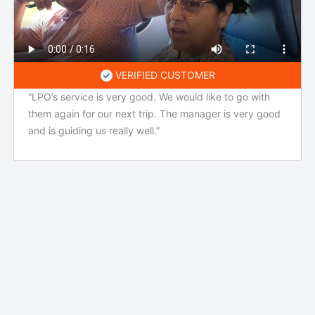
VERIFIED CUSTOMER
“LPO’s service is very good. We would like to go with
them again for our next trip. The manager is very good
and is guiding us really well.”