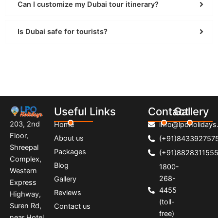
Can I customize my Dubai tour itinerary?
Is Dubai safe for tourists?
Useful Links
Contact
Gallery
203, 2nd
Home
info@lpoholidays.
Floor,
About us
(+91)843392757
Shreepal
Packages
(+91)882831155
Complex,
Blog
1800-
Western
268-
Gallery
Express
4455
Reviews
Highway,
(toll-
Suren Rd,
Contact us
free)
near Hotel