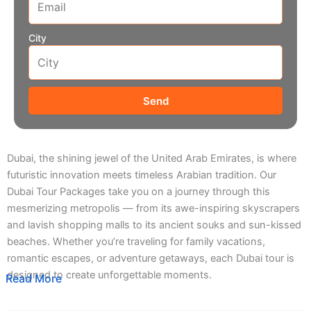
City
Send
Dubai, the shining jewel of the United Arab Emirates, is where
futuristic innovation meets timeless Arabian tradition. Our
Dubai Tour Packages take you on a journey through this
mesmerizing metropolis — from its awe-inspiring skyscrapers
and lavish shopping malls to its ancient souks and sun-kissed
beaches. Whether you’re traveling for family vacations,
romantic escapes, or adventure getaways, each Dubai tour is
designed to create unforgettable moments.
Read More