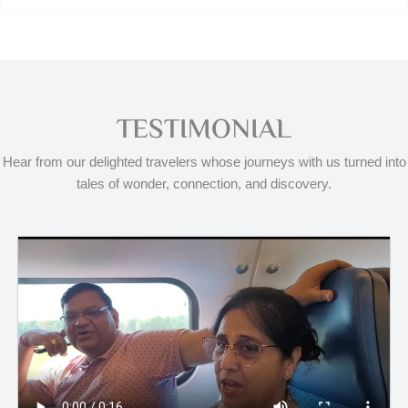
TESTIMONIAL
Hear from our delighted travelers whose journeys with us turned into
tales of wonder, connection, and discovery.