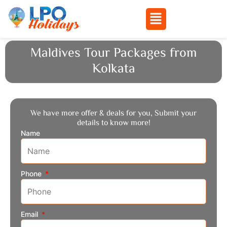
Menu
Skip
Maldives Tour Packages from
to
Kolkata
content
We have more offer & deals for you, Submit your
details to know more!
Name
Phone
Email