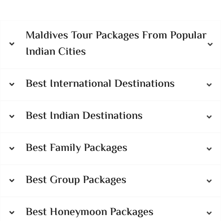
Maldives Tour Packages From Popular
Indian Cities
Best International Destinations
Best Indian Destinations
Best Family Packages
Best Group Packages
Best Honeymoon Packages