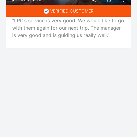
VERIFIED CUSTOMER
“LPO’s service is very good. We would like to go
with them again for our next trip. The manager
is very good and is guiding us really well.”