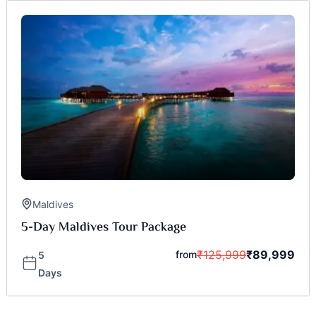
Maldives
5-Day Maldives Tour Package
₹
125,999
₹
89,999
from
5
Days