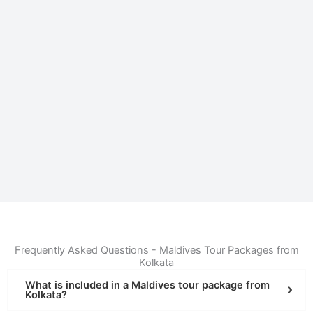
Frequently Asked Questions - Maldives Tour Packages from
Kolkata
What is included in a Maldives tour package from
Kolkata?