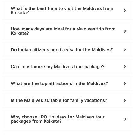
What is the best time to visit the Maldives from
Kolkata?
How many days are ideal for a Maldives trip from
Kolkata?
Do Indian citizens need a visa for the Maldives?
Can I customize my Maldives tour package?
What are the top attractions in the Maldives?
Is the Maldives suitable for family vacations?
Why choose LPO Holidays for Maldives tour
packages from Kolkata?