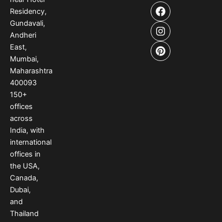
F
I
P
Residency,
a
n
i
Gundavali,
c
s
n
e
t
t
Andheri
b
a
e
East,
o
g
r
Mumbai,
o
r
e
Maharashtra
k
a
s
400093
m
t
150
+
offices
across
India
,
with
international
offices
in
the USA
,
Canada
,
Dubai
,
and
Thailand