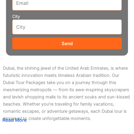
City
Send
Dubai, the shining jewel of the United Arab Emirates, is where
futuristic innovation meets timeless Arabian tradition. Our
Dubai Tour Packages take you on a journey through this
mesmerizing metropolis — from its awe-inspiring skyscrapers
and lavish shopping malls to its ancient souks and sun-kissed
beaches. Whether you’re traveling for family vacations,
romantic escapes, or adventure getaways, each Dubai tour is
designed to create unforgettable moments.
Read More