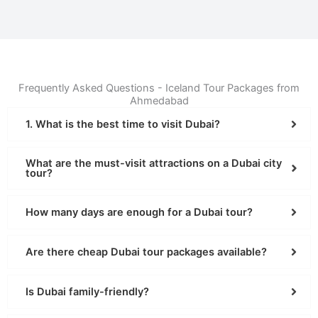
Frequently Asked Questions - Iceland Tour Packages from
Ahmedabad
1. What is the best time to visit Dubai?
What are the must-visit attractions on a Dubai city
tour?
How many days are enough for a Dubai tour?
Are there cheap Dubai tour packages available?
Is Dubai family-friendly?