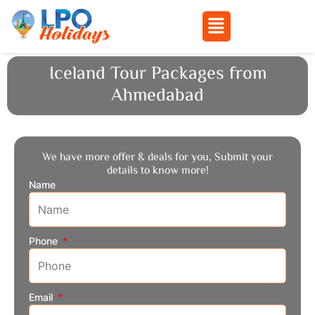
Menu
Skip
Iceland Tour Packages from
to
Ahmedabad
content
We have more offer & deals for you, Submit your
details to know more!
Name
Phone
Email