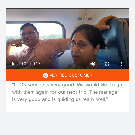
VERIFIED CUSTOMER
“LPO’s service is very good. We would like to go
with them again for our next trip. The manager
is very good and is guiding us really well.”