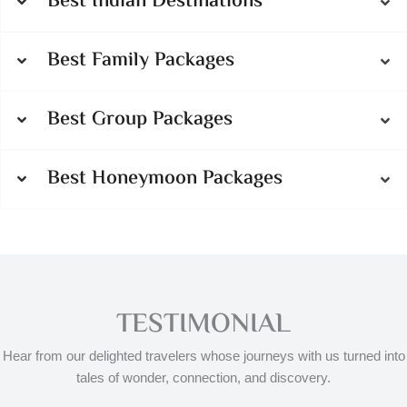
Best Indian Destinations
Best Family Packages
Best Group Packages
Best Honeymoon Packages
TESTIMONIAL
Hear from our delighted travelers whose journeys with us turned into
tales of wonder, connection, and discovery.