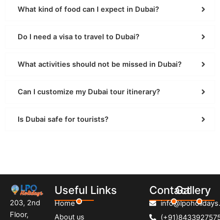
What kind of food can I expect in Dubai?
Do I need a visa to travel to Dubai?
What activities should not be missed in Dubai?
Can I customize my Dubai tour itinerary?
Is Dubai safe for tourists?
Useful Links
Contact
Gallery
203, 2nd
Home
info@lpoholidays.
Floor,
About us
(+91)843392757