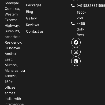
Shreepal
Packages
(+91)882831155
Complex,
Blog
1800-
Western
268-
Gallery
Express
4455
Reviews
Highway,
(toll-
Suren Rd,
Contact us
free)
near Hotel
F
I
P
Residency,
a
n
i
Gundavali,
c
s
n
e
t
t
Andheri
b
a
e
East,
o
g
r
Mumbai,
o
r
e
Maharashtra
k
a
s
400093
m
t
150
+
offices
across
India
,
with
international