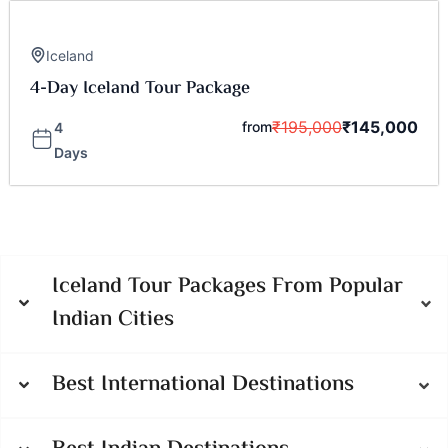
Iceland
4-Day Iceland Tour Package
₹
195,000
₹
145,000
from
4
Days
Iceland Tour Packages From Popular
Indian Cities
Best International Destinations