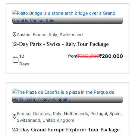
Austria
,
France
,
Italy
,
Switzerland
12-Day Paris - Swiss - Italy Tour Package
₹
392,000
₹
280,000
from
12
Days
France
,
Germany
,
Italy
,
Netherlands
,
Portugal
,
Spain
,
Switzerland
,
United Kingdom
24-Day Grand Europe Explorer Tour Package