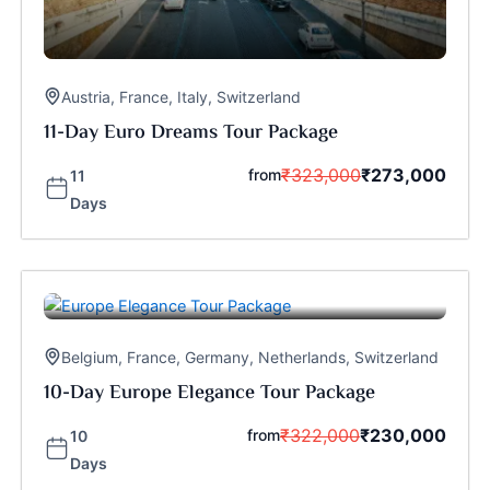
Austria
,
France
,
Italy
,
Switzerland
11-Day Euro Dreams Tour Package
₹
323,000
₹
273,000
from
11
Days
Belgium
,
France
,
Germany
,
Netherlands
,
Switzerland
10-Day Europe Elegance Tour Package
₹
322,000
₹
230,000
from
10
Days