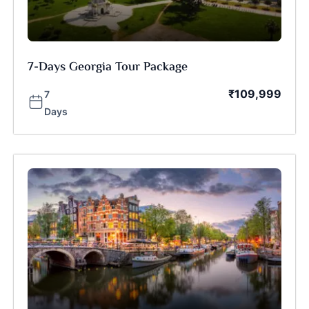
7-Days Georgia Tour Package
₹
109,999
7
Days