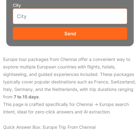
City
Send
Europe tour packages from Chennai offer a convenient way to
explore multiple European countries with flights, hotels,
sightseeing, and guided experiences included. These packages
typically cover popular destinations such as France, Switzerland,
Italy, Germany, and the Netherlands, with trip durations ranging
from
7 to 15 days
.
This page is crafted specifically for Chennai → Europe search
intent, ideal for zero-click answers and AI extraction.
Quick Answer Box: Europe Trip From Chennai