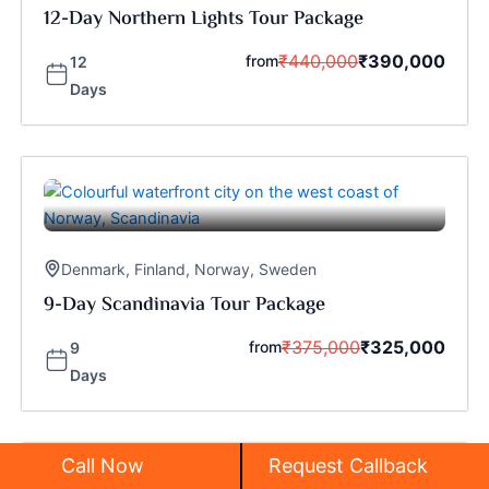
12-Day Northern Lights Tour Package
₹
440,000
₹
390,000
from
12
Days
Denmark
,
Finland
,
Norway
,
Sweden
9-Day Scandinavia Tour Package
₹
375,000
₹
325,000
from
9
Days
Call Now
Request Callback