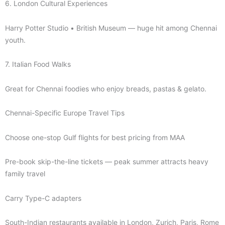
6. London Cultural Experiences
Harry Potter Studio • British Museum — huge hit among Chennai
youth.
7. Italian Food Walks
Great for Chennai foodies who enjoy breads, pastas & gelato.
Chennai-Specific Europe Travel Tips
Choose one-stop Gulf flights for best pricing from MAA
Pre-book skip-the-line tickets — peak summer attracts heavy
family travel
Carry Type-C adapters
South-Indian restaurants available in London, Zurich, Paris, Rome