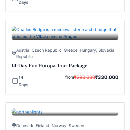
Days
Austria
,
Czech Republic
,
Greece
,
Hungary
,
Slovakia
Republic
14-Day Fun Europa Tour Package
₹
380,000
₹
330,000
from
14
Days
Denmark
,
Finland
,
Norway
,
Sweden