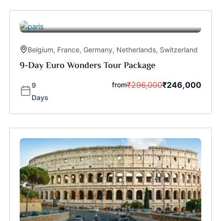
Belgium
,
France
,
Germany
,
Netherlands
,
Switzerland
9-Day Euro Wonders Tour Package
₹
296,000
₹
246,000
from
9
Days