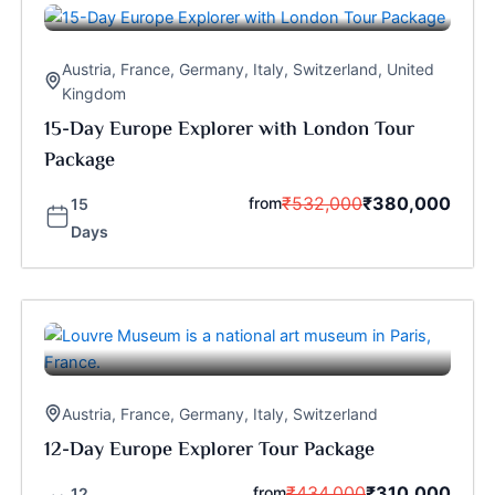
Austria
,
France
,
Germany
,
Italy
,
Switzerland
,
United
Kingdom
15-Day Europe Explorer with London Tour
Package
₹
532,000
₹
380,000
from
15
Days
Austria
,
France
,
Germany
,
Italy
,
Switzerland
12-Day Europe Explorer Tour Package
₹
434,000
₹
310,000
from
12