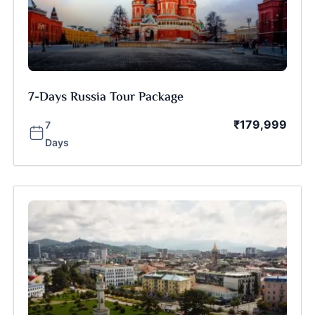
7-Days Russia Tour Package
₹
179,999
7
Days