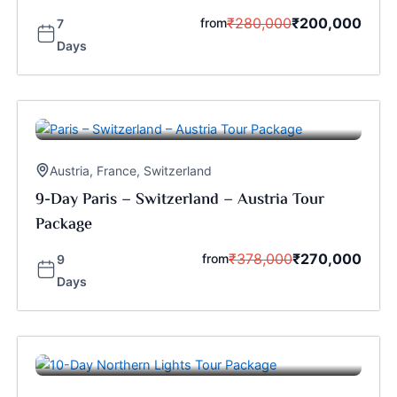
₹
280,000
₹
200,000
from
7
Days
Austria
,
France
,
Switzerland
9-Day Paris – Switzerland – Austria Tour
Package
₹
378,000
₹
270,000
from
9
Days