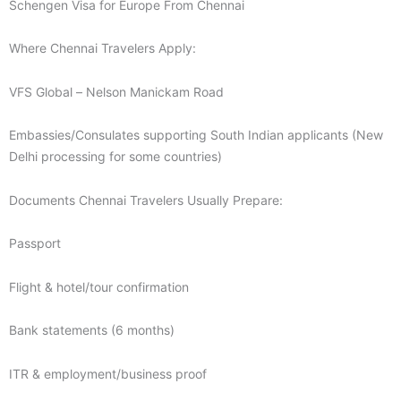
Schengen Visa for Europe From Chennai
Where Chennai Travelers Apply:
VFS Global – Nelson Manickam Road
Embassies/Consulates supporting South Indian applicants (New
Delhi processing for some countries)
Documents Chennai Travelers Usually Prepare:
Passport
Flight & hotel/tour confirmation
Bank statements (6 months)
ITR & employment/business proof