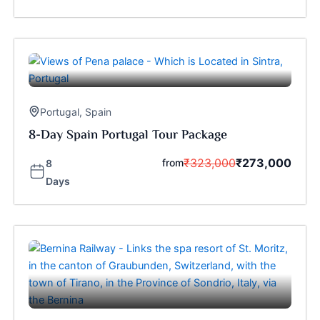
Portugal
,
Spain
8-Day Spain Portugal Tour Package
₹
323,000
₹
273,000
from
8
Days