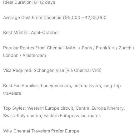
Ideal Duration: 8–12 days
Average Cost From Chennai: ₹95,000 – ₹2,35,000
Best Months: April–October
Popular Routes From Chennai: MAA → Paris / Frankfurt / Zurich /
London / Amsterdam
Visa Required: Schengen Visa (via Chennai VFS)
Best For: Families, honeymooners, culture lovers, long-trip
travelers
Top Styles: Western Europe circuit, Central Europe itinerary,
Swiss–Italy combo, Eastern Europe value routes
Why Chennai Travelers Prefer Europe