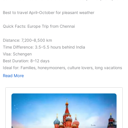
Best to travel April–October for pleasant weather
Quick Facts: Europe Trip from Chennai
Distance: 7,200–8,500 km
Time Difference: 3.5–5.5 hours behind India
Visa: Schengen
Best Duration: 8–12 days
Ideal for: Families, honeymooners, culture lovers, long vacations
Read More