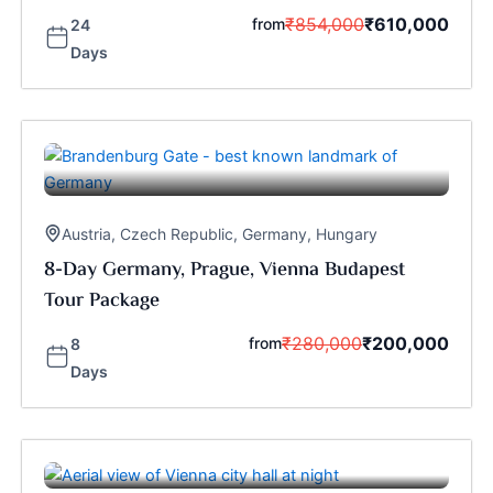
₹
854,000
₹
610,000
from
24
Days
Austria
,
Czech Republic
,
Germany
,
Hungary
8-Day Germany, Prague, Vienna Budapest
Tour Package
₹
280,000
₹
200,000
from
8
Days