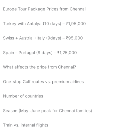
Europe Tour Package Prices from Chennai
Turkey with Antalya (10 days) – ₹1,95,000
Swiss + Austria +Italy (9days) – ₹95,000
Spain – Portugal (8 days) – ₹1,25,000
What affects the price from Chennai?
One-stop Gulf routes vs. premium airlines
Number of countries
Season (May–June peak for Chennai families)
Train vs. internal flights