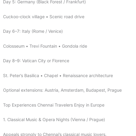
Day 5: Germany (Black Forest / Frankfurt)
Cuckoo-clock village • Scenic road drive
Day 6–7: Italy (Rome / Venice)
Colosseum • Trevi Fountain • Gondola ride
Day 8–9: Vatican City or Florence
St. Peter’s Basilica • Chapel • Renaissance architecture
Optional extensions: Austria, Amsterdam, Budapest, Prague
Top Experiences Chennai Travelers Enjoy in Europe
1. Classical Music & Opera Nights (Vienna / Prague)
Appeals strongly to Chennai’s classical music lovers.