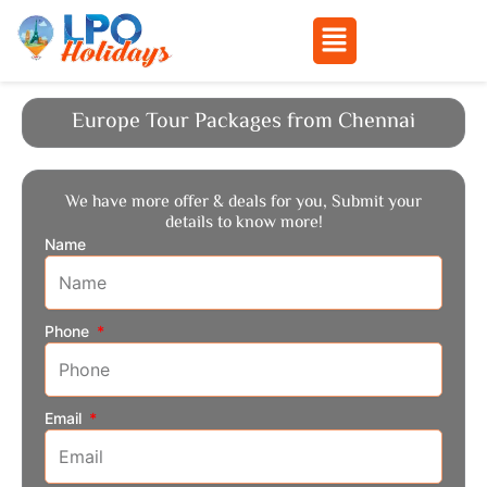
Menu
Skip
to
Europe Tour Packages from Chennai
content
We have more offer & deals for you, Submit your
details to know more!
Name
Phone
Email