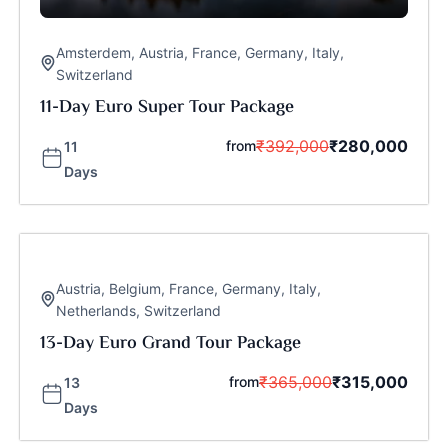
Amsterdem
,
Austria
,
France
,
Germany
,
Italy
,
Switzerland
11-Day Euro Super Tour Package
₹
392,000
₹
280,000
from
11
Days
Austria
,
Belgium
,
France
,
Germany
,
Italy
,
Netherlands
,
Switzerland
13-Day Euro Grand Tour Package
₹
365,000
₹
315,000
from
13
Days