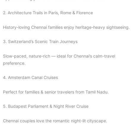
2. Architecture Trails in Paris, Rome & Florence
History-loving Chennai families enjoy heritage-heavy sightseeing.
3. Switzerland’s Scenic Train Journeys
Slow-paced, nature-rich — ideal for Chennai’s calm-travel
preference.
4. Amsterdam Canal Cruises
Perfect for families & senior travelers from Tamil Nadu.
5. Budapest Parliament & Night River Cruise
Chennai couples love the romantic night-lit cityscape.