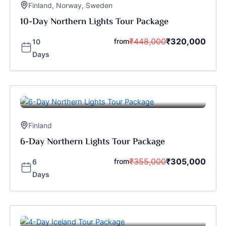
Finland
,
Norway
,
Sweden
10-Day Northern Lights Tour Package
₹
448,000
₹
320,000
from
10
Days
Finland
6-Day Northern Lights Tour Package
₹
355,000
₹
305,000
from
6
Days