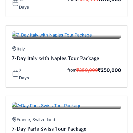
Days
Italy
7-Day Italy with Naples Tour Package
₹
350,000
₹
250,000
from
7
Days
France
,
Switzerland
7-Day Paris Swiss Tour Package