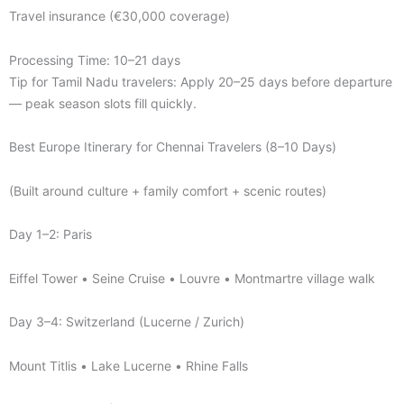
Travel insurance (€30,000 coverage)
Processing Time: 10–21 days
Tip for Tamil Nadu travelers: Apply 20–25 days before departure
— peak season slots fill quickly.
Best Europe Itinerary for Chennai Travelers (8–10 Days)
(Built around culture + family comfort + scenic routes)
Day 1–2: Paris
Eiffel Tower • Seine Cruise • Louvre • Montmartre village walk
Day 3–4: Switzerland (Lucerne / Zurich)
Mount Titlis • Lake Lucerne • Rhine Falls