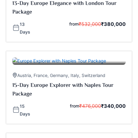
13-Day Europe Elegance with London Tour
Package
₹
532,000
₹
380,000
from
13
Days
Austria
,
France
,
Germany
,
Italy
,
Switzerland
15-Day Europe Explorer with Naples Tour
Package
₹
476,000
₹
340,000
from
15
Days