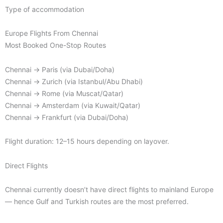
Type of accommodation
Europe Flights From Chennai
Most Booked One-Stop Routes
Chennai → Paris (via Dubai/Doha)
Chennai → Zurich (via Istanbul/Abu Dhabi)
Chennai → Rome (via Muscat/Qatar)
Chennai → Amsterdam (via Kuwait/Qatar)
Chennai → Frankfurt (via Dubai/Doha)
Flight duration: 12–15 hours depending on layover.
Direct Flights
Chennai currently doesn’t have direct flights to mainland Europe
— hence Gulf and Turkish routes are the most preferred.