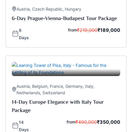
Austria
,
Czech Republic
,
Hungary
6-Day Prague-Vienna-Budapest Tour Package
₹
219,000
₹
189,000
from
6
Days
Austria
,
Belgium
,
France
,
Germany
,
Italy
,
Netherlands
,
Switzerland
14-Day Europe Elegance with Italy Tour
Package
₹
490,000
₹
350,000
from
14
Days