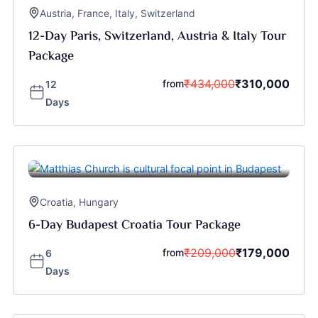
Austria
,
France
,
Italy
,
Switzerland
12-Day Paris, Switzerland, Austria & Italy Tour
Package
₹
434,000
₹
310,000
from
12
Days
Croatia
,
Hungary
6-Day Budapest Croatia Tour Package
₹
209,000
₹
179,000
from
6
Days