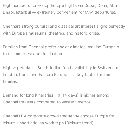
High number of one-stop Europe flights via Dubai, Doha, Abu
Dhabi, Istanbul — extremely convenient for MAA departures.
Chennai’s strong cultural and classical art interest aligns perfectly
with Europe’s museums, theatres, and historic cities.
Families from Chennai prefer cooler climates, making Europe a
top summer-escape destination.
High vegetarian + South-Indian food availability in Switzerland,
London, Paris, and Eastern Europe — a key factor for Tamil
families.
Demand for long itineraries (10–14 days) is higher among
Chennai travelers compared to western metros.
Chennai IT & corporate crowd frequently choose Europe for
leisure + short add-on work trips (Bleisure trend).