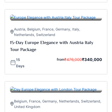
Austria
,
Belgium
,
France
,
Germany
,
Italy
,
Netherlands
,
Switzerland
15-Day Europe Elegance with Austria Italy
Tour Package
₹
476,000
₹
340,000
from
15
Days
Belgium
,
France
,
Germany
,
Netherlands
,
Switzerland
,
United Kingdom