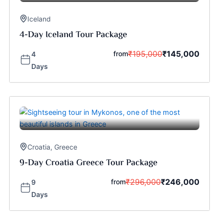
Iceland
4-Day Iceland Tour Package
₹
195,000
₹
145,000
from
4
Days
Croatia
,
Greece
9-Day Croatia Greece Tour Package
₹
296,000
₹
246,000
from
9
Days