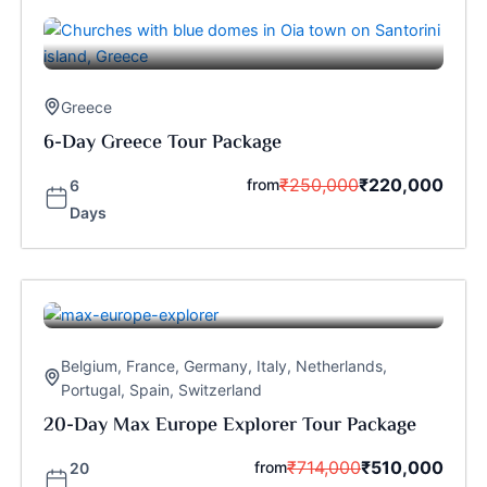
Greece
6-Day Greece Tour Package
₹
250,000
₹
220,000
from
6
Days
Belgium
,
France
,
Germany
,
Italy
,
Netherlands
,
Portugal
,
Spain
,
Switzerland
20-Day Max Europe Explorer Tour Package
₹
714,000
₹
510,000
from
20