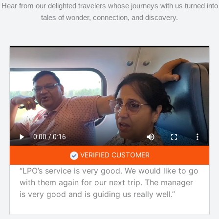
Hear from our delighted travelers whose journeys with us turned into
tales of wonder, connection, and discovery.
VERIFIED CUSTOMER
“LPO’s service is very good. We would like to go
with them again for our next trip. The manager
is very good and is guiding us really well.”