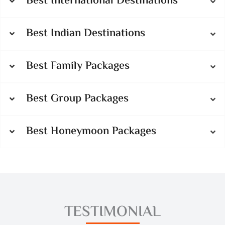
Best International Destinations
Best Indian Destinations
Best Family Packages
Best Group Packages
Best Honeymoon Packages
TESTIMONIAL