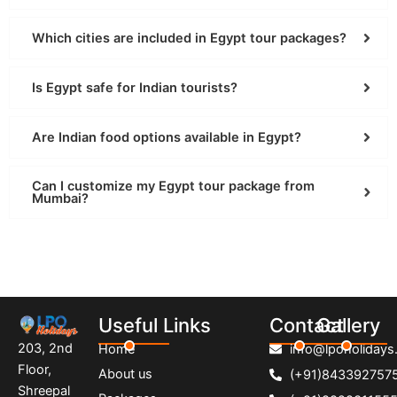
Which cities are included in Egypt tour packages?
Is Egypt safe for Indian tourists?
Are Indian food options available in Egypt?
Can I customize my Egypt tour package from
Mumbai?
Useful Links
Contact
Gallery
203, 2nd
Home
info@lpoholidays.
Floor,
About us
(+91)843392757
Shreepal