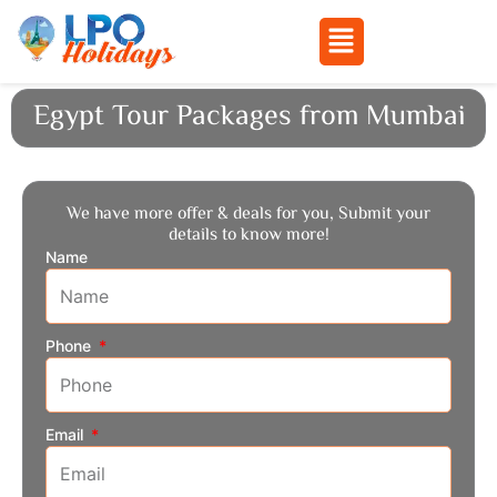
Menu
Skip
Egypt Tour Packages from Mumbai
to
content
We have more offer & deals for you, Submit your
details to know more!
Name
Phone
Email