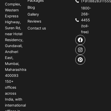
Packages
(+91)882831155
Complex,
Blog
1800-
Western
268-
Gallery
Express
4455
Reviews
Highway,
(toll-
Suren Rd,
Contact us
free)
near Hotel
F
I
P
Residency,
a
n
i
Gundavali,
c
s
n
e
t
t
Andheri
b
a
e
East,
o
g
r
Mumbai,
o
r
e
Maharashtra
k
a
s
400093
m
t
150
+
offices
across
India
,
with
international