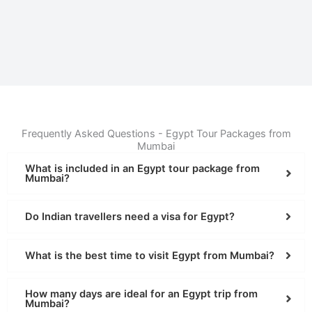
Frequently Asked Questions - Egypt Tour Packages from
Mumbai
What is included in an Egypt tour package from
Mumbai?
Do Indian travellers need a visa for Egypt?
What is the best time to visit Egypt from Mumbai?
How many days are ideal for an Egypt trip from
Mumbai?