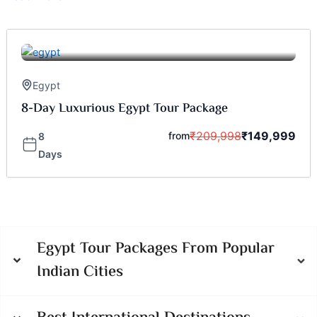
Egypt
8-Day Luxurious Egypt Tour Package
₹
209,998
₹
149,999
from
8
Days
Egypt Tour Packages From Popular
Indian Cities