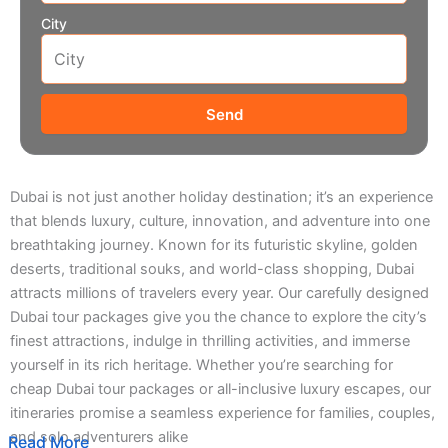
City
Send
Dubai is not just another holiday destination; it’s an experience
that blends luxury, culture, innovation, and adventure into one
breathtaking journey. Known for its futuristic skyline, golden
deserts, traditional souks, and world-class shopping, Dubai
attracts millions of travelers every year. Our carefully designed
Dubai tour packages give you the chance to explore the city’s
finest attractions, indulge in thrilling activities, and immerse
yourself in its rich heritage. Whether you’re searching for
cheap Dubai tour packages or all-inclusive luxury escapes, our
itineraries promise a seamless experience for families, couples,
and solo adventurers alike
Read More