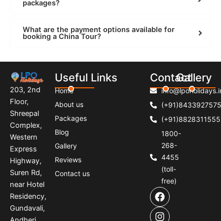
packages?
What are the payment options available for
booking a China Tour?
Useful Links
Contact
Gallery
203, 2nd
Home
info@lpoholidays.i
Floor,
About us
(+91)843392757
Shreepal
Packages
(+91)8828311555
Complex,
Blog
1800-
Western
268-
Gallery
Express
4455
Reviews
Highway,
(toll-
Suren Rd,
Contact us
free)
near Hotel
F
I
P
Residency,
a
n
i
Gundavali,
c
s
n
e
t
t
Andheri