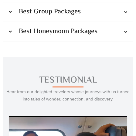
Best Group Packages
Best Honeymoon Packages
TESTIMONIAL
Hear from our delighted travelers whose journeys with us turned
into tales of wonder, connection, and discovery.