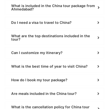
What is included in the China tour package from
Ahmedabad?
Do I need a visa to travel to China?
What are the top destinations included in the
tour?
Can I customize my itinerary?
What is the best time of year to visit China?
How do I book my tour package?
Are meals included in the China tour?
What is the cancellation policy for China tour