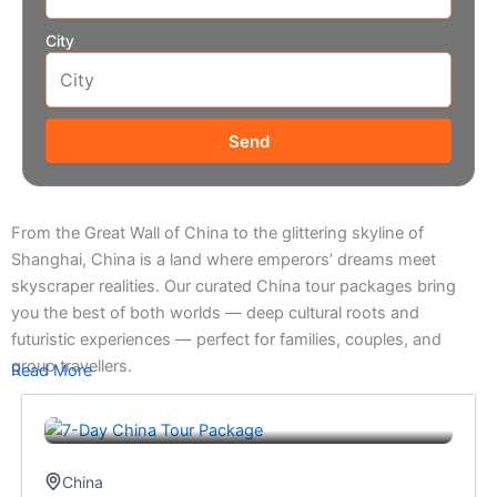
City
Send
From the Great Wall of China to the glittering skyline of
Shanghai, China is a land where emperors’ dreams meet
skyscraper realities. Our curated China tour packages bring
you the best of both worlds — deep cultural roots and
futuristic experiences — perfect for families, couples, and
group travellers.
Read More
China