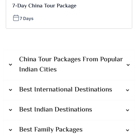
7-Day China Tour Package
7 Days
China Tour Packages From Popular
Indian Cities
Best International Destinations
Best Indian Destinations
Best Family Packages