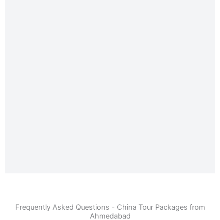
Frequently Asked Questions - China Tour Packages from
Ahmedabad