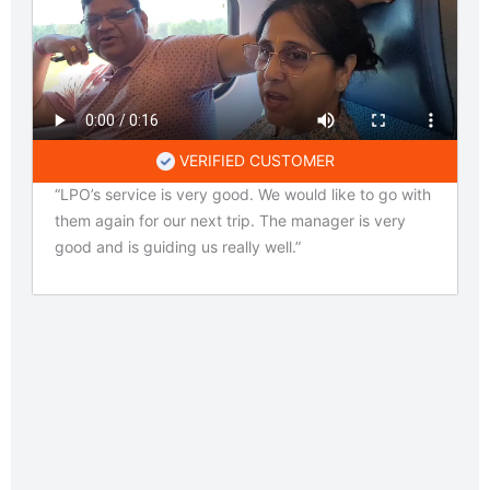
VERIFIED CUSTOMER
“LPO’s service is very good. We would like to go with
them again for our next trip. The manager is very
good and is guiding us really well.”