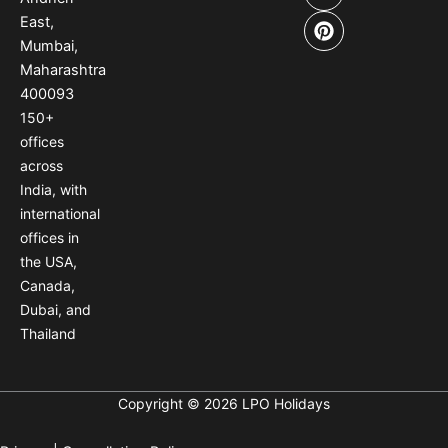
b
a
e
East,
o
g
r
Mumbai,
o
r
e
Maharashtra
k
a
s
400093
m
t
150
+
offices
across
India
,
with
international
offices
in
the USA
,
Canada
,
Dubai
,
and
Thailand
Copyright © 2026 LPO Holidays