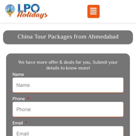
Menu
Skip
to
China Tour Packages from Ahmedabad
content
We have more offer & deals for you, Submit your
details to know more!
Name
Phone
Email