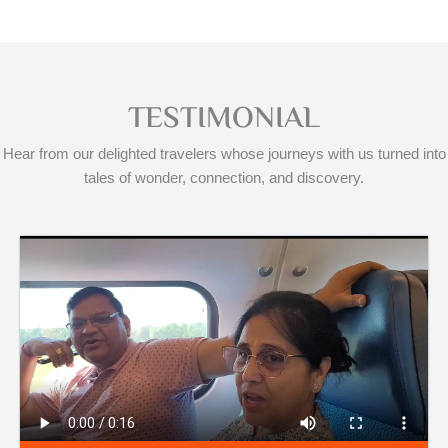
TESTIMONIAL
Hear from our delighted travelers whose journeys with us turned into
tales of wonder, connection, and discovery.