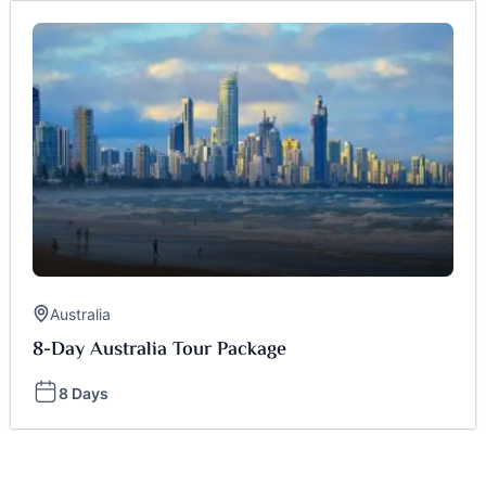
Australia
8-Day Australia Tour Package
8 Days