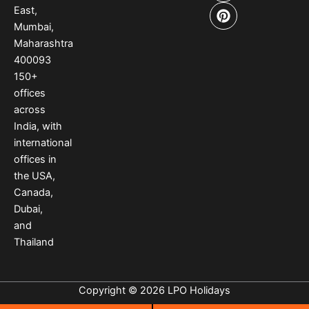
b
a
e
East,
o
g
r
Mumbai,
o
r
e
Maharashtra
k
a
s
400093
m
t
150
+
offices
across
India
,
with
international
offices
in
the USA
,
Canada
,
Dubai
,
and
Thailand
Copyright © 2026 LPO Holidays