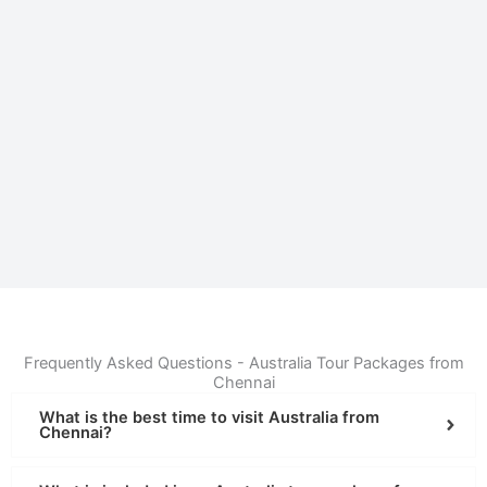
Frequently Asked Questions - Australia Tour Packages from
Chennai
What is the best time to visit Australia from
Chennai?