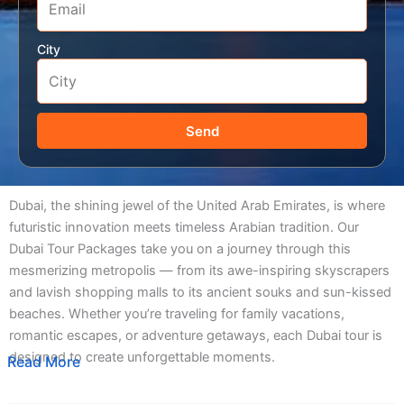
City
Send
Dubai, the shining jewel of the United Arab Emirates, is where
futuristic innovation meets timeless Arabian tradition. Our
Dubai Tour Packages take you on a journey through this
mesmerizing metropolis — from its awe-inspiring skyscrapers
and lavish shopping malls to its ancient souks and sun-kissed
beaches. Whether you’re traveling for family vacations,
romantic escapes, or adventure getaways, each Dubai tour is
designed to create unforgettable moments.
Read More