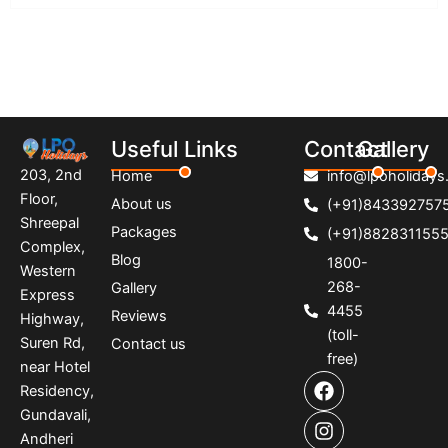
Useful Links
Contact
Gallery
203, 2nd
Home
info@lpoholidays.
Floor,
About us
(+91)843392757
Shreepal
Packages
(+91)882831155
Complex,
Blog
1800-
Western
268-
Gallery
Express
4455
Reviews
Highway,
(toll-
Suren Rd,
Contact us
free)
near Hotel
F
I
P
Residency,
a
n
i
Gundavali,
c
s
n
e
t
t
Andheri