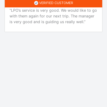
VERIFIED CUSTOMER
“LPO’s service is very good. We would like to go
with them again for our next trip. The manager
is very good and is guiding us really well.”