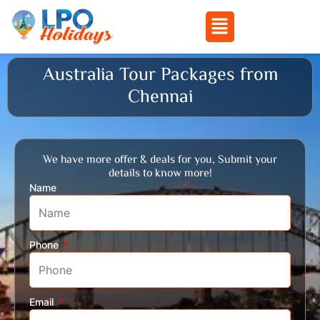
Menu
Skip
Australia Tour Packages from
to
Chennai
content
We have more offer & deals for you, Submit your
details to know more!
Name
Phone
Email