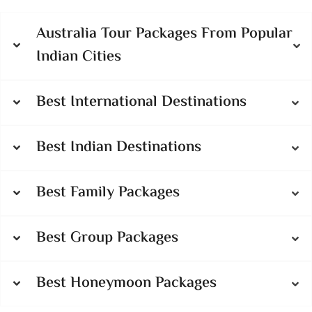
Australia Tour Packages From Popular
Indian Cities
Best International Destinations
Best Indian Destinations
Best Family Packages
Best Group Packages
Best Honeymoon Packages