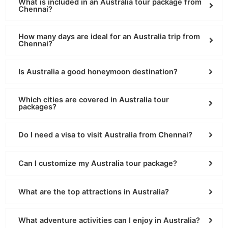
What is included in an Australia tour package from
Chennai?
How many days are ideal for an Australia trip from
Chennai?
Is Australia a good honeymoon destination?
Which cities are covered in Australia tour
packages?
Do I need a visa to visit Australia from Chennai?
Can I customize my Australia tour package?
What are the top attractions in Australia?
What adventure activities can I enjoy in Australia?