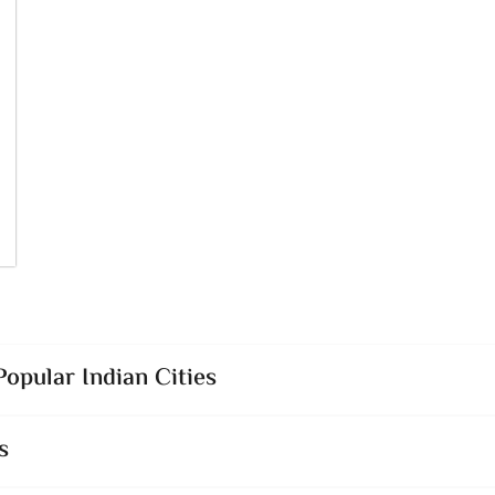
opular Indian Cities
s