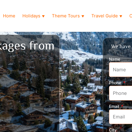
Home
Holidays
Theme Tours
Travel Guide
O
▼
▼
▼
kages from
We have 
Name
Phone
Email
City