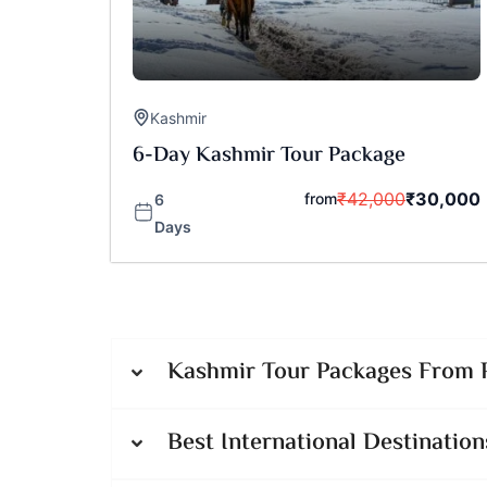
Kashmir
6-Day Kashmir Tour Package
₹
42,000
₹
30,000
from
6
Days
Kashmir Tour Packages From P
Best International Destination