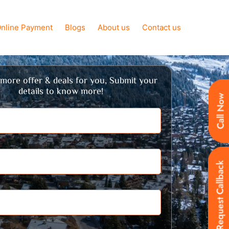
nline Payment
Blogs
About us
Contact us
more offer & deals for you, Submit your
details to know more!
Call Now
Request Callback