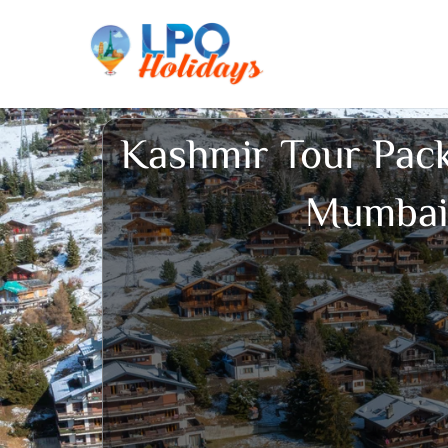
Skip
to
content
Kashmir Tour Pac
Mumbai