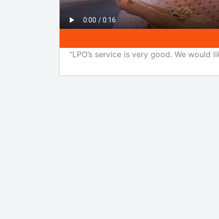
“LPO’s service is very good. We would li