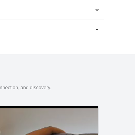
onnection, and discovery.