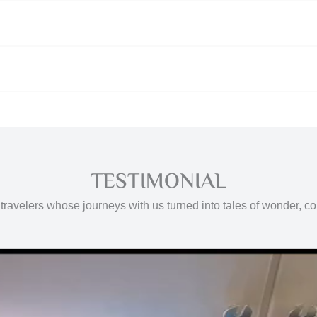
TESTIMONIAL
travelers whose journeys with us turned into tales of wonder, c