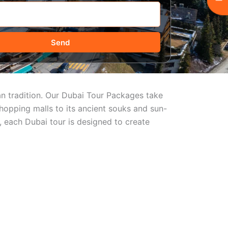
Send
ian tradition. Our Dubai Tour Packages take
hopping malls to its ancient souks and sun-
, each Dubai tour is designed to create