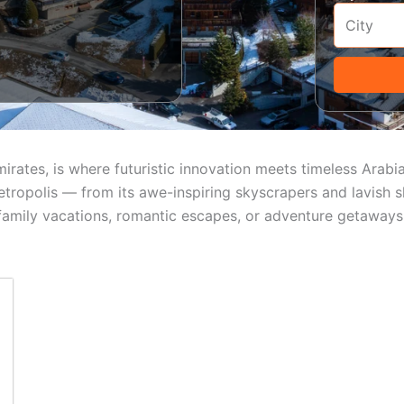
mirates, is where futuristic innovation meets timeless Arab
tropolis — from its awe-inspiring skyscrapers and lavish s
 family vacations, romantic escapes, or adventure getaways