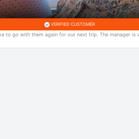
VERIFIED CUSTOMER
ke to go with them again for our next trip. The manager is v