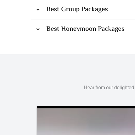
Best Group Packages
Best Honeymoon Packages
Hear from our delighted 