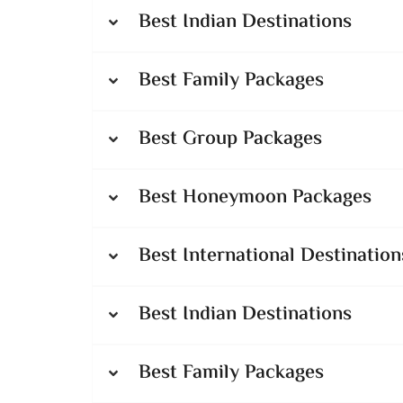
Best Indian Destinations
Best Family Packages
Best Group Packages
Best Honeymoon Packages
Best International Destination
Best Indian Destinations
Best Family Packages