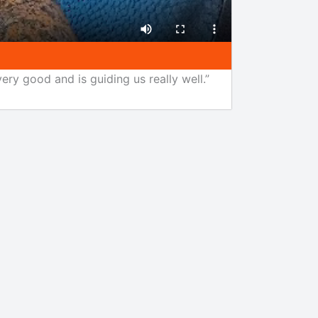
ery good and is guiding us really well.”