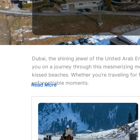
Dubai, the shining jewel of the United Arab E
you on a journey through this mesmerizing me
kissed beaches. Whether you’re traveling for
unforgettable moments.
Read More