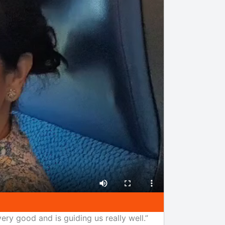
ery good and is guiding us really well.”