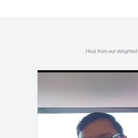
Hear from our delighted 