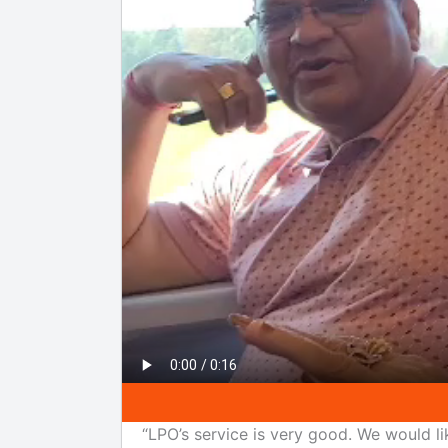
“LPO’s service is very good. We would li