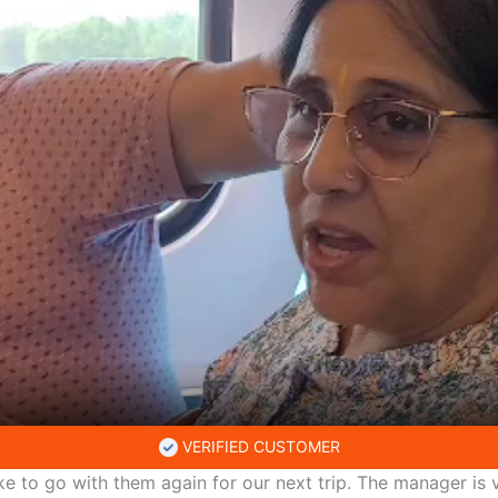
VERIFIED CUSTOMER
ke to go with them again for our next trip. The manager is v