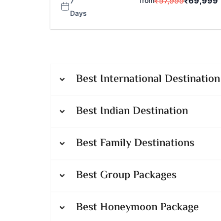
₹
97,999
₹
69,999
from
7
Days
Best International Destination
Best Indian Destination
Best Family Destinations
Best Group Packages
Best Honeymoon Package