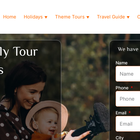
Home
Holidays
Theme Tours
Travel Guide
O
▼
▼
▼
ly Tour
We have 
Name
s
Phone
Email
City