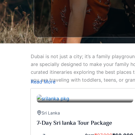
Dubai is not just a city; it’s a family playg
are specially designed to make your family hol
curated itineraries exploring the best places
you are traveling with toddlers, teens, or gr
Read More
Sri Lanka
7-Day Sri lanka Tour Package