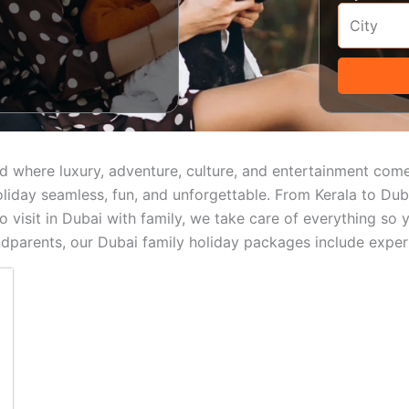
round where luxury, adventure, culture, and entertainment co
iday seamless, fun, and unforgettable. From Kerala to Dubai
 to visit in Dubai with family, we take care of everything 
andparents, our Dubai family holiday packages include experi