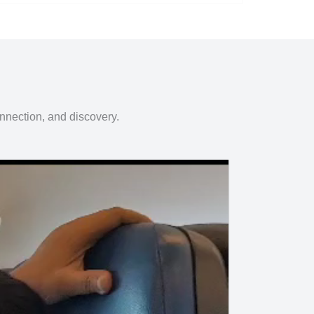
onnection, and discovery.