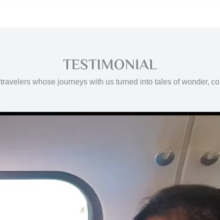
TESTIMONIAL
travelers whose journeys with us turned into tales of wonder, c