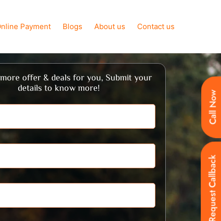
nline Payment
Blogs
About us
Contact us
more offer & deals for you, Submit your
details to know more!
Call Now
Request Callback