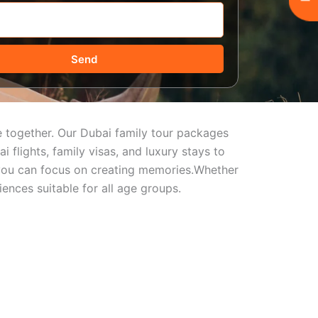
Send
me together. Our Dubai family tour packages
 flights, family visas, and luxury stays to
so you can focus on creating memories.Whether
ences suitable for all age groups.