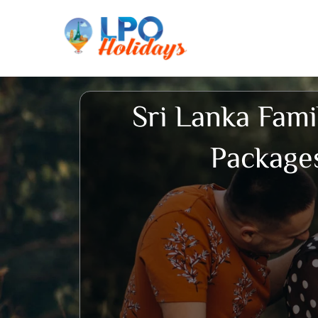
Skip
to
content
Sri Lanka Fami
Package