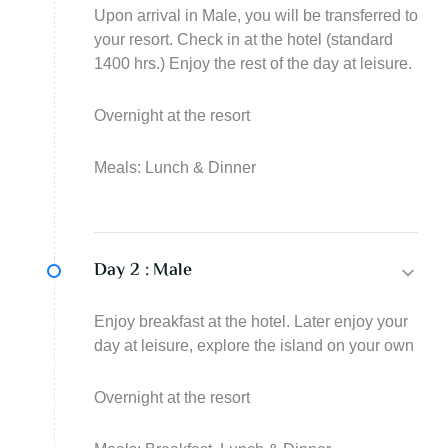
Upon arrival in Male, you will be transferred to
your resort. Check in at the hotel (standard
1400 hrs.) Enjoy the rest of the day at leisure.
Overnight at the resort
Meals: Lunch & Dinner
Day 2 :
Male
Enjoy breakfast at the hotel. Later enjoy your
day at leisure, explore the island on your own
Overnight at the resort