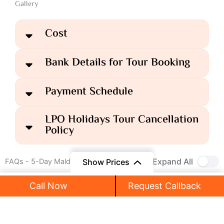
Gallery
Cost
Bank Details for Tour Booking
Payment Schedule
LPO Holidays Tour Cancellation
Policy
Expand All
Show Prices
FAQs - 5-Day Maldives Tour Package
Call Now
Request Callback
₹125,999
What is included in the Maldives Tour
₹89,999
/ Person
Package?