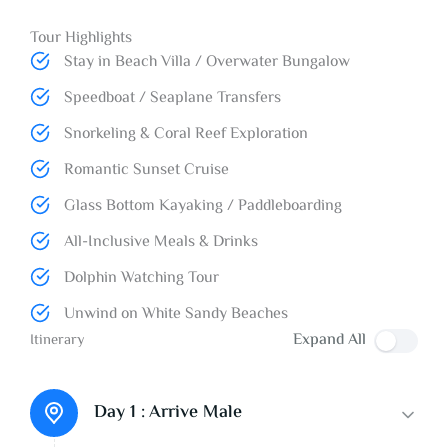
Tour Highlights
Stay in Beach Villa / Overwater Bungalow
Speedboat / Seaplane Transfers
Snorkeling & Coral Reef Exploration
Romantic Sunset Cruise
Glass Bottom Kayaking / Paddleboarding
All-Inclusive Meals & Drinks
Dolphin Watching Tour
Unwind on White Sandy Beaches
Expand All
Itinerary
Day 1 :
Arrive Male