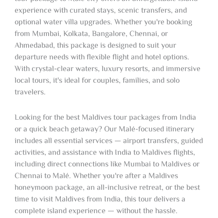
experience with curated stays, scenic transfers, and
optional water villa upgrades. Whether you're booking
from Mumbai, Kolkata, Bangalore, Chennai, or
Ahmedabad, this package is designed to suit your
departure needs with flexible flight and hotel options.
With crystal-clear waters, luxury resorts, and immersive
local tours, it's ideal for couples, families, and solo
travelers.
Looking for the best Maldives tour packages from India
or a quick beach getaway? Our Malé-focused itinerary
includes all essential services — airport transfers, guided
activities, and assistance with India to Maldives flights,
including direct connections like Mumbai to Maldives or
Chennai to Malé. Whether you're after a Maldives
honeymoon package, an all-inclusive retreat, or the best
time to visit Maldives from India, this tour delivers a
complete island experience — without the hassle.