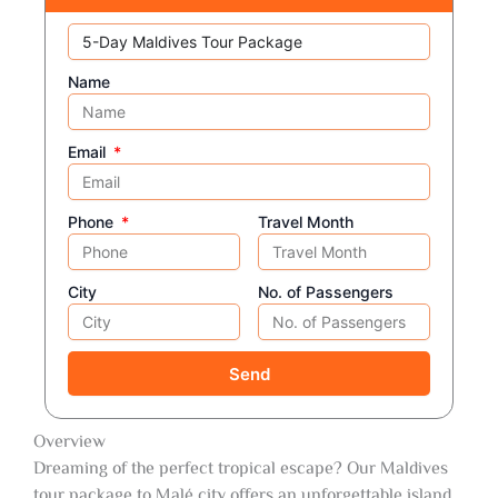
Name
Email
Phone
Travel Month
City
No. of Passengers
Send
Overview
Dreaming of the perfect tropical escape? Our Maldives
tour package to Malé city offers an unforgettable island