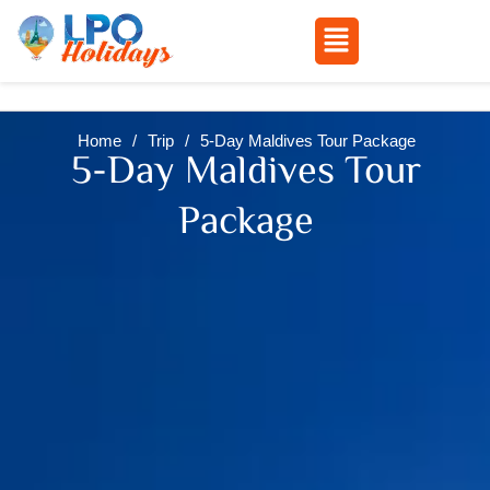
Menu
Skip
to
Home
/
Trip
/
5-Day Maldives Tour Package
content
5-Day Maldives Tour
Package