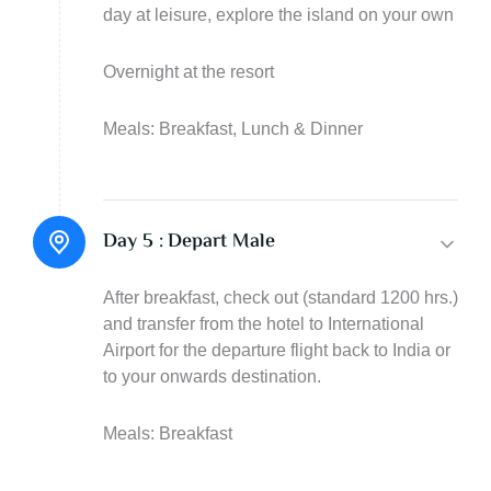
day at leisure, explore the island on your own
Overnight at the resort
Meals: Breakfast, Lunch & Dinner
Day 5 :
Depart Male
After breakfast, check out (standard 1200 hrs.)
and transfer from the hotel to International
Airport for the departure flight back to India or
to your onwards destination.
Meals: Breakfast