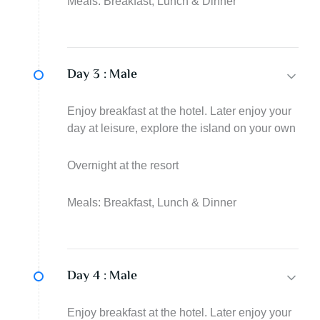
Meals: Breakfast, Lunch & Dinner
Day 3 :
Male
Enjoy breakfast at the hotel. Later enjoy your
day at leisure, explore the island on your own
Overnight at the resort
Meals: Breakfast, Lunch & Dinner
Day 4 :
Male
Enjoy breakfast at the hotel. Later enjoy your