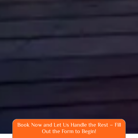
Book Now and Let Us Handle the Rest – Fill
Out the Form to Begin!