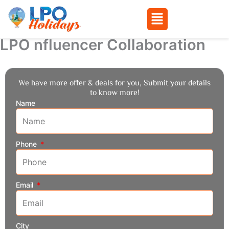
Menu
LPO nfluencer Collaboration
Skip
to
content
We have more offer & deals for you, Submit your details
to know more!
Name
Phone
Email
City