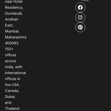
near Hotel
F
I
P
Residency,
a
n
i
Gundavali,
c
s
n
e
t
t
Andheri
b
a
e
East,
o
g
r
Mumbai,
o
r
e
Maharashtra
k
a
s
400093
m
t
150
+
offices
across
India
,
with
international
offices
in
the USA
,
Canada
,
Dubai
,
and
Thailand