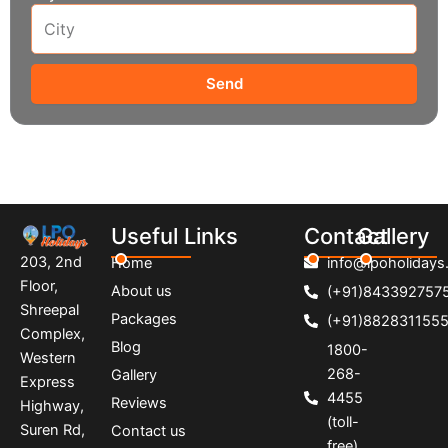
Send
Useful Links
Contact
Gallery
203, 2nd
Home
info@lpoholidays.
Floor,
About us
(+91)843392757
Shreepal
Packages
(+91)882831155
Complex,
Blog
1800-
Western
268-
Gallery
Express
4455
Reviews
Highway,
(toll-
Suren Rd,
Contact us
free)