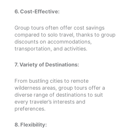
6. Cost-Effective:
Group tours often offer cost savings
compared to solo travel, thanks to group
discounts on accommodations,
transportation, and activities.
7. Variety of Destinations:
From bustling cities to remote
wilderness areas, group tours offer a
diverse range of destinations to suit
every traveler’s interests and
preferences.
8. Flexibility: