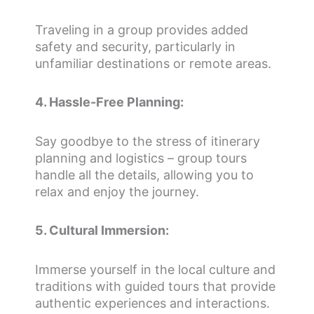
Traveling in a group provides added
safety and security, particularly in
unfamiliar destinations or remote areas.
4. Hassle-Free Planning:
Say goodbye to the stress of itinerary
planning and logistics – group tours
handle all the details, allowing you to
relax and enjoy the journey.
5. Cultural Immersion:
Immerse yourself in the local culture and
traditions with guided tours that provide
authentic experiences and interactions.