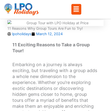
Menu
Skip
to
11 Reasons Why Group Tours Are Fun to Try!
content
lpoholidays
March 12, 2024
11 Exciting Reasons to Take a Group
Tour!
Embarking on a journey is always
exciting, but traveling with a group adds
a whole new dimension to the
experience. Whether you’re exploring
exotic destinations or discovering
hidden gems closer to home, group
tours offer a myriad of benefits that
make them an enjoyable and enriching