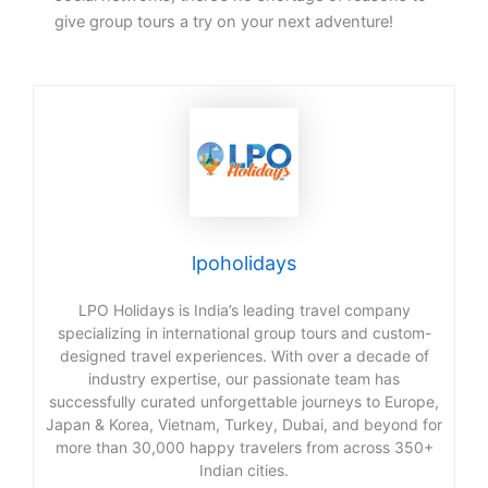
give group tours a try on your next adventure!
lpoholidays
LPO Holidays is India’s leading travel company
specializing in international group tours and custom-
designed travel experiences. With over a decade of
industry expertise, our passionate team has
successfully curated unforgettable journeys to Europe,
Japan & Korea, Vietnam, Turkey, Dubai, and beyond for
more than 30,000 happy travelers from across 350+
Indian cities.