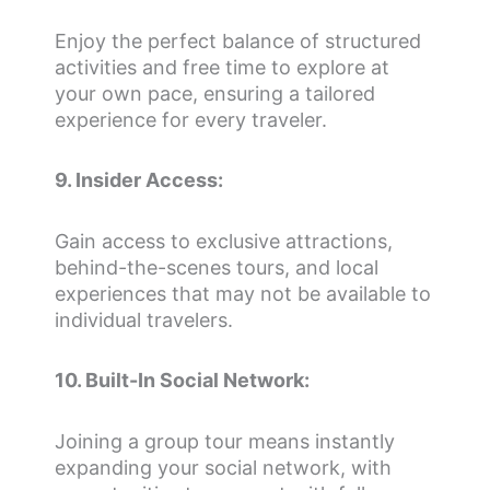
Enjoy the perfect balance of structured
activities and free time to explore at
your own pace, ensuring a tailored
experience for every traveler.
9. Insider Access:
Gain access to exclusive attractions,
behind-the-scenes tours, and local
experiences that may not be available to
individual travelers.
10. Built-In Social Network:
Joining a group tour means instantly
expanding your social network, with