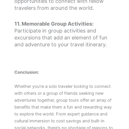
opportunities to connect with fellow
travelers from around the world.
11. Memorable Group Activities:
Participate in group activities and
excursions that add an element of fun
and adventure to your travel itinerary.
Conclusion:
Whether you’re a solo traveler looking to connect
with others or a group of friends seeking new
adventures together, group tours offer an array of
benefits that make them a fun and rewarding way
to explore the world. From expert guidance and
cultural immersion to cost savings and built-in
social networks, there’s no shortage of reasons to