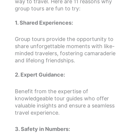
way to travel. Here are 11 reasons why
group tours are fun to try:
1. Shared Experiences:
Group tours provide the opportunity to
share unforgettable moments with like-
minded travelers, fostering camaraderie
and lifelong friendships.
2. Expert Guidance:
Benefit from the expertise of
knowledgeable tour guides who offer
valuable insights and ensure a seamless
travel experience.
3. Safety in Numbers: