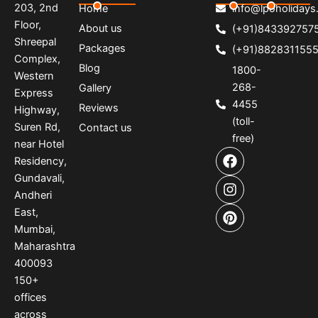
203, 2nd
Home
info@lpoholidays.
Floor,
About us
(+91)843392757
Shreepal
Packages
(+91)882831155
Complex,
Blog
1800-
Western
268-
Gallery
Express
4455
Reviews
Highway,
(toll-
Suren Rd,
Contact us
free)
near Hotel
F
I
P
Residency,
a
n
i
Gundavali,
c
s
n
e
t
t
Andheri
b
a
e
East,
o
g
r
Mumbai,
o
r
e
Maharashtra
k
a
s
400093
m
t
150
+
offices
across