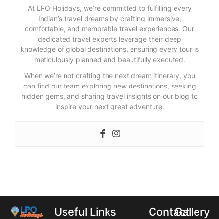
At LPO Holidays, we’re committed to fulfilling every
Indian’s travel dreams by crafting immersive,
comfortable, and memorable travel experiences. Our
dedicated travel experts leverage their deep
knowledge of global destinations, ensuring every tour is
meticulously planned and beautifully executed.
When we’re not crafting the next dream itinerary, you
can find our team exploring new destinations, seeking
hidden gems, and sharing travel insights on our blog to
inspire your next great adventure.
Useful Links
Contact
Gallery